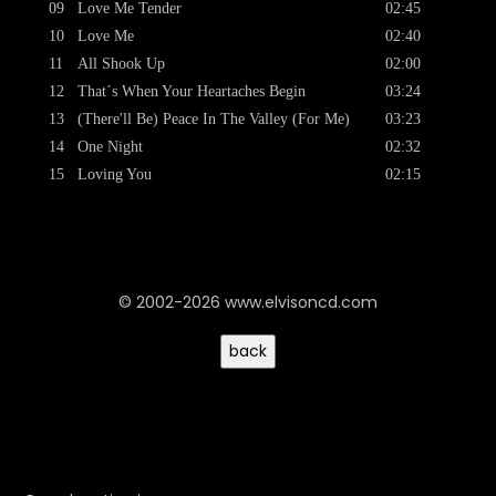
09
Love Me Tender
02:45
10
Love Me
02:40
11
All Shook Up
02:00
12
That´s When Your Heartaches Begin
03:24
13
(There'll Be) Peace In The Valley (For Me)
03:23
14
One Night
02:32
15
Loving You
02:15
© 2002-2026 www.elvisoncd.com