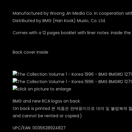
Manufactured by Woong Jin Media Co. in cooperation with 
Distributed by BMG (Han Kook) Music, Co. Ltd.
Comes with a 12 pages booklet with liner notes. Inside th
Back cover inside
BMG and new RCA logos on back.
On back is printed 본 제품은 판매용이므로 대여 및 불법복제 할
and cannot be rented or copied.
)
UPC/EAN: 0035628924827