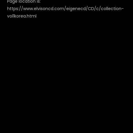
Page location is:
https://www.elvisoncd.com/eigenecd/CD/c/collection-
vol1korea.html