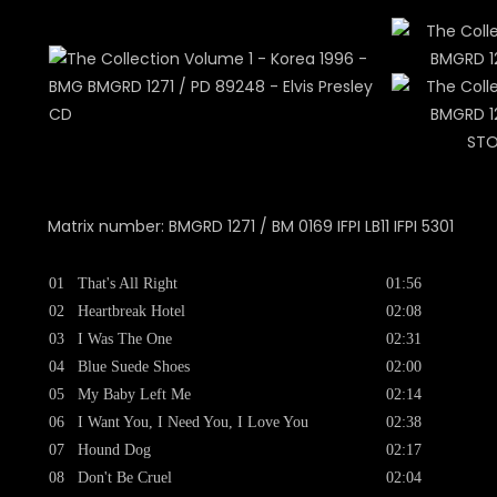
STO
Matrix number: BMGRD 1271 / BM 0169 IFPI LB11 IFPI 5301
01
That's All Right
01:56
02
Heartbreak Hotel
02:08
03
I Was The One
02:31
04
Blue Suede Shoes
02:00
05
My Baby Left Me
02:14
06
I Want You, I Need You, I Love You
02:38
07
Hound Dog
02:17
08
Don't Be Cruel
02:04