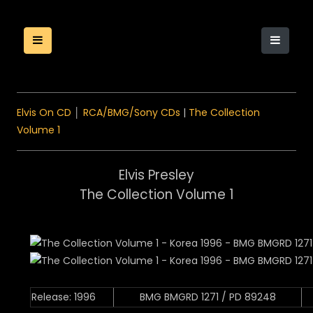
Elvis On CD
│
RCA/BMG/Sony CDs
|
The Collection
Volume 1
Elvis Presley
The Collection Volume 1
Release: 1996
BMG BMGRD 1271 / PD 89248