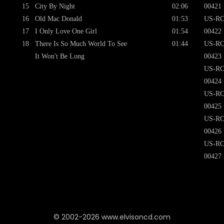
15
City By Night
02:06
00421
16
Old Mac Donald
01:53
US-RC
17
I Only Love One Girl
01:54
00422
18
There Is So Much World To See
01:44
US-RC
It Won't Be Long
00423
US-RC
00424
US-RC
00425
US-RC
00426
US-RC
00427
© 2002-2026 www.elvisoncd.com