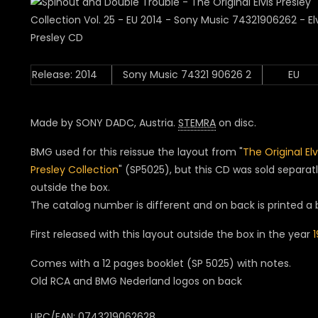
Release: 2014
Sony Music 74321 90626 2
EU
Made by SONY DADC, Austria.
STEMRA
on disc.
BMG used for this reissue the layout from "
The Original Elv
Presley Collection
" (SP5025), but this CD was sold separat
outside the box.
The catalog number is different and on back is printed a
First released with this layout outside the box in the year
Comes with a 12 pages booklet (SP 5025) with notes.
Old RCA and BMG Nederland logos on back
UPC/EAN: 0743219062628