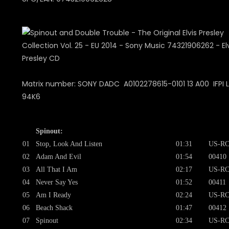
Matrix number: SONY DADC A0102278615-0101 13 A00 IFPI L
94K6
Spinout:
01
Stop, Look And Listen
01:31
US-RC
02
Adam And Evil
01:54
00410
03
All That I Am
02:17
US-RC
04
Never Say Yes
01:52
00411
05
Am I Ready
02:24
US-RC
06
Beach Shack
01:47
00412
07
Spinout
02:34
US-RC