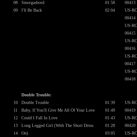
08
Smorgasbord
01:58
00413
09
I'll Be Back
02:04
US-RC
00414
US-RC
00415
US-RC
00416
US-RC
00417
US-RC
00418
Double Trouble:
10
Double Trouble
01:39
US-RC
11
Baby, If You'll Give Me All Of Your Love
01:49
00419
12
Could I Fall In Love
01:43
US-RC
13
Long Legged Girl (With The Short Dress
01:28
00420
14
On)
03:05
US-RC