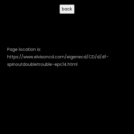
Page location is:
https://www.elvisoncd.com/eigenecd/CD/d/df-
spinoutdoubletrouble-epc14.html