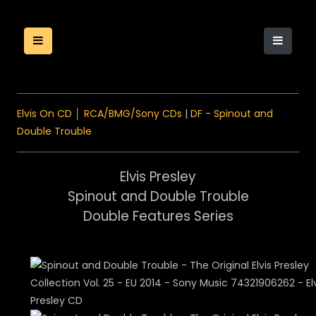
Elvis On CD
│
RCA/BMG/Sony CDs
|
DF - Spinout and
Double Trouble
Elvis Presley
Spinout and Double Trouble
Double Features Series