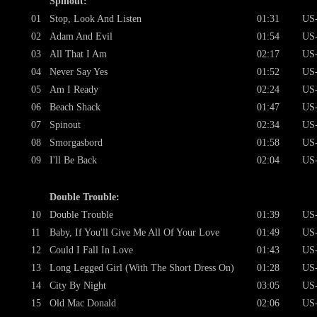
Spinout:
01
Stop, Look And Listen
01:31
US
02
Adam And Evil
01:54
US
03
All That I Am
02:17
US
04
Never Say Yes
01:52
US
05
Am I Ready
02:24
US
06
Beach Shack
01:47
US
07
Spinout
02:34
US
08
Smorgasbord
01:58
US
09
I'll Be Back
02:04
US
Double Trouble:
10
Double Trouble
01:39
US
11
Baby, If You'll Give Me All Of Your Love
01:49
US
12
Could I Fall In Love
01:43
US
13
Long Legged Girl (With The Short Dress On)
01:28
US
14
City By Night
03:05
US
15
Old Mac Donald
02:06
US