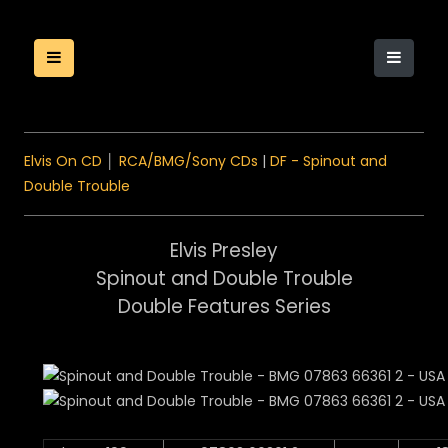
Elvis On CD
│
RCA/BMG/Sony CDs
|
DF - Spinout and
Double Trouble
Elvis Presley
Spinout and Double Trouble
Double Features Series