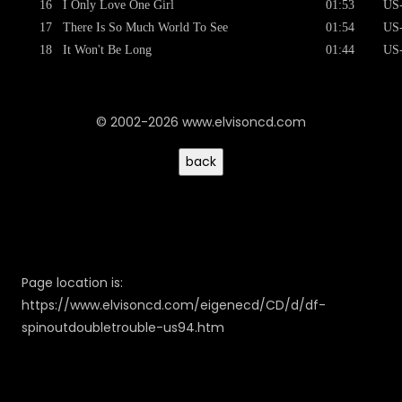
16
I Only Love One Girl
01:53
US
17
There Is So Much World To See
01:54
US
18
It Won't Be Long
01:44
US
© 2002-2026 www.elvisoncd.com
Page location is:
https://www.elvisoncd.com/eigenecd/CD/d/df-
spinoutdoubletrouble-us94.htm