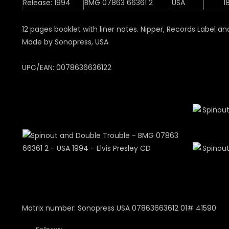
Release: 1994
BMG 07863 66361 2
USA
1
12 pages booklet with liner notes. Nipper, Records Label 
Made by Sonopress, USA
UPC/EAN: 0078636636122
Matrix number: Sonopress USA 07863663612 01# 41590