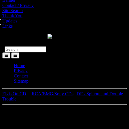
Banner
Contact / Privacy
Site Search
Thank You
Updates
Links
Toggle
Menu
Home
Privacy
Contact
Sitemap
Elvis On CD
│
RCA/BMG/Sony CDs
|
DF - Spinout and Double
Trouble
Elvis Presley