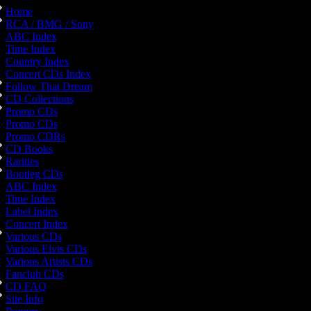
Home
RCA / BMG / Sony
ABC Index
Time Index
Country Index
Concert CDs Index
Follow That Dream
CD Collections
Promo CDs
Promo CDs
Promo CDRs
CD Books
Rarities
Bootleg CDs
ABC Index
Time Index
Label Index
Concert Index
Various CDs
Various Elvis CDs
Various Artists CDs
Fanclub CDs
CD FAQ
Site Info