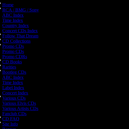
Home
RCA / BMG / Sony
ABC Index
Time Index
Country Index
Concert CDs Index
Follow That Dream
CD Collections
Promo CDs
Promo CDs
Promo CDRs
CD Books
Rarities
Bootleg CDs
ABC Index
Time Index
Label Index
Concert Index
Various CDs
Various Elvis CDs
Various Artists CDs
Fanclub CDs
CD FAQ
Site Info