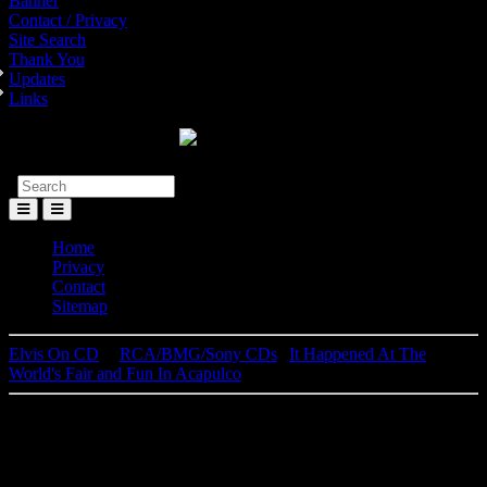
Banner
Contact / Privacy
Site Search
Thank You
Updates
Links
Toggle
Menu
Home
Privacy
Contact
Sitemap
Elvis On CD
│
RCA/BMG/Sony CDs
|
It Happened At The
World's Fair and Fun In Acapulco
Elvis Presley