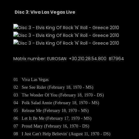
Disc 3: Viva Las Vegas Live
Matrix number: EUROSAN +30.210.28.54.800 B17964
01
Viva Las Vegas
02
See See Rider (February 18, 1970 - MS)
03
The Wonder Of You (February 18, 1970 - DS)
04
Polk Salad Annie (February 18, 1970 - MS)
05
Release Me (February 18, 1970 - MS)
06
Let It Be Me (February 17, 1970 - MS)
07
Proud Mary (February 16, 1970 - DS)
08
I Just Can't Help Believin' (August 11, 1970 - DS)