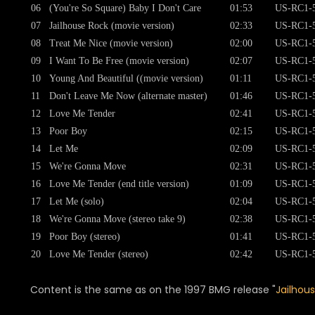
06
(You're So Square) Baby I Don't Care
01:53
US-RC1-
07
Jailhouse Rock (movie version)
02:33
US-RC1-
08
Treat Me Nice (movie version)
02:00
US-RC1-
09
I Want To Be Free (movie version)
02:07
US-RC1-
10
Young And Beautiful ((movie version)
01:11
US-RC1-
11
Don't Leave Me Now (alternate master)
01:46
US-RC1-
12
Love Me Tender
02:41
US-RC1-
13
Poor Boy
02:15
US-RC1-
14
Let Me
02:09
US-RC1-
15
We're Gonna Move
02:31
US-RC1-
16
Love Me Tender (end title version)
01:09
US-RC1-
17
Let Me (solo)
02:04
US-RC1-
18
We're Gonna Move (stereo take 9)
02:38
US-RC1-
19
Poor Boy (stereo)
01:41
US-RC1-
20
Love Me Tender (stereo)
02:42
US-RC1-
Content is the same as on the 1997 BMG release "
Jailhou