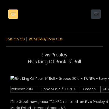
Elvis On CD
│
RCA/BMG/Sony CDs
Elvis Presley
Elvis King Of Rock 'N' Roll
Release: 2010
Sony Music / TA NEA
Greece
40
IThe Greek newspaper 'TA NEA' released an Elvis Presley 
Music Entertainment Greece A.E.