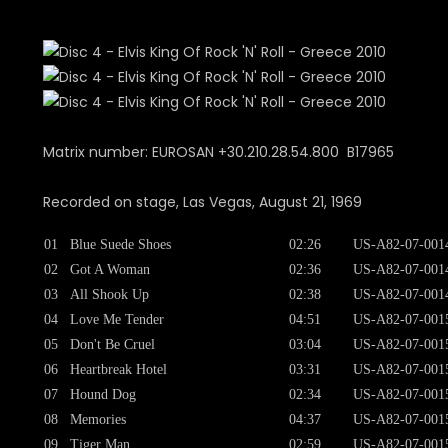
Matrix number: EUROSAN +30.210.28.54.800 B17965
Recorded on stage, Las Vegas, August 21, 1969
01
Blue Suede Shoes
02:26
US-A82-07-001
02
Got A Woman
02:36
US-A82-07-001
03
All Shook Up
02:38
US-A82-07-001
04
Love Me Tender
04:51
US-A82-07-001
05
Don't Be Cruel
03:04
US-A82-07-001
06
Heartbreak Hotel
03:31
US-A82-07-001
07
Hound Dog
02:34
US-A82-07-001
08
Memories
04:37
US-A82-07-001
09
Tiger Man
02:59
US-A82-07-001