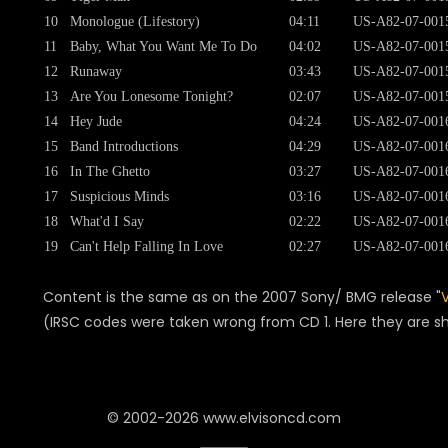
10
Monologue (Lifestory)
04:11
US-A82-07-001
11
Baby, What You Want Me To Do
04:02
US-A82-07-001
12
Runaway
03:43
US-A82-07-001
13
Are You Lonesome Tonight?
02:07
US-A82-07-001
14
Hey Jude
04:24
US-A82-07-001
15
Band Introductions
04:29
US-A82-07-001
16
In The Ghetto
03:27
US-A82-07-001
17
Suspicious Minds
03:16
US-A82-07-001
18
What'd I Say
02:22
US-A82-07-001
19
Can't Help Falling In Love
02:27
US-A82-07-001
Content is the same as on the 2007 Sony/ BMG release "
(IRSC codes were taken wrong from CD 1. Here they are s
© 2002-2026 www.elvisoncd.com