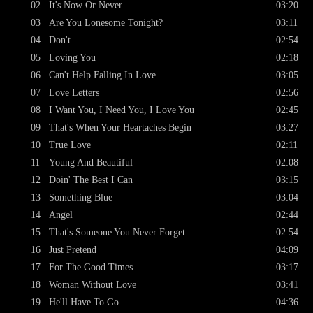
02
It's Now Or Never
03:20
03
Are You Lonesome Tonight?
03:11
04
Don't
02:54
05
Loving You
02:18
06
Can't Help Falling In Love
03:05
07
Love Letters
02:56
08
I Want You, I Need You, I Love You
02:45
09
That's When Your Heartaches Begin
03:27
10
True Love
02:11
11
Young And Beautiful
02:08
12
Doin' The Best I Can
03:15
13
Something Blue
03:04
14
Angel
02:44
15
That's Someone You Never Forget
02:54
16
Just Pretend
04:09
17
For The Good Times
03:17
18
Woman Without Love
03:41
19
He'll Have To Go
04:36