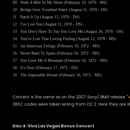
09
Walk A Mile In My Shoes (February 19, 1970 - MS)
10
Bridge Over Troubled Water (August 11, 1970 - DS)
11
Patch It Up (August 12, 1970 - DS)
12
I've Lost You (August 11, 1970 - DS)
13
You Don't Have To Say You Love Me (August 10, 1970 - OS)
14
You've Lost That Loving Feeling (August 12, 1970 - MS)
15
An American Trilogy (February 16, 1972 - MS)
16
Never Been To Spain (February 16, 1972 - MS)
17
You Gave Me A Mountain (February 16, 1972 - MS)
18
It's Over (February 17, 1972 - DS)
19
The Impossible Dream (February 16, 1972 - MS)
Content is the same as on the 2007 Sony/ BMG release "
(IRSC codes were taken wrong from CD 2. Here they are 
Disc 4: Viva Las Vegas Bonus Concert