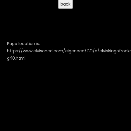
Page location is:
https://www.elvisoncd.com/eigenecd/CD/e/elviskingofrockn
gr10.html