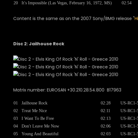
20
It's Impossible (Las Vegas, February 16, 1972, MS)
02:54
Content is the same as on the 2007 Sony/BMG release "
H
Disc 2: Jailhouse Rock
Matrix number: EUROSAN +30.210.28.54.800 B17963
01
Jailhouse Rock
02:28
US-RC1-
02
Treat Me Nice
02:11
US-RC1-
03
I Want To Be Free
02:13
US-RC1-
04
Don't Leave Me Now
02:06
US-RC1-
05
Young And Beautiful
02:03
US-RC1-