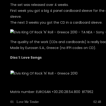
The set was released over 4 weeks.
First week you got a big 4 panel cardboard sleeve for the s
sleeve.
The next 3 weeks you got the CD in a cardboard sleeve.
The quality of the work (CDs and cardboards) is really ba
Made by Eurosan S.A., Greece (no IFPI codes on CD).
Disc 1: Love Songs
Matrix number: EUROSAN +30.210.28.54.800 B17962
01
Love Me Tender
02:48