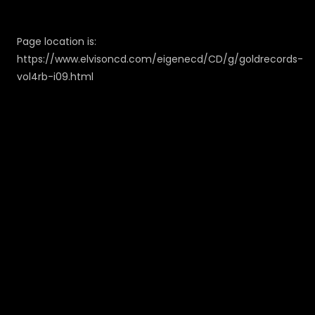
Page location is:
https://www.elvisoncd.com/eigenecd/CD/g/goldrecords-
vol4rb-i09.html