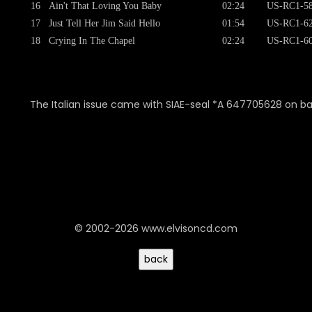
16
Ain't That Loving You Baby
02:24
US-RC1-58
17
Just Tell Her Jim Said Hello
01:54
US-RC1-62
18
Crying In The Chapel
02:24
US-RC1-60
The Italian issue came with SIAE-seal *A 647705628 on b
© 2002-2026 www.elvisoncd.com