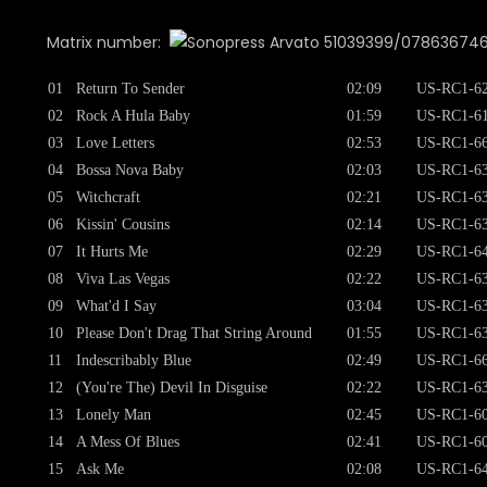
Matrix number:
51039399/07863674652 
01
Return To Sender
02:09
US-RC1-62
02
Rock A Hula Baby
01:59
US-RC1-61
03
Love Letters
02:53
US-RC1-66
04
Bossa Nova Baby
02:03
US-RC1-63
05
Witchcraft
02:21
US-RC1-63
06
Kissin' Cousins
02:14
US-RC1-63
07
It Hurts Me
02:29
US-RC1-64
08
Viva Las Vegas
02:22
US-RC1-63
09
What'd I Say
03:04
US-RC1-63
10
Please Don't Drag That String Around
01:55
US-RC1-63
11
Indescribably Blue
02:49
US-RC1-66
12
(You're The) Devil In Disguise
02:22
US-RC1-63
13
Lonely Man
02:45
US-RC1-60
14
A Mess Of Blues
02:41
US-RC1-60
15
Ask Me
02:08
US-RC1-64