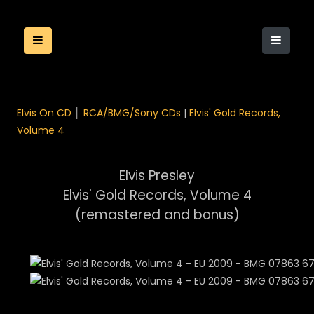
Elvis On CD
│
RCA/BMG/Sony CDs
|
Elvis' Gold Records,
Volume 4
Elvis Presley
Elvis' Gold Records, Volume 4
(remastered and bonus)