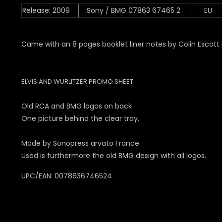
Release: 2009
Sony / BMG 07863 67465 2
EU
Came with an 8 pages booklet liner notes by Colin Escott 
ELVIS AND WURLITZER PROMO SHEET
Old RCA and BMG logos on back
One picture behind the clear tray.
Made by Sonopress arvato France
Used is furthermore the old BMG design with all logos.
UPC/EAN: 0078636746524