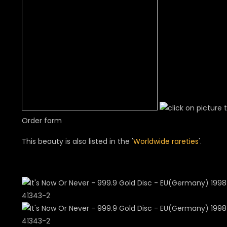
Order form
This beauty is also listed in the '
Worldwide rareties
'.