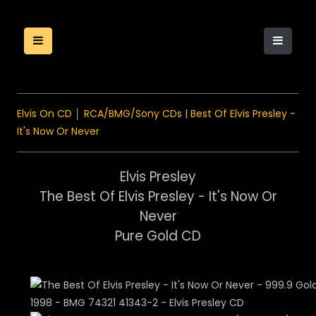
Elvis On CD
│
RCA/BMG/Sony CDs
|
Best Of Elvis Presley -
It's Now Or Never
Elvis Presley
The Best Of Elvis Presley - It's Now Or
Never
Pure Gold CD