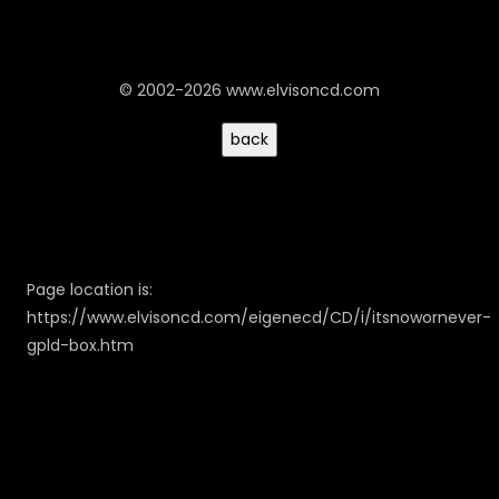
© 2002-2026 www.elvisoncd.com
Page location is:
https://www.elvisoncd.com/eigenecd/CD/i/itsnowornever-
gpld-box.htm