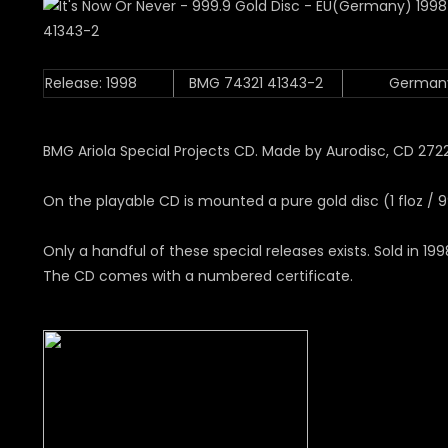
Release: 1998
BMG 74321 41343-2
German
BMG Ariola Special Projects CD. Made by Aurodisc, CD 272
On the playable CD is mounted a pure gold disc (1 floz / 9
Only a handful of these special releases exists. Sold in 199
The CD comes with a numbered certificate.