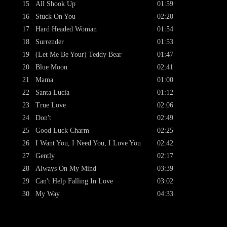
15
All Shook Up
01:59
16
Stuck On You
02:20
17
Hard Headed Woman
01:54
18
Surrender
01:53
19
(Let Me Be Your) Teddy Bear
01:47
20
Blue Moon
02:41
21
Mama
01:00
22
Santa Lucia
01:12
23
True Love
02:06
24
Don't
02:49
25
Good Luck Charm
02:25
26
I Want You, I Need You, I Love You
02:42
27
Gently
02:17
28
Always On My Mind
03:39
29
Can't Help Falling In Love
03:02
30
My Way
04:33