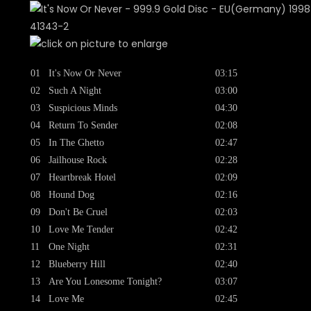
01
It's Now Or Never
03:15
02
Such A Night
03:00
03
Suspicious Minds
04:30
04
Return To Sender
02:08
05
In The Ghetto
02:47
06
Jailhouse Rock
02:28
07
Heartbreak Hotel
02:09
08
Hound Dog
02:16
09
Don't Be Cruel
02:03
10
Love Me Tender
02:42
11
One Night
02:31
12
Blueberry Hill
02:40
13
Are You Lonesome Tonight?
03:07
14
Love Me
02:45