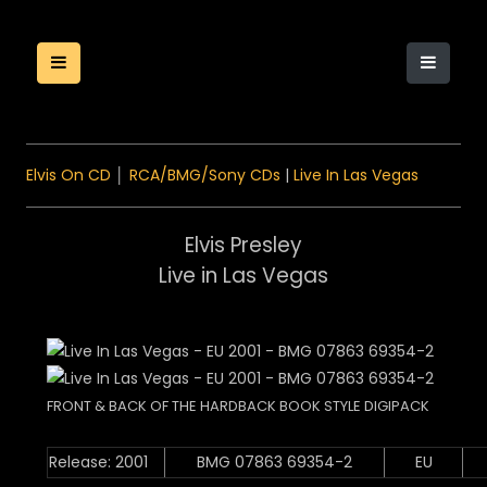
Elvis On CD
│
RCA/BMG/Sony CDs
|
Live In Las Vegas
Elvis Presley
Live in Las Vegas
FRONT & BACK OF THE HARDBACK BOOK STYLE DIGIPACK
Release: 2001
BMG 07863 69354-2
EU