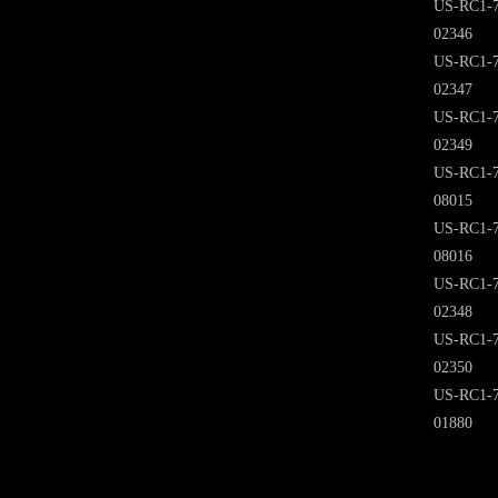
US-RC1-7
02346
US-RC1-7
02347
US-RC1-7
02349
US-RC1-7
08015
US-RC1-7
08016
US-RC1-7
02348
US-RC1-7
02350
US-RC1-7
01880