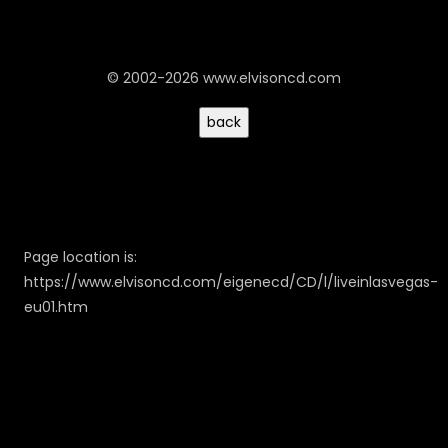
© 2002-2026 www.elvisoncd.com
Page location is:
https://www.elvisoncd.com/eigenecd/CD/l/liveinlasvegas-
eu01.htm