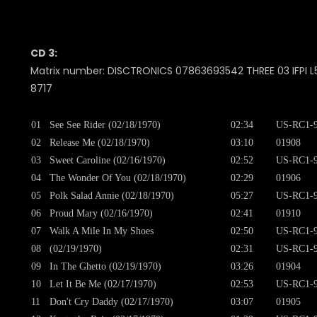
CD 3:
Matrix number: DISCTRONICS 07863693542 THREE 03 IFPI L5
8717
01
See See Rider (02/18/1970)
02:34
US-RC1-9
02
Release Me (02/18/1970)
03:10
01908
03
Sweet Caroline (02/16/1970)
02:52
US-RC1-9
04
The Wonder Of You (02/18/1970)
02:29
01906
05
Polk Salad Annie (02/18/1970)
05:27
US-RC1-9
06
Proud Mary (02/16/1970)
02:41
01910
07
Walk A Mile In My Shoes
02:50
US-RC1-9
08
(02/19/1970)
02:31
US-RC1-9
09
In The Ghetto (02/19/1970)
03:26
01904
10
Let It Be Me (02/17/1970)
02:53
US-RC1-9
11
Don't Cry Daddy (02/17/1970)
03:07
01905