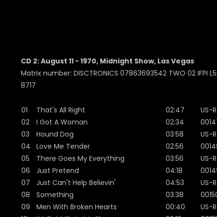
CD 2: August 11 - 1970, Midnight Show, Las Vegas
Matrix number: DISCTRONICS 07863693542 TWO 02 IFPI L50
8717
01
That's All Right
02:47
US-R
02
I Got A Woman
02:34
0014
03
Hound Dog
03:58
US-R
04
Love Me Tender
02:56
0014
05
There Goes My Everything
03:56
US-R
06
Just Pretend
04:18
0014
07
Just Can't Help Believin'
04:53
US-R
08
Something
03:38
0015
09
Men With Broken Hearts
00:40
US-R