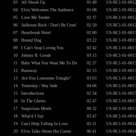
03
All Shook Up
01:49
US-RC1-01-001
04
Elvis Welcomes The Audience
01:08
US-RC1-01-001
05
Love Me Tender
02:37
US-RC1-01-001
06
Jailhouse Rock / Don't Be Cruel
02:50
US-RC1-01-001
07
Heartbreak Hotel
02:00
US-RC1-01-001
08
Hound Dog
03:22
US-RC1-01-001
09
I Can't Stop Loving You
02:42
US-RC1-01-001
10
Johnny B. Goode
03:15
US-RC1-01-001
11
Baby What You Want Me To Do
02:37
US-RC1-01-001
12
Runaway
02:15
US-RC1-01-001
13
Are You Lonesome Tonight?
03:03
US-RC1-01-001
14
Yesterday / Hey Jude
04:06
US-RC1-01-001
15
Introductions
02:34
US-RC1-01-001
16
In The Ghetto
02:47
US-RC1-01-001
17
Suspicious Minds
06:32
US-RC1-01-001
18
What'd I Say
03:47
US-RC1-01-001
19
Can't Help Falling In Love
02:11
US-RC1-01-001
20
Elvis Talks About His Career
06:41
US-RC1-01-001