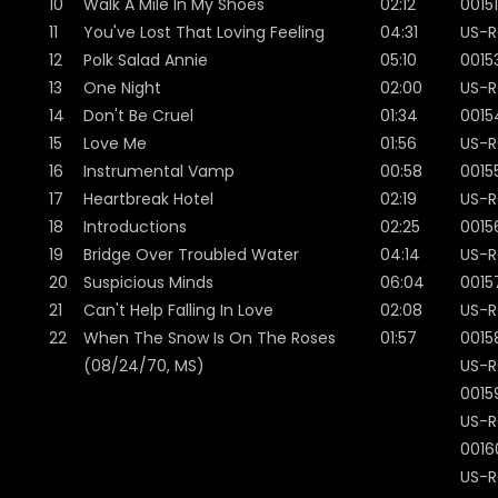
10
Walk A Mile In My Shoes
02:12
00151
11
You've Lost That Loving Feeling
04:31
US-R
12
Polk Salad Annie
05:10
0015
13
One Night
02:00
US-R
14
Don't Be Cruel
01:34
0015
15
Love Me
01:56
US-R
16
Instrumental Vamp
00:58
0015
17
Heartbreak Hotel
02:19
US-R
18
Introductions
02:25
0015
19
Bridge Over Troubled Water
04:14
US-R
20
Suspicious Minds
06:04
0015
21
Can't Help Falling In Love
02:08
US-R
22
When The Snow Is On The Roses
01:57
0015
(08/24/70, MS)
US-R
0015
US-R
0016
US-R