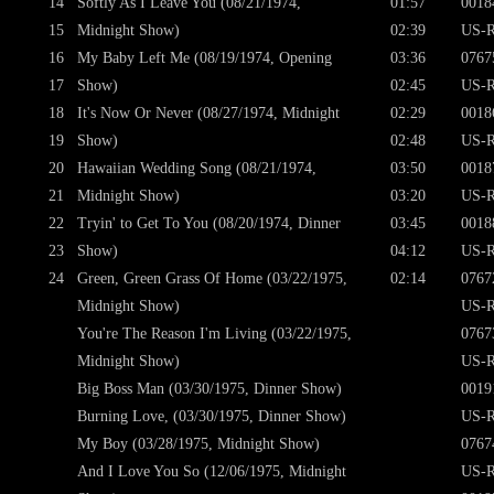
14
Softly As I Leave You (08/21/1974,
01:57
0018
15
Midnight Show)
02:39
US-R
16
My Baby Left Me (08/19/1974, Opening
03:36
0767
17
Show)
02:45
US-R
18
It's Now Or Never (08/27/1974, Midnight
02:29
0018
19
Show)
02:48
US-R
20
Hawaiian Wedding Song (08/21/1974,
03:50
0018
21
Midnight Show)
03:20
US-R
22
Tryin' to Get To You (08/20/1974, Dinner
03:45
0018
23
Show)
04:12
US-R
24
Green, Green Grass Of Home (03/22/1975,
02:14
0767
Midnight Show)
US-R
You're The Reason I'm Living (03/22/1975,
0767
Midnight Show)
US-R
Big Boss Man (03/30/1975, Dinner Show)
0019
Burning Love, (03/30/1975, Dinner Show)
US-R
My Boy (03/28/1975, Midnight Show)
0767
And I Love You So (12/06/1975, Midnight
US-R