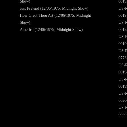
Show)
0019
Just Pretend (12/06/1975, Midnight Show)
US-R
How Great Thou Art (12/06/1975, Midnight
0019
Show)
US-R
America (12/06/1975, Midnight Show)
0019
US-R
0019
US-R
0773
US-R
0019
US-R
0019
US-R
0020
US-R
0020