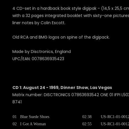
4 CD-set in a hardback book style digipak - (14,5 x 25,5 c
with a 32 pages integrated booklet with sixty-one picture
liner notes by Colin Escott.
Old RCA and BMG logos on spine of the digipack.
Made by Disctronics, England
UPC/EAN: 0078636935423
CD 1: August 24 - 1969, Dinner Show, Las Vegas
Matrix number: DISCTRONICS 07863693542 ONE 01 IFPI L502
8741
01
Blue Suede Shoes
02:38
US-RC1-01-001
02
I Got A Woman
02:55
US-RC1-01-001