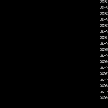
0016
US-R
0016
US-R
0016
US-R
0016
US-R
0016
US-R
0016
US-R
0016
US-R
0016
US-R
0016