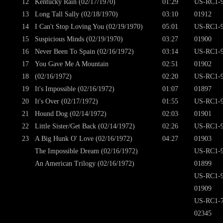
12
Kentucky Rain (02/17/1970)
01:29
US-RC1-9
13
Long Tall Sally (02/18/1970)
03:10
01912
14
I Can't Stop Loving You (02/19/1970)
05:01
US-RC1-9
15
Suspicious Minds (02/19/1970)
03:27
01900
16
Never Been To Spain (02/16/1972)
03:14
US-RC1-9
17
You Gave Me A Mountain
02:51
01902
18
(02/16/1972)
02:20
US-RC1-9
19
It's Impossible (02/16/1972)
01:07
01897
20
It's Over (02/17/1972)
01:55
US-RC1-9
21
Hound Dog (02/14/1972)
02:03
01901
22
Little Sister/Get Back (02/14/1972)
02:26
US-RC1-9
23
A Big Hunk O' Love (02/16/1972)
04:27
01903
The Impossible Dream (02/16/1972)
US-RC1-9
An American Trilogy (02/16/1972)
01899
US-RC1-9
01909
US-RC1-7
02345