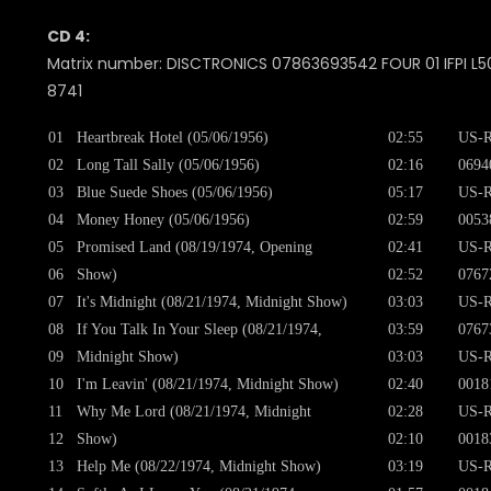
CD 4:
Matrix number: DISCTRONICS 07863693542 FOUR 01 IFPI L50
8741
01
Heartbreak Hotel (05/06/1956)
02:55
US-R
02
Long Tall Sally (05/06/1956)
02:16
0694
03
Blue Suede Shoes (05/06/1956)
05:17
US-R
04
Money Honey (05/06/1956)
02:59
0053
05
Promised Land (08/19/1974, Opening
02:41
US-R
06
Show)
02:52
0767
07
It's Midnight (08/21/1974, Midnight Show)
03:03
US-R
08
If You Talk In Your Sleep (08/21/1974,
03:59
0767
09
Midnight Show)
03:03
US-R
10
I'm Leavin' (08/21/1974, Midnight Show)
02:40
0018
11
Why Me Lord (08/21/1974, Midnight
02:28
US-R
12
Show)
02:10
0018
13
Help Me (08/22/1974, Midnight Show)
03:19
US-R