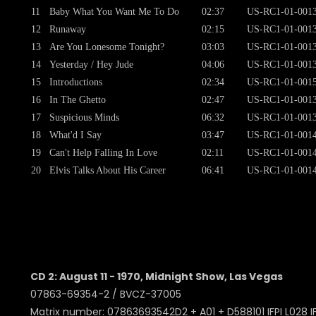
11
Baby What You Want Me To Do
02:37
US-RC1-01-001
12
Runaway
02:15
US-RC1-01-001
13
Are You Lonesome Tonight?
03:03
US-RC1-01-001
14
Yesterday / Hey Jude
04:06
US-RC1-01-001
15
Introductions
02:34
US-RC1-01-001
16
In The Ghetto
02:47
US-RC1-01-001
17
Suspicious Minds
06:32
US-RC1-01-001
18
What'd I Say
03:47
US-RC1-01-001
19
Can't Help Falling In Love
02:11
US-RC1-01-001
20
Elvis Talks About His Career
06:41
US-RC1-01-001
CD 2: August 11 - 1970, Midnight Show, Las Vegas
07863-69354-2 / BVCZ-37005
Matrix number: 07863693542D2 + A01 + D588101 IFPI L028 IF