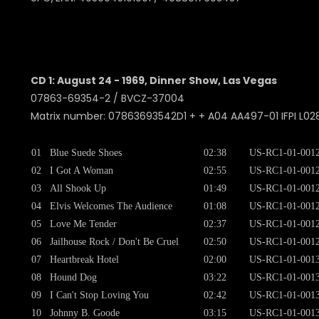
CD 1: August 24 - 1969, Dinner Show, Las Vegas
07863-69354-2 / BVCZ-37004
Matrix number: 07863693542D1 + + A04 AA497-01 IFPI L028 
01
Blue Suede Shoes
02:38
US-RC1-01-001
02
I Got A Woman
02:55
US-RC1-01-001
03
All Shook Up
01:49
US-RC1-01-001
04
Elvis Welcomes The Audience
01:08
US-RC1-01-001
05
Love Me Tender
02:37
US-RC1-01-001
06
Jailhouse Rock / Don't Be Cruel
02:50
US-RC1-01-001
07
Heartbreak Hotel
02:00
US-RC1-01-001
08
Hound Dog
03:22
US-RC1-01-001
09
I Can't Stop Loving You
02:42
US-RC1-01-001
10
Johnny B. Goode
03:15
US-RC1-01-001