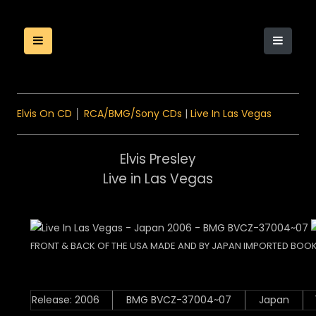
Elvis On CD
│
RCA/BMG/Sony CDs
|
Live In Las Vegas
Elvis Presley
Live in Las Vegas
FRONT & BACK OF THE USA MADE AND BY JAPAN IMPORTED BOOK
Release: 2006
BMG BVCZ-37004~07
Japan