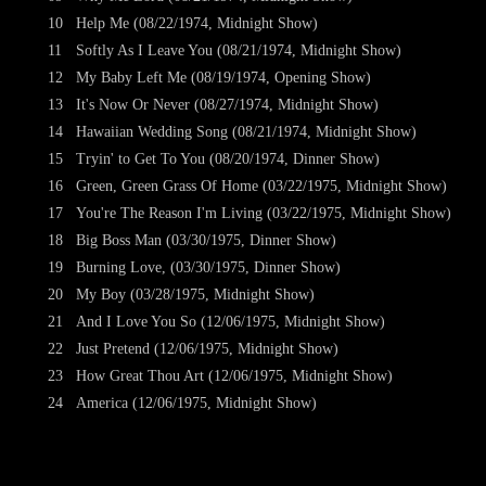
10
Help Me (08/22/1974, Midnight Show)
11
Softly As I Leave You (08/21/1974, Midnight Show)
12
My Baby Left Me (08/19/1974, Opening Show)
13
It's Now Or Never (08/27/1974, Midnight Show)
14
Hawaiian Wedding Song (08/21/1974, Midnight Show)
15
Tryin' to Get To You (08/20/1974, Dinner Show)
16
Green, Green Grass Of Home (03/22/1975, Midnight Show)
17
You're The Reason I'm Living (03/22/1975, Midnight Show)
18
Big Boss Man (03/30/1975, Dinner Show)
19
Burning Love, (03/30/1975, Dinner Show)
20
My Boy (03/28/1975, Midnight Show)
21
And I Love You So (12/06/1975, Midnight Show)
22
Just Pretend (12/06/1975, Midnight Show)
23
How Great Thou Art (12/06/1975, Midnight Show)
24
America (12/06/1975, Midnight Show)