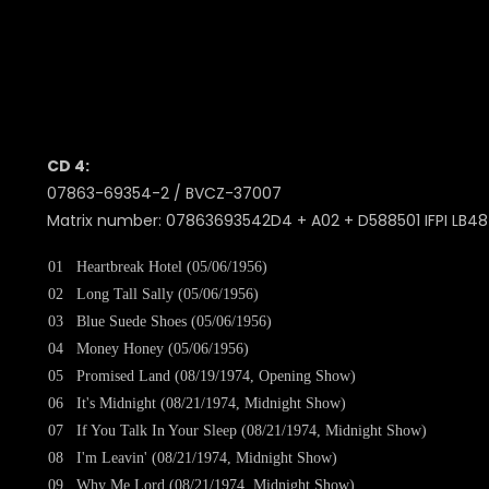
CD 4:
07863-69354-2 / BVCZ-37007
Matrix number: 07863693542D4 + A02 + D588501 IFPI LB48 
01
Heartbreak Hotel (05/06/1956)
02
Long Tall Sally (05/06/1956)
03
Blue Suede Shoes (05/06/1956)
04
Money Honey (05/06/1956)
05
Promised Land (08/19/1974, Opening Show)
06
It's Midnight (08/21/1974, Midnight Show)
07
If You Talk In Your Sleep (08/21/1974, Midnight Show)
08
I'm Leavin' (08/21/1974, Midnight Show)
09
Why Me Lord (08/21/1974, Midnight Show)