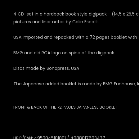
4 CD-set in a hardback book style digipack - (14,5 x 25,5 
pictures and liner notes by Colin Escott.
USA imported and repacked with a 72 pages booklet with tw
BMG and old RCA logo on spine of the digipack.
Discs made by Sonopress, USA
The Japanese added booklet is made by BMG Funhouse, In
FRONT & BACK OF THE 72 PAGES JAPANEESE BOOKLET
UPC/EAN: 4950045101001 / 4988017603437