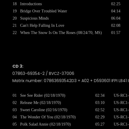
18
Introductions
02:25
19
Bridge Over Troubled Water
04:14
20
Suspicious Minds
06:04
21
Can't Help Falling In Love
02:08
22
When The Snow Is On The Roses (08/24/70, MS)
01:57
CD 3:
07863-69354-2 / BVCZ-37006
Matrix number: 07863693542D3 + A02 + D593601 IFPI LB41 I
01
See See Rider (02/18/1970)
02:34
US-RC1-
02
Release Me (02/18/1970)
03:10
US-RC1-
03
Sweet Caroline (02/16/1970)
02:52
US-RC1-
04
The Wonder Of You (02/18/1970)
02:29
US-RC1-
05
Polk Salad Annie (02/18/1970)
05:27
US-RC1-