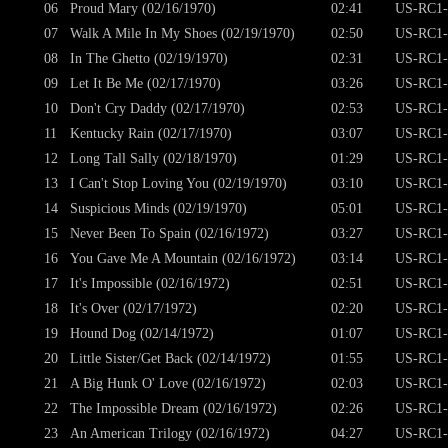
06
Proud Mary (02/16/1970)
02:41
US-RC1-
07
Walk A Mile In My Shoes (02/19/1970)
02:50
US-RC1-
08
In The Ghetto (02/19/1970)
02:31
US-RC1-
09
Let It Be Me (02/17/1970)
03:26
US-RC1-
10
Don't Cry Daddy (02/17/1970)
02:53
US-RC1-
11
Kentucky Rain (02/17/1970)
03:07
US-RC1-
12
Long Tall Sally (02/18/1970)
01:29
US-RC1-
13
I Can't Stop Loving You (02/19/1970)
03:10
US-RC1-
14
Suspicious Minds (02/19/1970)
05:01
US-RC1-
15
Never Been To Spain (02/16/1972)
03:27
US-RC1-
16
You Gave Me A Mountain (02/16/1972)
03:14
US-RC1-
17
It's Impossible (02/16/1972)
02:51
US-RC1-
18
It's Over (02/17/1972)
02:20
US-RC1-
19
Hound Dog (02/14/1972)
01:07
US-RC1-
20
Little Sister/Get Back (02/14/1972)
01:55
US-RC1-
21
A Big Hunk O' Love (02/16/1972)
02:03
US-RC1-
22
The Impossible Dream (02/16/1972)
02:26
US-RC1-
23
An American Trilogy (02/16/1972)
04:27
US-RC1-