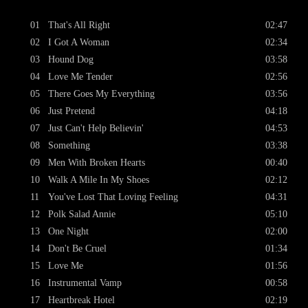
01
That's All Right
02:47
02
I Got A Woman
02:34
03
Hound Dog
03:58
04
Love Me Tender
02:56
05
There Goes My Everything
03:56
06
Just Pretend
04:18
07
Just Can't Help Believin'
04:53
08
Something
03:38
09
Men With Broken Hearts
00:40
10
Walk A Mile In My Shoes
02:12
11
You've Lost That Loving Feeling
04:31
12
Polk Salad Annie
05:10
13
One Night
02:00
14
Don't Be Cruel
01:34
15
Love Me
01:56
16
Instrumental Vamp
00:58
17
Heartbreak Hotel
02:19