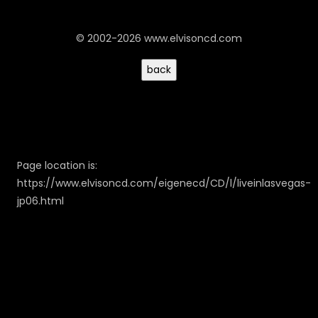
© 2002-2026 www.elvisoncd.com
Page location is:
https://www.elvisoncd.com/eigenecd/CD/l/liveinlasvegas-
jp06.html