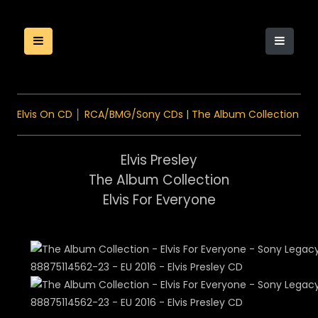
Elvis On CD
│
RCA/BMG/Sony CDs
|
The Album Collection
Elvis Presley
The Album Collection
Elvis For Everyone