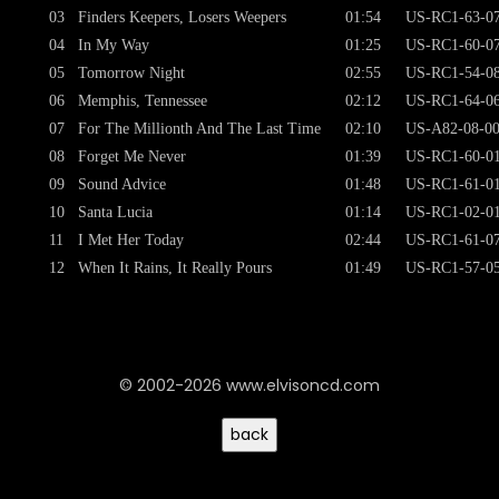
03
Finders Keepers, Losers Weepers
01:54
US-RC1-63-0
04
In My Way
01:25
US-RC1-60-0
05
Tomorrow Night
02:55
US-RC1-54-0
06
Memphis, Tennessee
02:12
US-RC1-64-0
07
For The Millionth And The Last Time
02:10
US-A82-08-0
08
Forget Me Never
01:39
US-RC1-60-0
09
Sound Advice
01:48
US-RC1-61-0
10
Santa Lucia
01:14
US-RC1-02-0
11
I Met Her Today
02:44
US-RC1-61-0
12
When It Rains, It Really Pours
01:49
US-RC1-57-0
© 2002-2026 www.elvisoncd.com