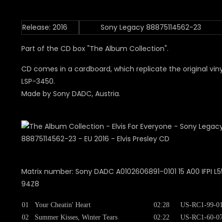
Release: 2016
Sony Legacy 88875114562-23
Part of the CD box "The Album Collection".
CD comes in a cardboard, which replicate the original viny
LSP-3450.
Made by Sony DADC, Austria.
Matrix number: Sony DADC A0102606891-0101 15 A00 IFPI L55
94Z8
01
Your Cheatin' Heart
02:28
US-RC1-99-0
02
Summer Kisses, Winter Tears
02:22
US-RC1-60-0