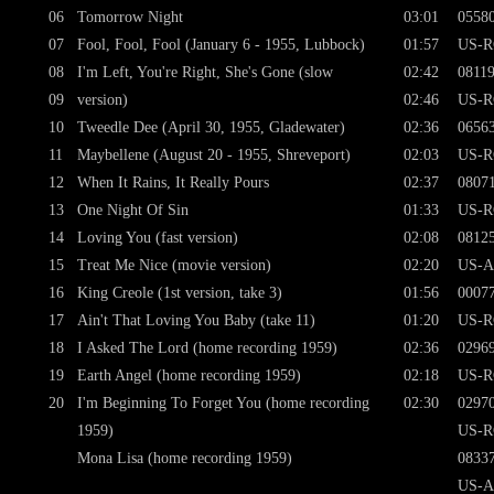
06
Tomorrow Night
03:01
0558
07
Fool, Fool, Fool (January 6 - 1955, Lubbock)
01:57
US-R
08
I'm Left, You're Right, She's Gone (slow
02:42
0811
09
version)
02:46
US-R
10
Tweedle Dee (April 30, 1955, Gladewater)
02:36
0656
11
Maybellene (August 20 - 1955, Shreveport)
02:03
US-R
12
When It Rains, It Really Pours
02:37
0807
13
One Night Of Sin
01:33
US-R
14
Loving You (fast version)
02:08
0812
15
Treat Me Nice (movie version)
02:20
US-A
16
King Creole (1st version, take 3)
01:56
0007
17
Ain't That Loving You Baby (take 11)
01:20
US-R
18
I Asked The Lord (home recording 1959)
02:36
0296
19
Earth Angel (home recording 1959)
02:18
US-R
20
I'm Beginning To Forget You (home recording
02:30
0297
1959)
US-R
Mona Lisa (home recording 1959)
0833
US-A