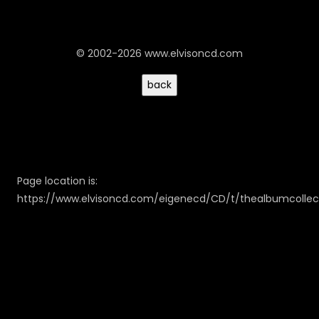
© 2002-2026 www.elvisoncd.com
Page location is:
https://www.elvisoncd.com/eigenecd/CD/t/thealbumcollec