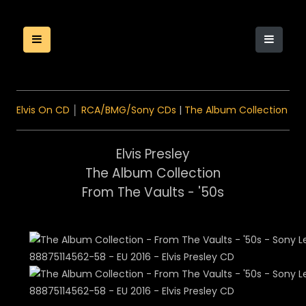
Elvis On CD
│
RCA/BMG/Sony CDs
|
The Album Collection
Elvis Presley
The Album Collection
From The Vaults - '50s