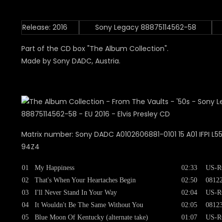
Release: 2016
Sony Legacy 88875114562-58
Part of the CD box "The Album Collection".
Made by Sony DADC, Austria.
Matrix number: Sony DADC A0102606881-0101 15 A01 IFPI L555
94Z4
01
My Happiness
02:33
US-R
02
That's When Your Heartaches Begin
02:50
0812
03
I'll Never Stand In Your Way
02:04
US-R
04
It Wouldn't Be The Same Without You
02:05
0812
05
Blue Moon Of Kentucky (alternate take)
01:07
US-R