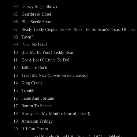
04
Dorsey Stage Show)
05
Heartbreak Hotel
06
Blue Suede Shoes
07
Ready Teddy (September 09, 1956 - Ed Sullivan's "Toast Of The
08
Town")
09
Don't Be Cruel
10
(Let Me Be Your) Teddy Bear
11
Got A Lot O' Livin' To Do!
12
Jailhouse Rock
13
Treat Me Nice (movie version, stereo)
14
King Creole
15
Trouble
16
Fame And Fortune
17
Return To Sender
18
Always On My Mind (rehearsal, take 3)
19
American Trilogy
20
If I Can Dream
Unchained Melody (Rapid City, June 21 -1977 undubbed)