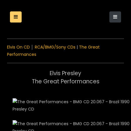
Elvis On CD
│
RCA/BMG/Sony CDs
|
The Great
Performances
Elvis Presley
The Great Performances