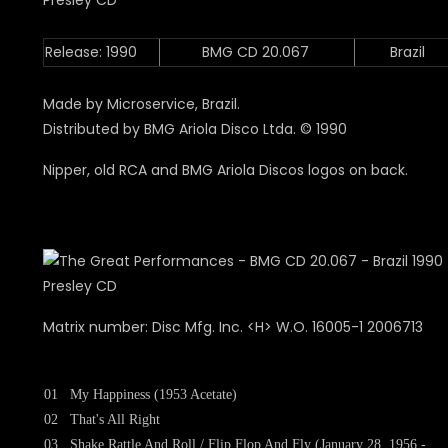
Release: 1990
BMG CD 20.067
Brazil
Made by Microservice, Brazil.
Distributed by BMG Ariola Disco Ltda. © 1990
Nipper, old RCA and BMG Ariola Discos logos on back.
Matrix number: Disc Mfg. Inc. <H> W.O. 16005-1 2006713
01
My Happiness (1953 Acetate)
02
That's All Right
03
Shake Rattle And Roll / Flip Flop And Fly (January 28, 1956 -