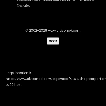
Memories
© 2002-2026 www.elvisoncd.com
Page location is:
https://www.elvisoncd.com/eigenecd/CD/t/thegreatperfo
bz90.html