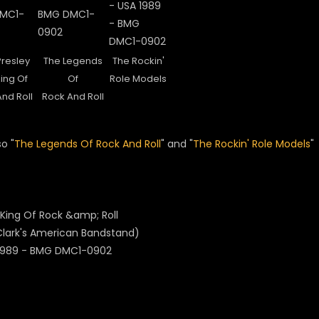
Presley
The Legends
The Rockin'
ing Of
Of
Role Models
nd Roll
Rock And Roll
o "
The Legends Of Rock And Roll
" and
"
The Rockin' Role Models
"