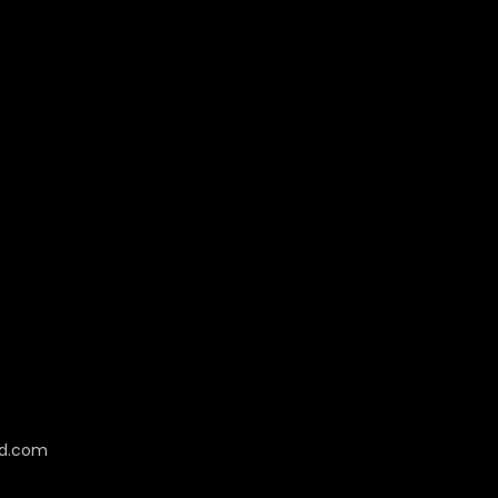
cd.com