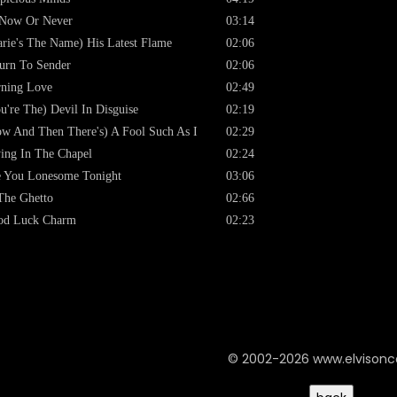
 Now Or Never
03:14
rie's The Name) His Latest Flame
02:06
urn To Sender
02:06
ning Love
02:49
u're The) Devil In Disguise
02:19
w And Then There's) A Fool Such As I
02:29
ing In The Chapel
02:24
 You Lonesome Tonight
03:06
The Ghetto
02:66
od Luck Charm
02:23
© 2002-2026 www.elvison