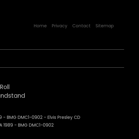
Home
Privacy
Contact
Sitemap
Roll
Bandstand