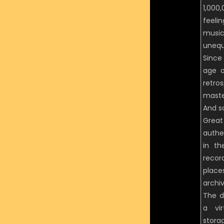
1,000
feeli
music
unequ
Since 
age o
retro
maste
And s
Grea
authe
in th
recor
place
archiv
The d
a vir
stora