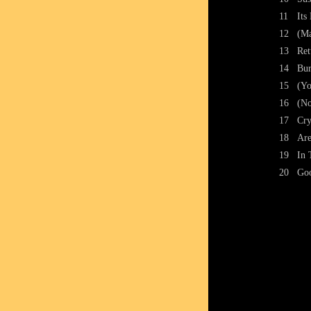
11
Its
12
(Ma
13
Ret
14
Bur
15
(Yo
16
(No
17
Cry
18
Are
19
In 
20
Go