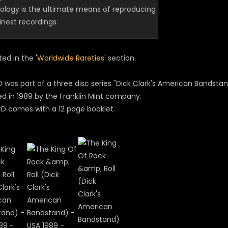
ology is the ultimate means of reproducing
 finest recordings.
sted in the '
Worldwide Rareties
' section.
 was part of a three disc series "Dick Clark's American Bandstand
ed in 1989 by the Franklin Mint company.
D comes with a 12 page booklet.