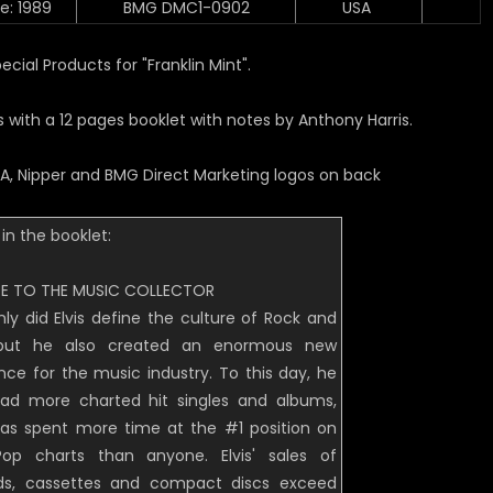
e: 1989
BMG DMC1-0902
USA
cial Products for "Franklin Mint".
with a 12 pages booklet with notes by Anthony Harris.
A, Nipper and BMG Direct Marketing logos on back
in the booklet:
E TO THE MUSIC COLLECTOR
nly did Elvis define the culture of Rock and
, but he also created an enormous new
nce for the music industry. To this day, he
ad more charted hit singles and albums,
as spent more time at the #1 position on
op charts than anyone. Elvis' sales of
ds, cassettes and compact discs exceed