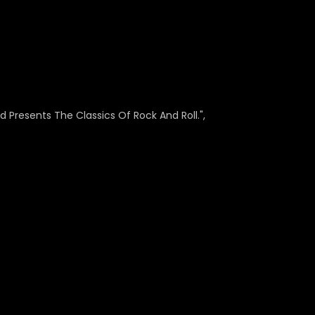
 Presents The Classics Of Rock And Roll.",