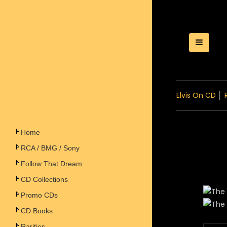
Toggle
Elvis On CD
│
Home
RCA / BMG / Sony
Follow That Dream
CD Collections
Promo CDs
CD Books
Rarities