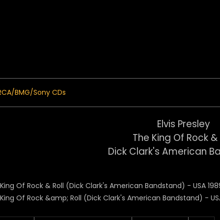
 Menu
RCA/BMG/Sony CDs
Elvis Presley
The King Of Rock & 
Dick Clark's American 