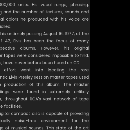
,000,000 units. His vocal range, phrasing,
ng and the number of textures, sounds and
al colors he produced with his voice are
alled.
his untimely passing August 16, 1977, at the
f 42, Elvis has been the focus of many
spective albums. However, his original
r tapes were considered impossible to find.
o, have never before been heard on CD.
t effort went into locating the rare
ntic Elvis Presley session master tapes used
e production of this album. The master
dings were found in extremely unlikely
s, throughout RCA's vast network of tape
e facilities.
igital compact disc is capable of providing
tually noise-free environment for the
ge of musical sounds. This state of the art