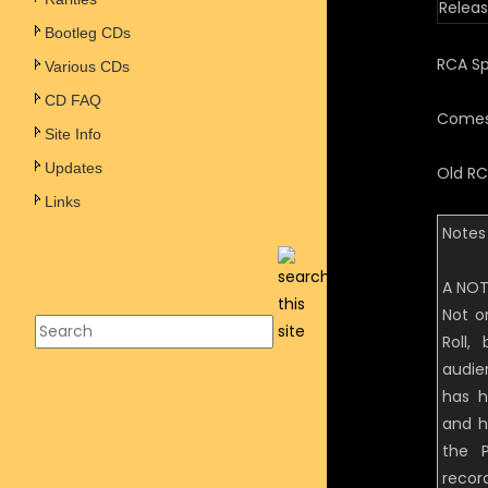
Releas
Bootleg CDs
RCA Spe
Various CDs
CD FAQ
Comes 
Site Info
Updates
Old RC
Links
Notes 
A NOT
Not o
Roll
audie
has h
and h
the P
recor