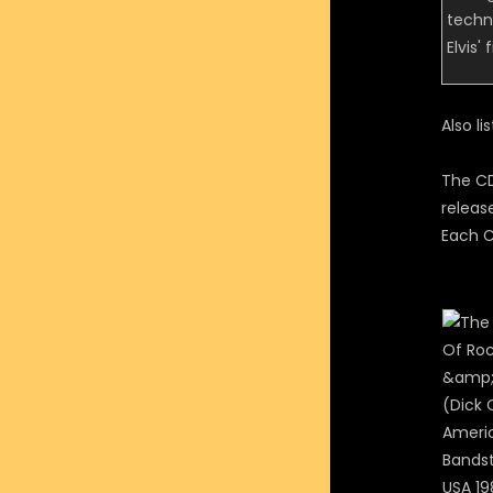
techn
Elvis'
Also li
The CD
releas
Each C