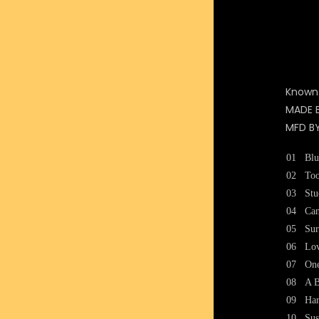
Known
MADE 
MFD B
01
Blu
02
To
03
Stu
04
Can
05
Sur
06
Lo
07
One
08
A B
09
Ha
10
Sus