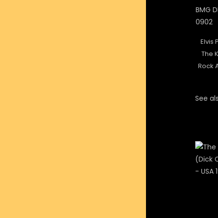
Elvis 
The K
Rock A
See als