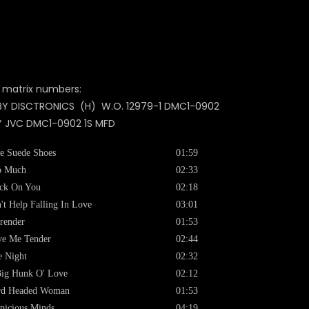
 matrix numbers:
BY DISCTRONICS (H) W.O. 12979-1 DMC1-0902
Y JVC DMC1-0902 1S MFD
e Suede Shoes
01:59
o Much
02:33
ck On You
02:18
't Help Falling In Love
03:01
render
01:53
ve Me Tender
02:44
 Night
02:32
ig Hunk O' Love
02:12
rd Headed Woman
01:53
picious Minds
04:19