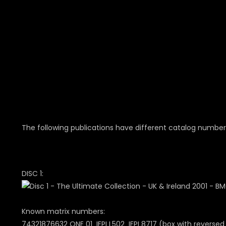
The following publications have different catalog number
DISC 1:
Known matrix numbers:
74321876632 ONE 01 IFPI L502 IFPI 8717 (box with reversed