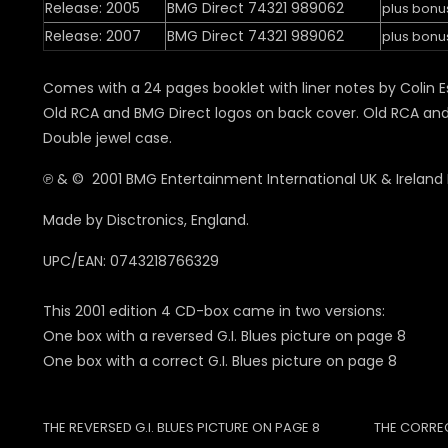
Release: 2005
BMG Direct 74321 989062
plus bonu
Release: 2007
BMG Direct 74321 989062
plus bonu
Comes with a 24 pages booklet with liner notes by Colin E
Old RCA and BMG Direct logos on back cover. Old RCA and 
Double jewel case.
℗ & © 2001 BMG Entertainment International UK & Ireland 
Made by Disctronics, England.
UPC/EAN: 0743218766329
This 2001 edition 4 CD-box came in two versions:
One box with a reversed G.I. Blues picture on page 8
One box with a correct G.I. Blues picture on page 8
THE REVERSED G.I. BLUES PICTURE ON PAGE 8
THE CORREC