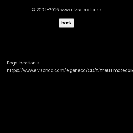
© 2002-2026 www.elvisoncd.com
Page location is:
https://www.elvisoncd.com/eigenecd/CD/t/theultimatecoll