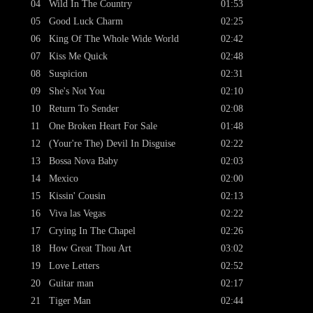
04
Wild In The Country
01:53
05
Good Luck Charm
02:25
06
King Of The Whole Wide World
02:42
07
Kiss Me Quick
02:48
08
Suspicion
02:31
09
She's Not You
02:10
10
Return To Sender
02:08
11
One Broken Heart For Sale
01:48
12
(Your're The) Devil In Disguise
02:22
13
Bossa Nova Baby
02:03
14
Mexico
02:00
15
Kissin' Cousin
02:13
16
Viva las Vegas
02:22
17
Crying In The Chapel
02:26
18
How Great Thou Art
03:02
19
Love Letters
02:52
20
Guitar man
02:17
21
Tiger Man
02:44