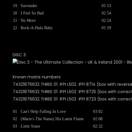
19
Surrender
01:53
20
I Feel So Bad
02:54
21
No More
02:24
22
Rock-A-Hula Baby
01:59
DISC 3:
Known matrix numbers:
74321876632 THREE 01 IFPI L502 IFPI 8714 (box with revers
74321876632 THREE 01 IFPI L502 IFPI 8725 (box with correc
74321876632 THREE 01 IFPI L502 IFPI 8723 (box with cor
01
Can't Help Falling In Love
03:02
02
(Marie's The Name) His Latest Flame
02:08
03
Little Sister
02:32