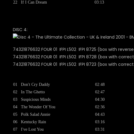
22
If I Can Dream
03:13
DISC 4:
74321876632 FOUR 01 IFPI L502 IFPI 8725 (box with reverse
74321876632 FOUR 01 IFPI L502 IFPI 8728 (box with correct
74321876632 FOUR 01 IFPI L502 IFPI 8723 (b
01
Don't Cry Daddy
02:48
02
In The Ghetto
02:47
03
Suspicious Minds
04:30
04
The Wonder Of You
02:36
05
Polk Salad Annie
04:43
06
Kentucky Rain
03:16
07
I've Lost You
03:31