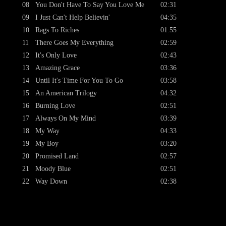
08
You Don't Have To Say You Love Me
02:31
09
I Just Can't Help Believin'
04:35
10
Rags To Riches
01:55
11
There Goes My Everything
02:59
12
It's Only Love
02:43
13
Amazing Grace
03:36
14
Until It's Time For You To Go
03:58
15
An American Trilogy
04:32
16
Burning Love
02:51
17
Always On My Mind
03:39
18
My Way
04:33
19
My Boy
03:20
20
Promised Land
02:57
21
Moody Blue
02:51
22
Way Down
02:38