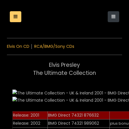
Elvis On CD
│
RCA/BMG/Sony CDs
Elvis Presley
The Ultimate Collection
Release: 2001
BMG Direct 74321 876632
Release: 2002
BMG Direct 74321 989062
plus bonu