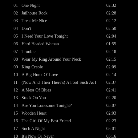
01
One Night
02:32
02
Jailhouse Rock
02:28
03
Treat Me Nice
02:12
04
Don't
02:50
05
I Need Your Love Tonight
02:04
06
Hard Headed Woman
01:55
07
Trouble
02:18
08
Wear My Ring Around Your Neck
02:15
09
King Creole
02:09
10
A Big Hunk O' Love
02:14
11
(Now And Then There's) A Fool Such As I
02:37
12
A Mess Of Blues
02:41
13
Stuck On You
02:20
14
Are You Lonesome Tonight?
03:07
15
Wooden Heart
02:03
16
The Girl Of My Best Friend
02:23
17
Such A Night
03:01
18
It's Now Or Never
03:16