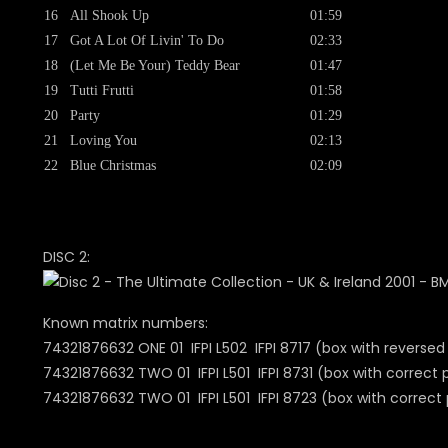
16
All Shook Up
01:59
17
Got A Lot Of Livin' To Do
02:33
18
(Let Me Be Your) Teddy Bear
01:47
19
Tutti Frutti
01:58
20
Party
01:29
21
Loving You
02:13
22
Blue Christmas
02:09
DISC 2:
Known matrix numbers:
74321876632 ONE 01 IFPI L502 IFPI 8717 (box with reversed
74321876632 TWO 01 IFPI L501 IFPI 8731 (box with correct 
74321876632 TWO 01 IFPI L501 IFPI 8723 (bo