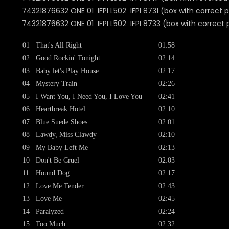
74321876632 ONE 01 IFPI L502 IFPI 8731 (box with correct p
74321876632 ONE 01 IFPI L502 IFPI 8733 (box with correct 
01
That's All Right
01:58
02
Good Rockin' Tonight
02:14
03
Baby let's Play House
02:17
04
Mystery Train
02:26
05
I Want You, I Need You, I Love You
02:41
06
Heartbreak Hotel
02:10
07
Blue Suede Shoes
02:01
08
Lawdy, Miss Clawdy
02:10
09
My Baby Left Me
02:13
10
Don't Be Cruel
02:03
11
Hound Dog
02:17
12
Love Me Tender
02:43
13
Love Me
02:45
14
Paralyzed
02:24
15
Too Much
02:32