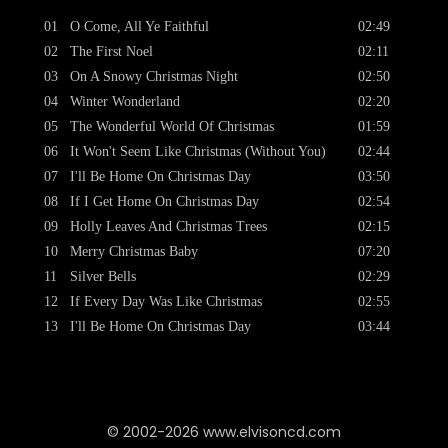
01
O Come, All Ye Faithful
02:49
02
The First Noel
02:11
03
On A Snowy Christmas Night
02:50
04
Winter Wonderland
02:20
05
The Wonderful World Of Christmas
01:59
06
It Won't Seem Like Christmas (Without You)
02:44
07
I'll Be Home On Christmas Day
03:50
08
If I Get Home On Christmas Day
02:54
09
Holly Leaves And Christmas Trees
02:15
10
Merry Christmas Baby
07:20
11
Silver Bells
02:29
12
If Every Day Was Like Christmas
02:55
13
I'll Be Home On Christmas Day
03:44
© 2002-2026 www.elvisoncd.com