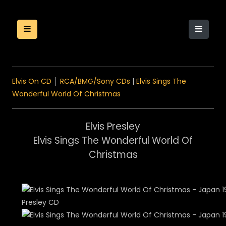
Elvis On CD
│
RCA/BMG/Sony CDs
|
Elvis Sings The
Wonderful World Of Christmas
Elvis Presley
Elvis Sings The Wonderful World Of
Christmas