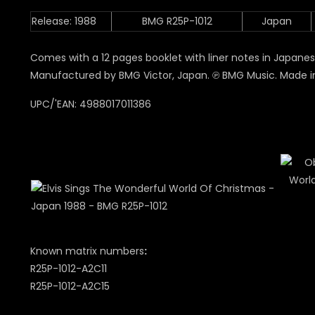
Release: 1988
BMG R25P-1012
Japan
Comes with a 12 pages booklet with liner notes in Japanese 
Manufactured by BMG Victor, Japan. ℗ BMG Music. Made i
UPC/'EAN: 4988017011386
Known matrix numbers
:
R25P-1012-A2C11
R25P-1012-A2C15