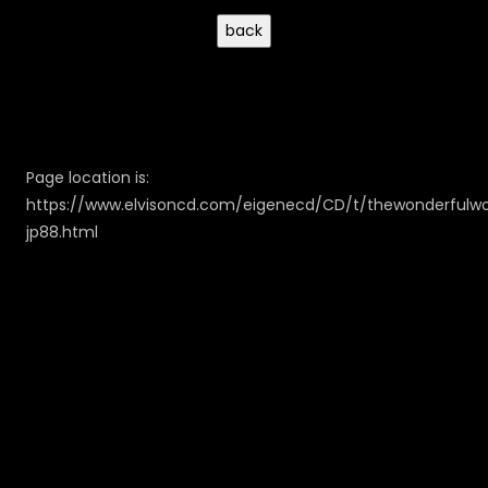
Page location is:
https://www.elvisoncd.com/eigenecd/CD/t/thewonderfulwo
jp88.html