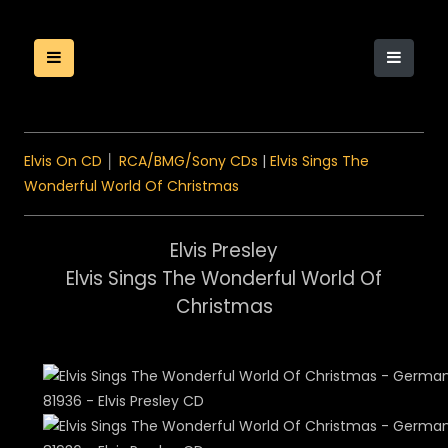
Elvis On CD
│
RCA/BMG/Sony CDs
|
Elvis Sings The
Wonderful World Of Christmas
Elvis Presley
Elvis Sings The Wonderful World Of
Christmas