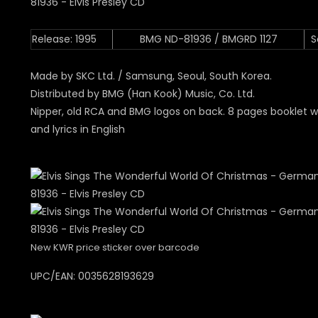
Release: 1995
BMG ND-81936 / BMGRD 1127
S
Made by SKC Ltd. / Samsung, Seoul, South Korea.
Distributed by BMG (Han Kook) Music, Co. Ltd.
Nipper, old RCA and BMG logos on back. 8 pages booklet w
and lyrics in English
New KWR price sticker over barcode
UPC/EAN:
0035628193629