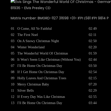
Matrix number: BMGRD-1127 31698 <01> IFPI L581 IFPI 9814 P
01
O Come, All Ye Faithful
02:49
02
The First Noel
02:11
03
On A Snowy Christmas Night
02:50
04
Winter Wonderland
02:20
05
The Wonderful World Of Christmas
01:59
06
It Won't Seem Like Christmas (Without You)
02:44
07
I'll Be Home On Christmas Day
03:50
08
If I Get Home On Christmas Day
02:54
09
Holly Leaves And Christmas Trees
02:15
10
Merry Christmas Baby
07:20
11
Silver Bells
02:29
12
If Every Day Was Like Christmas
02:55
13
I'll Be Home On Christmas Day
03:44