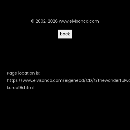
© 2002-2026 www.elvisoncd.com
Page location is:
https://www.elvisoncd.com/eigenecd/CD/t/thewonderfulwo
korea95.html