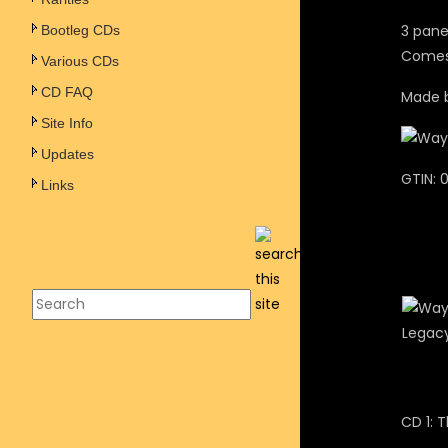
3 pane
Bootleg CDs
Comes 
Various CDs
CD FAQ
Made b
Site Info
Updates
GTIN: 
Links
CD 1: 