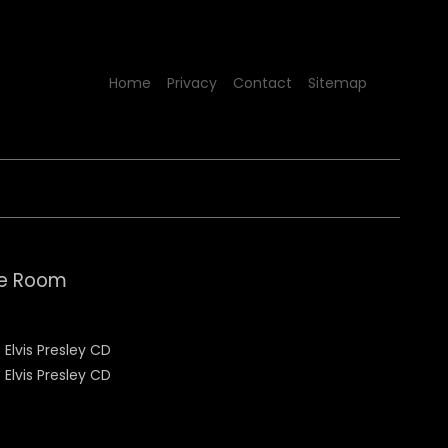
Home
Privacy
Contact
Sitemap
le Room