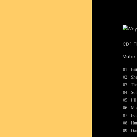
CD 1: 
Matrix
01
Bit
02
She
03
The
04
Sol
05
I’l
06
Moo
07
For
08
Hur
09
Dan