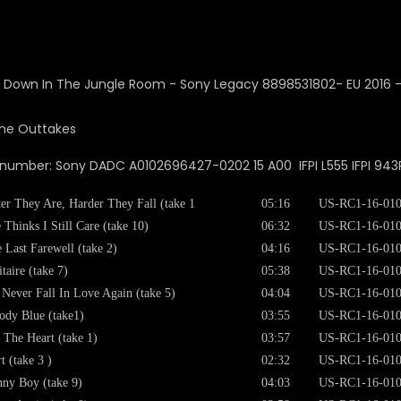
The Outtakes
 number: Sony DADC A0102696427-0202 15 A00 IFPI L555 IFPI 943
ter They Are, Harder They Fall (take 1
05:16
US-RC1-16-01
 Thinks I Still Care (take 10)
06:32
US-RC1-16-01
 Last Farewell (take 2)
04:16
US-RC1-16-01
itaire (take 7)
05:38
US-RC1-16-01
l Never Fall In Love Again (take 5)
04:04
US-RC1-16-01
dy Blue (take1)
03:55
US-RC1-16-01
 The Heart (take 1)
03:57
US-RC1-16-01
t (take 3 )
02:32
US-RC1-16-01
ny Boy (take 9)
04:03
US-RC1-16-01