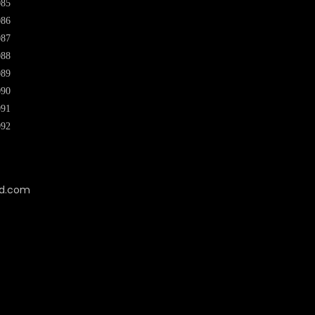
085
086
087
088
089
090
091
092
cd.com