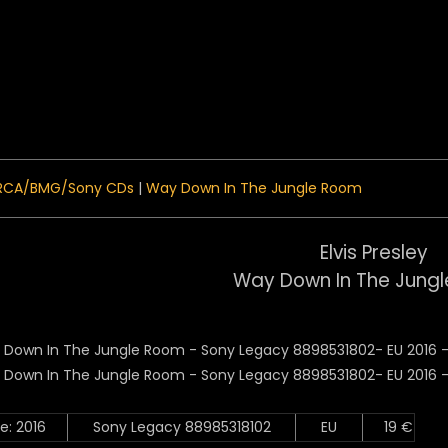
 Menu
RCA/BMG/Sony CDs
|
Way Down In The Jungle Room
Elvis Presley
Way Down In The Jung
e: 2016
Sony Legacy 88985318102
EU
19 €