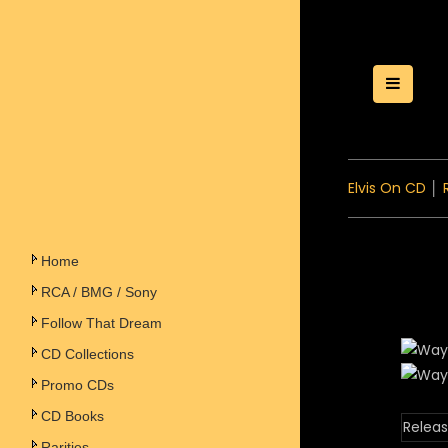
Toggle
Elvis On CD
│
Home
RCA / BMG / Sony
Follow That Dream
CD Collections
Promo CDs
CD Books
Releas
Rarities