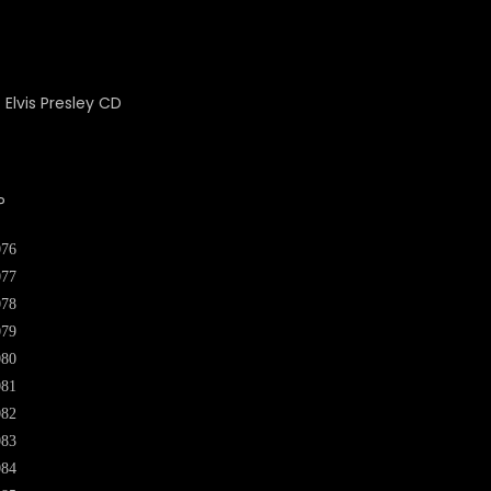
P
076
077
078
079
080
081
082
083
084