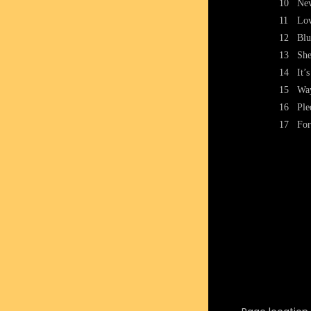
10
Nev
11
Lov
12
Blu
13
She
14
It’
15
Way
16
Ple
17
For