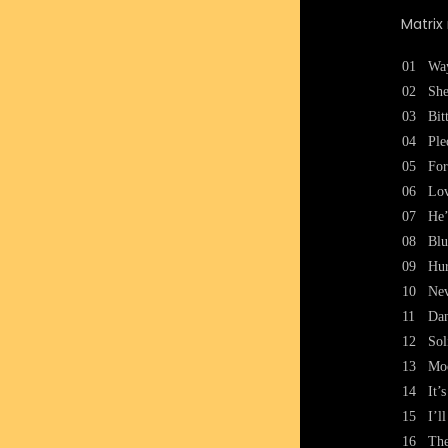
Matrix
01
Wa
02
She
03
Bit
04
Ple
05
For
06
Lo
07
He’
08
Blu
09
Hur
10
Nev
11
Da
12
Sol
13
Mo
14
It’
15
I’l
16
The