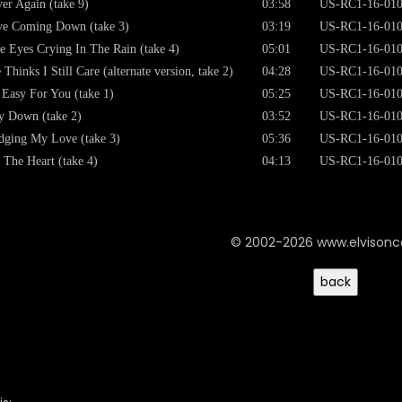
er Again (take 9)
03:58
US-RC1-16-01
e Coming Down (take 3)
03:19
US-RC1-16-01
e Eyes Crying In The Rain (take 4)
05:01
US-RC1-16-01
 Thinks I Still Care (alternate version, take 2)
04:28
US-RC1-16-01
s Easy For You (take 1)
05:25
US-RC1-16-01
 Down (take 2)
03:52
US-RC1-16-01
dging My Love (take 3)
05:36
US-RC1-16-01
 The Heart (take 4)
04:13
US-RC1-16-01
© 2002-2026 www.elvison