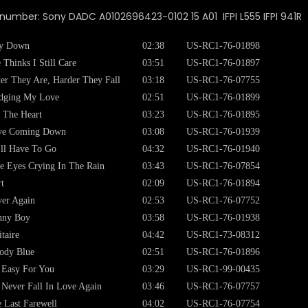
 number: Sony DADC A0102696423-0102 15 A01 IFPI L555 IFPI 941R
y Down
02:38
US-RC1-76-01898
 Thinks I Still Care
03:51
US-RC1-76-01897
ter They Are, Harder They Fall
03:18
US-RC1-76-07755
dging My Love
02:51
US-RC1-76-01899
 The Heart
03:23
US-RC1-76-01895
ve Coming Down
03:08
US-RC1-76-01939
ll Have To Go
04:32
US-RC1-76-01940
e Eyes Crying In The Rain
03:43
US-RC1-76-07854
t
02:09
US-RC1-76-01894
er Again
02:53
US-RC1-76-07752
nny Boy
03:58
US-RC1-76-01938
itaire
04:42
US-RC1-73-08312
ody Blue
02:51
US-RC1-76-01896
s Easy For You
03:29
US-RC1-99-00435
l Never Fall In Love Again
03:46
US-RC1-76-07757
 Last Farewell
04:02
US-RC1-76-07754