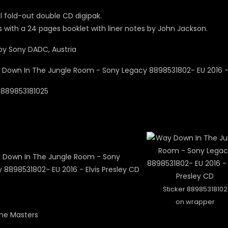
l fold-out double CD digipak.
with a 24 pages booklet with liner notes by John Jackson.
y Sony DADC, Austria
0889853181025
Sticker 88985318102
on wrapper
The Masters