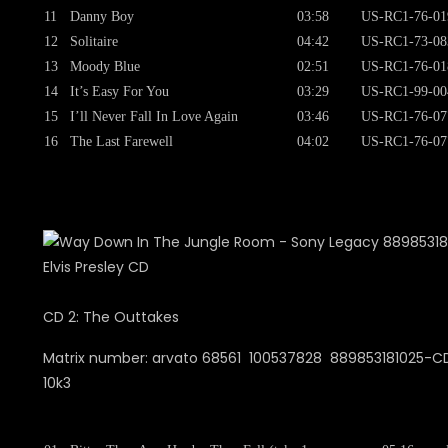
11
Danny Boy
03:58
US-RC1-76-01
12
Solitaire
04:42
US-RC1-73-08
13
Moody Blue
02:51
US-RC1-76-01
14
It’s Easy For You
03:29
US-RC1-99-00
15
I’ll Never Fall In Love Again
03:46
US-RC1-76-07
16
The Last Farewell
04:02
US-RC1-76-07
CD 2: The Outtakes
Matrix number: arvato 68561 100537828 889853181025-CD
10k3