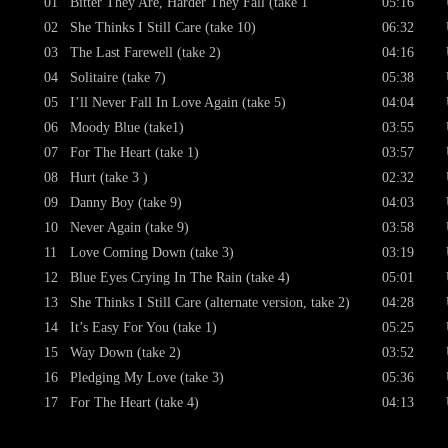
01
Bitter They Are, Harder They Fall (take 1
05:16
02
She Thinks I Still Care (take 10)
06:32
03
The Last Farewell (take 2)
04:16
04
Solitaire (take 7)
05:38
05
I’ll Never Fall In Love Again (take 5)
04:04
06
Moody Blue (take1)
03:55
07
For The Heart (take 1)
03:57
08
Hurt (take 3 )
02:32
09
Danny Boy (take 9)
04:03
10
Never Again (take 9)
03:58
11
Love Coming Down (take 3)
03:19
12
Blue Eyes Crying In The Rain (take 4)
05:01
13
She Thinks I Still Care (alternate version, take 2)
04:28
14
It’s Easy For You (take 1)
05:25
15
Way Down (take 2)
03:52
16
Pledging My Love (take 3)
05:36
17
For The Heart (take 4)
04:13