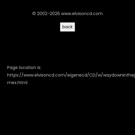
© 2002-2026 www.elvisoncd.com
Page location is:
https://www.elvisoncd.com/eigenecd/CD/w/waydowninthe
mex.html