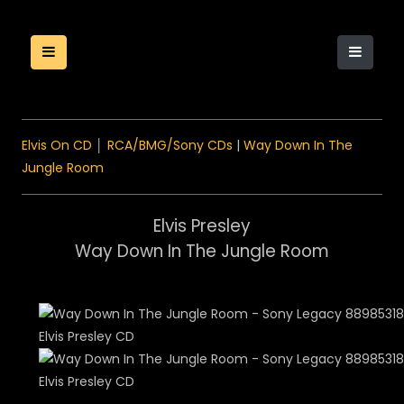
Elvis On CD
│
RCA/BMG/Sony CDs
|
Way Down In The
Jungle Room
Elvis Presley
Way Down In The Jungle Room