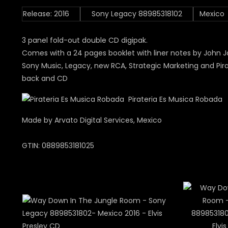
Release: 2016
Sony Legacy 88985318102
Mexico
3 panel fold-out double CD digipak.
Comes with a 24 pages booklet with liner notes by John J
Sony Music, Legacy, new RCA, Strategic Marketing and Pira
back and CD
Pirateria Es Musica Robada
Made by Arvato Digital Services, Mexico
GTIN: 0889853181025