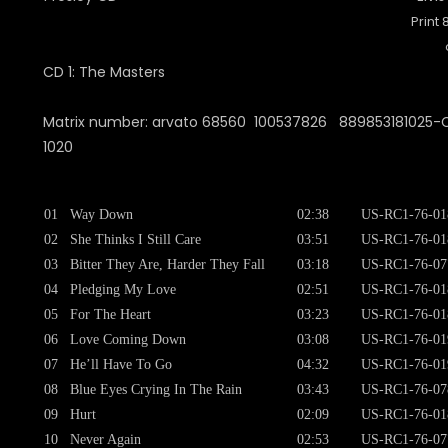
Print
CD 1: The Masters
Matrix number: arvato 68560 100537826 889853181025-CD
1020
01
Way Down
02:38
US-RC1-76-01
02
She Thinks I Still Care
03:51
US-RC1-76-01
03
Bitter They Are, Harder They Fall
03:18
US-RC1-76-07
04
Pledging My Love
02:51
US-RC1-76-01
05
For The Heart
03:23
US-RC1-76-01
06
Love Coming Down
03:08
US-RC1-76-01
07
He’ll Have To Go
04:32
US-RC1-76-01
08
Blue Eyes Crying In The Rain
03:43
US-RC1-76-07
09
Hurt
02:09
US-RC1-76-01
10
Never Again
02:53
US-RC1-76-07