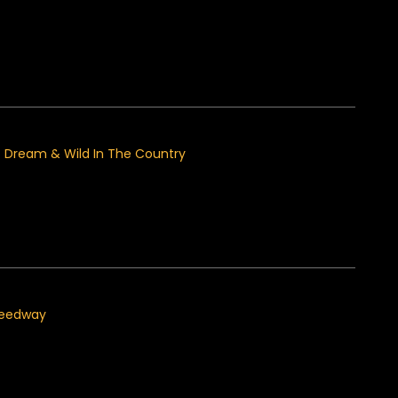
at Dream & Wild In The Country
peedway