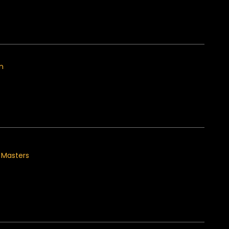
on
s Masters