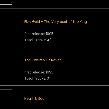
Elvis Gold - The Very best of the King
first release: 1995
Total Tracks: 40
The Twelfth Of Never
first release: 1995
Total Tracks: 3
Heart & Soul