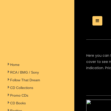
Toggle
Here you can f
cover to see m
Home
indication. Pr
RCA / BMG / Sony
Follow That Dream
CD Collections
Promo CDs
CD Books
Rarities