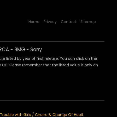
Home
Privacy
Contact
Sitemap
y RCA - BMG - Sony
 listed by year of first release. You can click on the
 CD. Please remember that the listed value is only an
 / Trouble with Girls / Charro & Change Of Habit