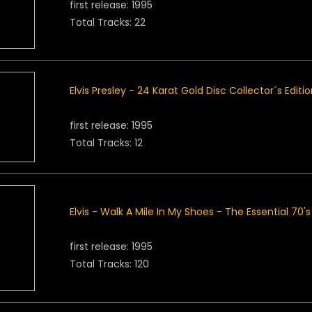
first release: 1995
Total Tracks: 22
Elvis Presley - 24 Karat Gold Disc Collector´s Editi
first release: 1995
Total Tracks: 12
Elvis - Walk A Mile In My Shoes - The Essential 70'
first release: 1995
Total Tracks: 120