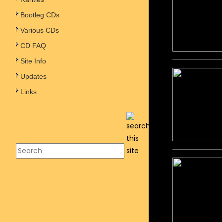
Bootleg CDs
Various CDs
CD FAQ
Site Info
Updates
Links