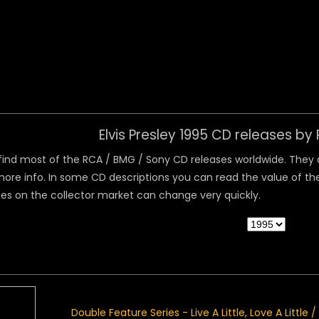
 Menu
Elvis Presley 1995 CD releases b
ind most of the RCA / BMG / Sony CD releases worldwide. They are
ore info. In some CD descriptions you can read the value of the
ices on the collector market can change very quickly.
Double Feature Series - Live A Little, Love A Little