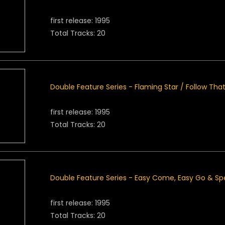
first release: 1995
Total Tracks: 20
Double Feature Series - Flaming Star / Follow Th
first release: 1995
Total Tracks: 20
Double Feature Series - Easy Come, Easy Go & S
first release: 1995
Total Tracks: 20