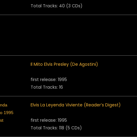
Total Tracks: 40 (3 CDs)
Il Mito Elvis Presley (De Agostini)
first release: 1995
Total Tracks: 16
Elvis La Leyenda Viviente (Reader’s Digest)
first release: 1995
Total Tracks: 118 (5 CDs)