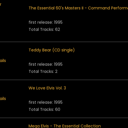
The Essential 60's Masters II - Command Perfor
first release: 1995
Total Tracks: 62
Teddy Bear (CD single)
first release: 1995
Total Tracks: 2
We Love Elvis Vol. 3
first release: 1995
Total Tracks: 60
Mega Elvis - The Essential Collection