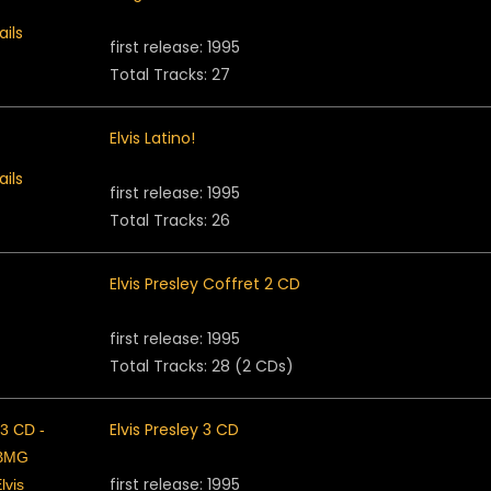
first release: 1995
Total Tracks: 27
Elvis Latino!
first release: 1995
Total Tracks: 26
Elvis Presley Coffret 2 CD
first release: 1995
Total Tracks: 28 (2 CDs)
Elvis Presley 3 CD
first release: 1995