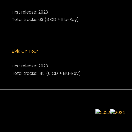
First release: 2023
Total tracks: 63 (3 CD + Blu-Ray)
Elvis On Tour
First release: 2023
Total tracks: 145 (6 CD + Blu-Ray)