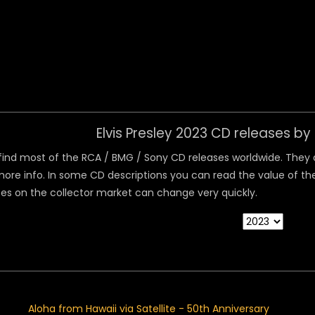
 Menu
Elvis Presley 2023 CD releases b
ind most of the RCA / BMG / Sony CD releases worldwide. They are
ore info. In some CD descriptions you can read the value of the
ices on the collector market can change very quickly.
Aloha from Hawaii via Satellite - 50th Anniversary