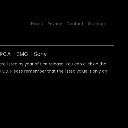
Home
Privacy
Contact
Sitemap
y RCA - BMG - Sony
 listed by year of first release. You can click on the
 CD. Please remember that the listed value is only an