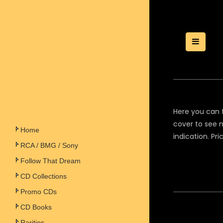
Toggle
Here you can f
cover to see m
Home
indication. Pr
RCA / BMG / Sony
Follow That Dream
CD Collections
Promo CDs
CD Books
Rarities