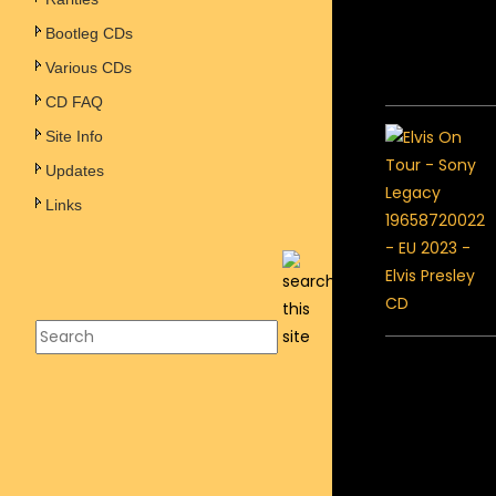
Bootleg CDs
Various CDs
CD FAQ
Site Info
Updates
Links