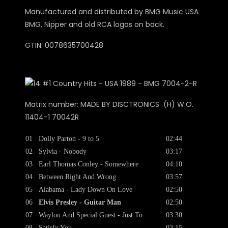
Manufactured and distributed by BMG Music USA
BMG, Nipper and old RCA logos on back.
GTIN: 0078635700428
Matrix number: MADE BY DISCTRONICS (H) W.O.
11404-1 70042R
01
Dolly Parton - 9 to 5
02:44
02
Sylvia - Nobody
03:17
03
Earl Thomas Conley - Somewhere
04:10
04
Between Right And Wrong
03:57
05
Alabama - Lady Down On Love
02:50
06
Elvis Presley - Guitar Man
02:50
07
Waylon And Special Guest - Just To
03:30
08
Satisfy You
03:15