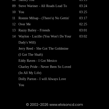
09
Steve Wariner - All Roads Lead To
03:24
10
You
03:25
11
Ronnie Milsap - (There's) No Gettin'
03:17
12
Over Me
02:25
13
Razzy Bailey - Friends
03:01
14
Waylon - Lucille (You Won't Do Your
03:02
Dady's Will)
Jerry Reed - She Got The Goldmine
(I Got The Shaft)
Eddy Raven - I Got Mexico
Charley Pride - Never Been So Loved
(In All My Life)
Dolly Parton - I will Always Love
You
© 2002-2026 www.elvisoncd.com