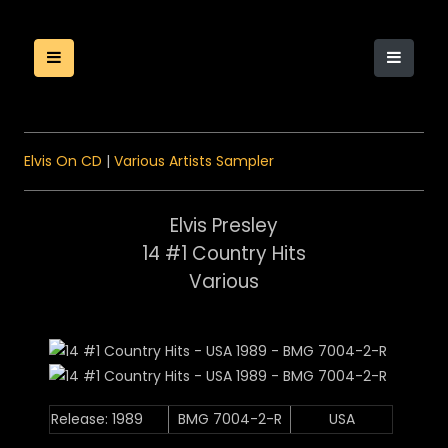
Elvis On CD
|
Various Artists Sampler
Elvis Presley
14 #1 Country Hits
Various
Release: 1989
BMG 7004-2-R
USA