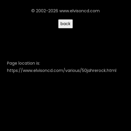
© 2002-2026 www.elvisoncd.com
Page location is:
https://www.elvisoncd.com/various/50jahrerock.html