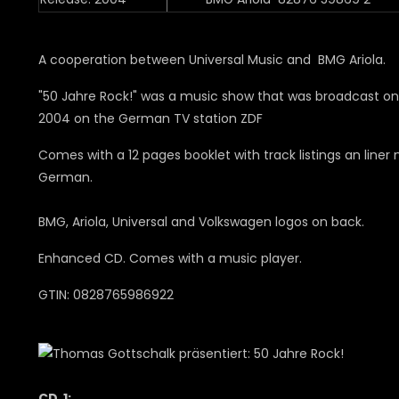
A cooperation between Universal Music and BMG Ariola.
"50 Jahre Rock!" was a music show that was broadcast on A
2004 on the German TV station ZDF
Comes with a 12 pages booklet with track listings an liner 
German.
BMG, Ariola, Universal and Volkswagen logos on back.
Enhanced CD. Comes with a music player.
GTIN: 0828765986922
CD 1: