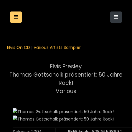
Elvis On CD
|
Various Artists Sampler
Elvis Presley
Thomas Gottschalk präsentiert: 50 Jahre
Rock!
Various
Release: 2004
BMG Ariola 82876 59869 2