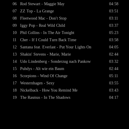
06
Rod Stewart - Maggie May
04:58
07
ZZ Top - La Grange
03:51
08
Fleetwood Mac - Don't Stop
03:11
09
Iggy Pop - Real Wild Child
03:37
10
Phil Collins - In The Air Tonight
05:23
11
Cher - If I Could Turn Back Time
03:58
12
Santana feat. Everlast - Put Your Lights On
04:05
13
Shakin' Stevens - Marie, Marie
02:44
14
Udo Lindenberg - Sonderzug nach Pankow
03:32
15
Puhdys - Alt wie ein Baum
02:44
16
Scorpions - Wind Of Change
05:11
17
Westernhagen - Sexy
03:55
18
Nickelback - How You Remind Me
03:43
19
The Rasmus - In The Shadows
04:17