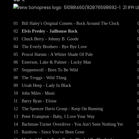
51088460/82876598692-1 21 IFPI LB
01
Bill Haley's Original Comets - Rock Around The Clock
02
Elvis Presley - Jailhouse Rock
03
Chuck Berry - Johnny B. Goode
04
The Everly Brothers - Bye Bye Love
05
Procol Harum - A Whiter Shade Of Pale
06
Emerson, Lake & Palmer - Lucky Man
07
Steppenwolf - Born To Be Wild
08
The Troggs - Wild Thing
09
Uriah Heep - Lady In Black
10
John Miles - Music
11
Barry Ryan - Eloise
12
The Spencer Davis Group - Keep On Running
13
Peter Frampton - Baby, I Love Your Way
14
Bachman-Turner Overdrive - You Ain't Seen Nothing Yet
15
Rainbow - Since You've Been Gone