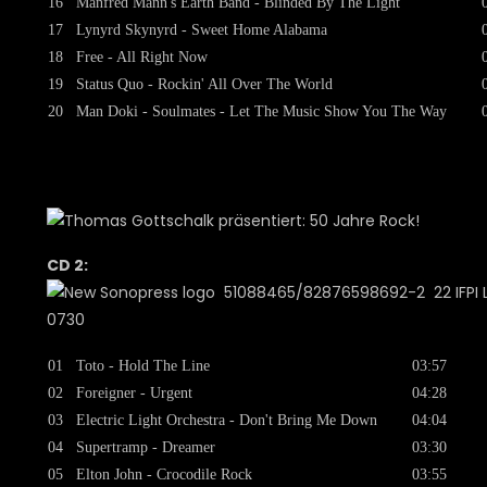
16
Manfred Mann's Earth Band - Blinded By The Light
17
Lynyrd Skynyrd - Sweet Home Alabama
18
Free - All Right Now
19
Status Quo - Rockin' All Over The World
20
Man Doki - Soulmates - Let The Music Show You The Way
CD 2:
51088465/82876598692-2 22 IFPI L
0730
01
Toto - Hold The Line
03:57
02
Foreigner - Urgent
04:28
03
Electric Light Orchestra - Don't Bring Me Down
04:04
04
Supertramp - Dreamer
03:30
05
Elton John - Crocodile Rock
03:55