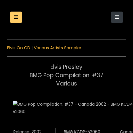
Elvis On CD
|
Various Artists Sampler
Elvis Presley
BMG Pop Compilation. #37
Various
Release: 2002
BMG KCDP-52060
Cana