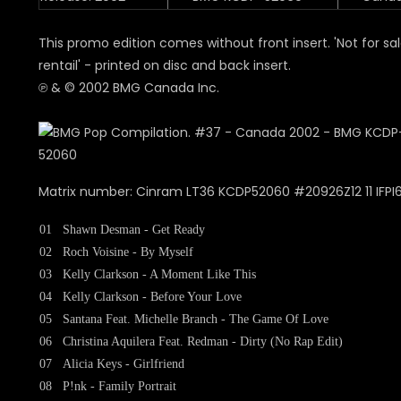
This promo edition comes without front insert. 'Not for sal
rentail' - printed on disc and back insert.
℗ & © 2002 BMG Canada Inc.
Matrix number: Cinram LT36 KCDP52060 #20926Z12 11 IFPI
01
Shawn Desman - Get Ready
02
Roch Voisine - By Myself
03
Kelly Clarkson - A Moment Like This
04
Kelly Clarkson - Before Your Love
05
Santana Feat. Michelle Branch - The Game Of Love
06
Christina Aquilera Feat. Redman - Dirty (No Rap Edit)
07
Alicia Keys - Girlfriend
08
P!nk - Family Portrait