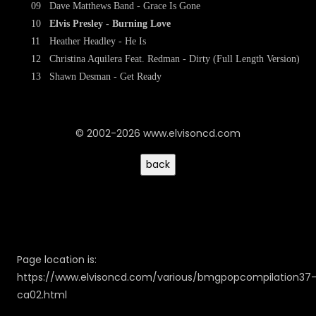
09
Dave Matthews Band - Grace Is Gone
10
Elvis Presley - Burning Love
11
Heather Headley - He Is
12
Christina Aquilera Feat. Redman - Dirty (Full Length Version)
13
Shawn Desman - Get Ready
© 2002-2026 www.elvisoncd.com
Page location is:
https://www.elvisoncd.com/various/bmgpopcompilation37
ca02.html