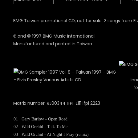
BMG Taiwan promotional CD, not for sale. 2 songs from Elv
℗ and © 1997 BMG Music International.
Manufactured and printed in Taiwan.
Inn
fo
Matrix number: RJ00344 IFPI L111 ifpi 2223
01
Gary Barlow - Open Road
02
Wild Orchid - Talk To Me
03
Wild Orchid - At Night I Pray (remix)