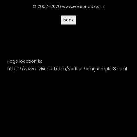
© 2002-2026 www.elvisoncd.com
Page location is:
https://www.elvisoncd.com/various/bmgsampler8.html