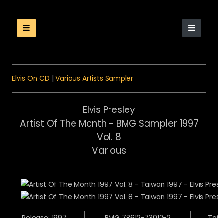
Elvis On CD
|
Various Artists Sampler
Elvis Presley
Artist Of The Month - BMG Sampler 1997
Vol. 8
Various
Release: 1997
BMG 78612-73012-2
Ta