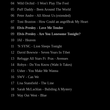
04
Wild Orchid - I Won't Play The Fool
05
Puff Daddy - Been Around The World
06
Peter Andre - All About Us (extended)
07
Toni Braxton - How Could an angelBrak My Heart
08
Elvis Presley - Love Me Tender
09
Elvis Presley - Are You Lonesome Tonight?
10
JAI - Heaven
11
'N SYNC - Lion Sleeps Tonight
12
David Bowwie - Seven Years In Tibet
13
Refugge All Stars Ft. Pras - Avenues
14
Robyn - Do You Know (Waht It Takes)
15
Usher - You Make Me Wanna
16
SWV - Can We
17
Lisa Stansfield - The Line
18
Sarah McLachlan - Buliding A Mystery
19
Way Out West - Blue