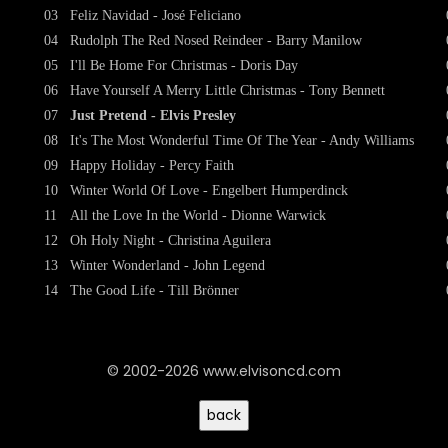
03
Feliz Navidad - José Feliciano
04
Rudolph The Red Nosed Reindeer - Barry Manilow
05
I'll Be Home For Christmas - Doris Day
06
Have Yourself A Merry Little Christmas - Tony Bennett
07
Just Pretend - Elvis Presley
08
It's The Most Wonderful Time Of The Year - Andy Williams
09
Happy Holiday - Percy Faith
10
Winter World Of Love - Engelbert Humperdinck
11
All the Love In the World - Dionne Warwick
12
Oh Holy Night - Christina Aguilera
13
Winter Wonderland - John Legend
14
The Good Life - Till Brönner
© 2002-2026 www.elvisoncd.com