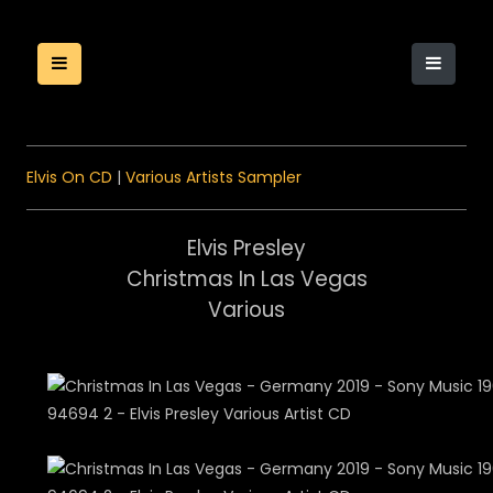
Elvis On CD
|
Various Artists Sampler
Elvis Presley
Christmas In Las Vegas
Various