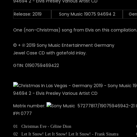
Release: 2019
Sony Music 19075 94694 2
Ge
One (non-Christmas) song from Elvis on this compilation
© + ℗ 2019 Sony Music Entertainment Germany
Jewel Case CD with gatefold inlay.
GTIN: 0190759469422
Matrix number:
57277817/19075946942-21 IF
IFPI 0777
01
Christmas Eve - Céline Dion
02
Let It Snow! Let It Snow! Let It Snow! - Frank Sinatra