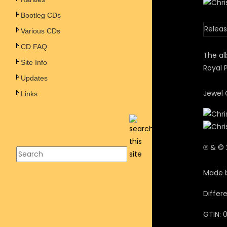
Bootleg CDs
Releas
Various CDs
CD FAQ
The al
Site Info
Royal 
Updates
Jewel 
Links
℗ & © 
Made 
Differ
GTIN: 