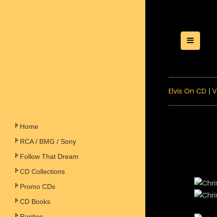
Toggle
Elvis On CD
|
V
Home
RCA / BMG / Sony
Follow That Dream
CD Collections
Promo CDs
CD Books
Rarities