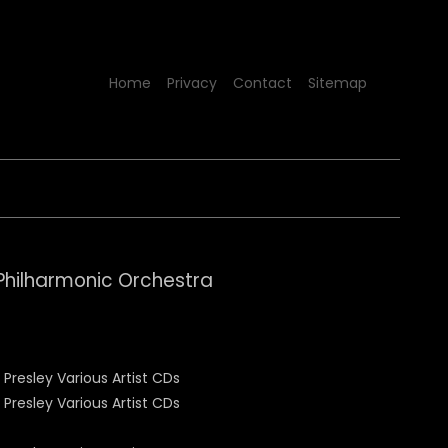
Home
Privacy
Contact
Sitemap
Philharmonic Orchestra