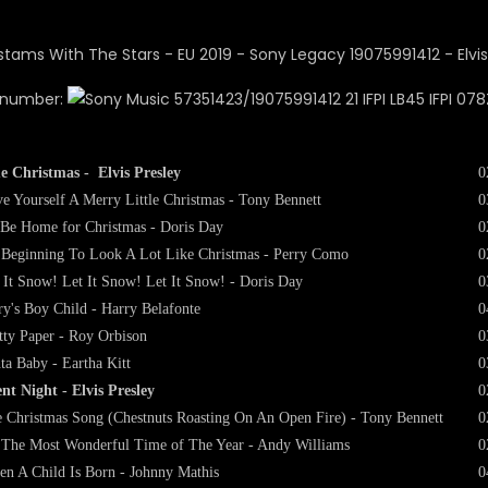
 number:
57351423/19075991412 21 IFPI LB45 IFPI 078
e Christmas - Elvis Presley
0
e Yourself A Merry Little Christmas - Tony Bennett
0
l Be Home for Christmas - Doris Day
0
s Beginning To Look A Lot Like Christmas - Perry Como
0
 It Snow! Let It Snow! Let It Snow! - Doris Day
0
y's Boy Child - Harry Belafonte
0
tty Paper - Roy Orbison
0
ta Baby - Eartha Kitt
0
ent Night - Elvis Presley
0
 Christmas Song (Chestnuts Roasting On An Open Fire) - Tony Bennett
0
s The Most Wonderful Time of The Year - Andy Williams
0
n A Child Is Born - Johnny Mathis
0