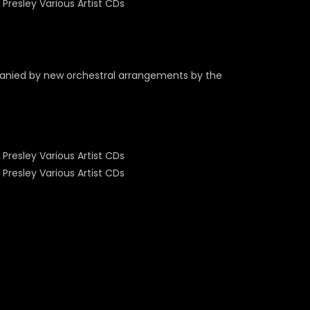
panied by new orchestral arrangements by the