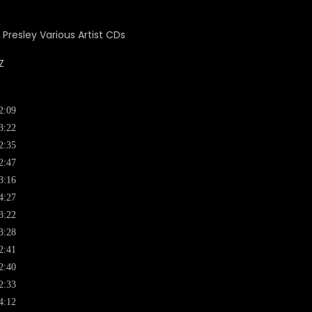
Z
2:09
3:22
2:35
2:47
3:16
4:27
3:22
3:28
2:41
2:40
2:33
4:12