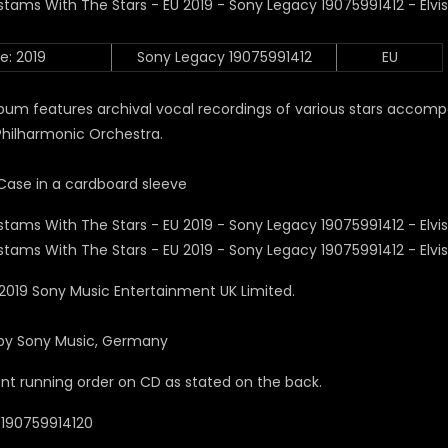
e: 2019
Sony Legacy 19075991412
EU
bum features archival vocal recordings of various stars accom
Philharmonic Orchestra.
Case in a cardboard sleeve
2019 Sony Music Entertainment UK Limited.
by Sony Music, Germany
ent running order on CD as stated on the back.
0190759914120