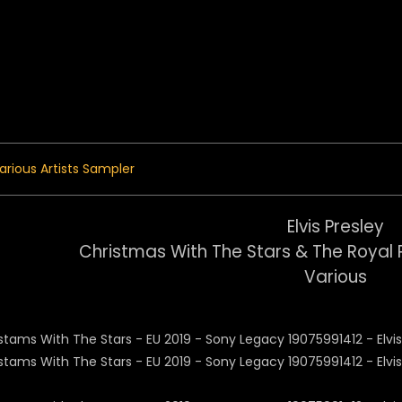
 Menu
arious Artists Sampler
Elvis Presley
Christmas With The Stars & The Royal 
Various