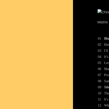
Matrix
01
Blu
02
Hav
03
I'l
04
It'
05
Let
06
Mar
07
Pre
08
San
09
Sil
10
The
11
It'
12
Whe