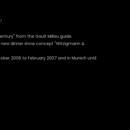
".
entury" from the Gault Millau guide.
he new dinner show concept "Witzigmann &
ber 2006 to February 2007 and in Munich until