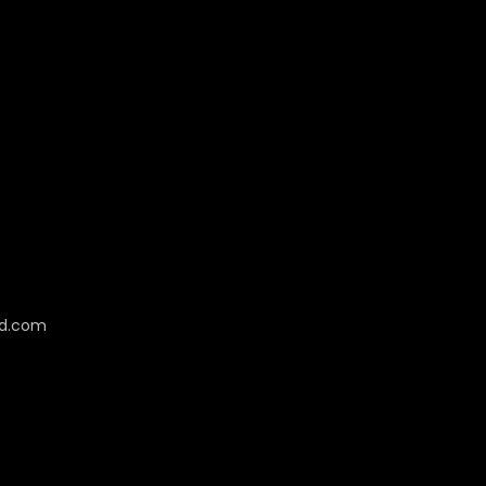
cd.com