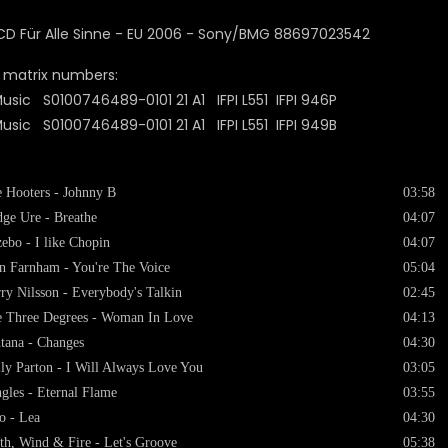
 matrix numbers:
usic S0100746489-0101 21 A1 IFPI L551 IFPI 946P
usic S0100746489-0101 21 A1 IFPI L551 IFPI 949B
 Hooters - Johnny B
03:58
ge Ure - Breathe
04:07
ebo - I like Chopin
04:07
n Farnham - You're The Voice
05:04
ry Nilsson - Everybody's Talkin
02:45
 Three Degrees - Woman In Love
04:13
tana - Changes
04:30
ly Parton - I Will Always Love You
03:05
gles - Eternal Flame
03:55
o - Lea
04:30
th, Wind & Fire - Let's Groove
05:38