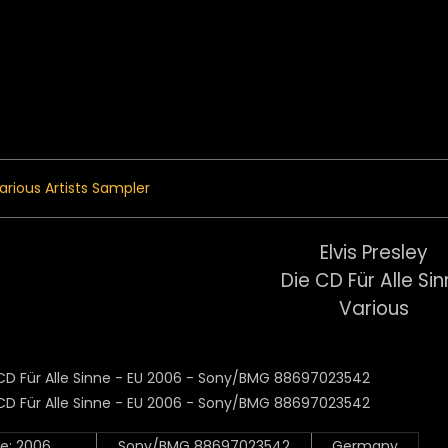
 Menu
arious Artists Sampler
Elvis Presley
Die CD Für Alle Si
Various
e: 2006
Sony/BMG 88697023542
Germany