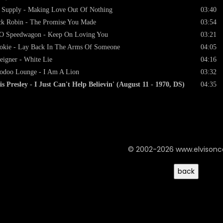
 Supply - Making Love Out Of Nothing
03:40
k Robin - The Promise You Made
03:54
O Speedwagon - Keep On Loving You
03:21
kie - Lay Back In The Arms Of Someone
04:05
eigner - White Lie
04:16
doo Lounge - I Am A Lion
03:32
is Presley - I Just Can't Help Believin' (August 11 - 1970, DS)
04:35
© 2002-2026 www.elvison