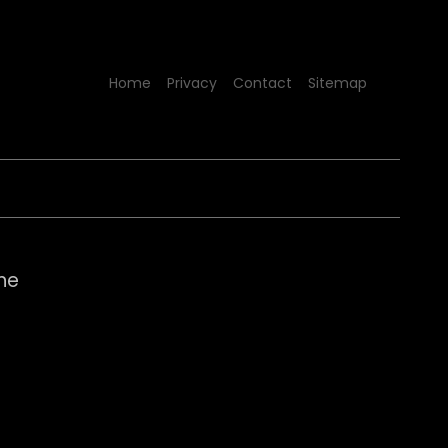
Home
Privacy
Contact
Sitemap
nne