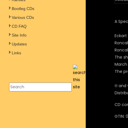
Bootleg CDs
Various CDs
A Spec
CD FAQ
Site Info
Eckart
Roncal
Updates
Roncall
Links
The sh
March 
The p
℗ and
Distri
CD com
GTIN: