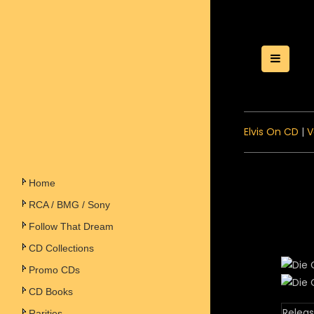
Toggle
Elvis On CD
|
V
Home
RCA / BMG / Sony
Follow That Dream
CD Collections
Promo CDs
CD Books
Releas
Rarities