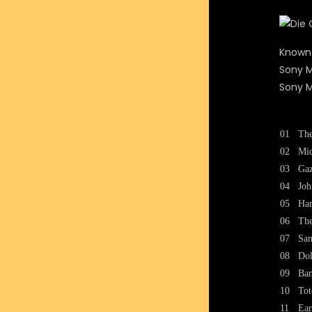
Known
Sony M
Sony M
01
The
02
Mid
03
Gaz
04
Joh
05
Har
06
The
07
San
08
Dol
09
Ban
10
Tot
11
Ear