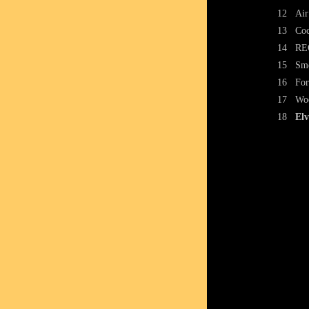
12
Air
13
Coc
14
RE
15
Smo
16
For
17
Woo
18
Elv