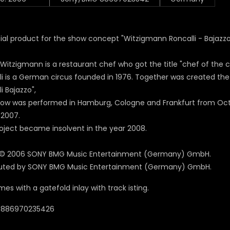
ial product for the show concept "Witzigmann Roncalli - Bajazzo
 Witzigmann is a restaurant chef who got the title "chef of the c
li is a German circus founded in 1976. Together was created t
i Bajazzo",
ow was performed in Hamburg, Cologne and Frankfurt from Octo
2007.
roject became
insolvent
in the year 2008.
 © 2006 SONY BMG Music Entertainment (Germany) GmbH.
buted by SONY BMG Music Entertainment (Germany) GmbH.
es with a gatefold inlay with track isting.
 0886970235426