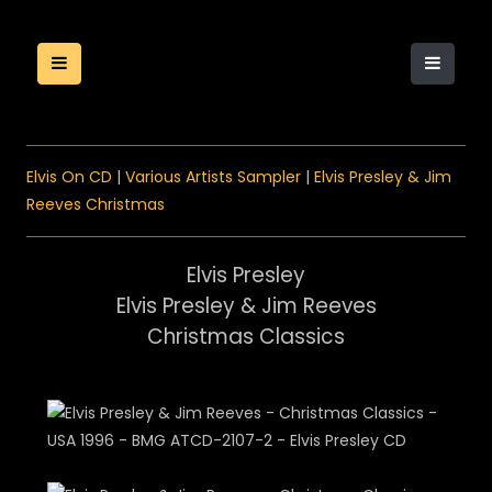
Elvis On CD
|
Various Artists Sampler
|
Elvis Presley & Jim
Reeves Christmas
Elvis Presley
Elvis Presley & Jim Reeves
Christmas Classics