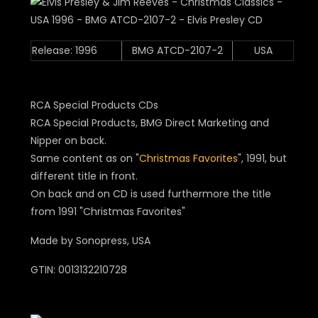
Release: 1996
BMG ATCD-2107-2
USA
RCA Special Products CDs
RCA Special Products, BMG Direct Marketing and
Nipper on back.
Same content as on "
Christmas Favorites
", 1991, but
different title in front.
On back and on CD is used furthermore the title
from 1991 "Christmas Favorites"
Made by Sonopress, USA
GTIN: 0013132210728