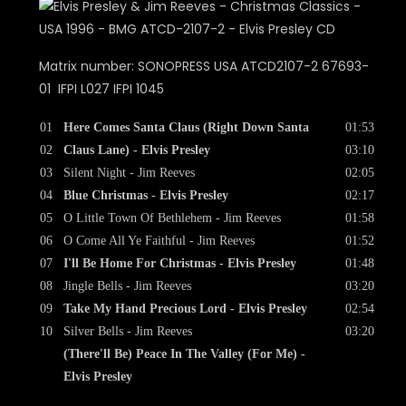
Matrix number: SONOPRESS USA ATCD2107-2 67693-
01 IFPI L027 IFPI 1045
01
Here Comes Santa Claus (Right Down Santa
01:53
02
Claus Lane) - Elvis Presley
03:10
03
Silent Night - Jim Reeves
02:05
04
Blue Christmas - Elvis Presley
02:17
05
O Little Town Of Bethlehem - Jim Reeves
01:58
06
O Come All Ye Faithful - Jim Reeves
01:52
07
I'll Be Home For Christmas - Elvis Presley
01:48
08
Jingle Bells - Jim Reeves
03:20
09
Take My Hand Precious Lord - Elvis Presley
02:54
10
Silver Bells - Jim Reeves
03:20
(There'll Be) Peace In The Valley (For Me) -
Elvis Presley