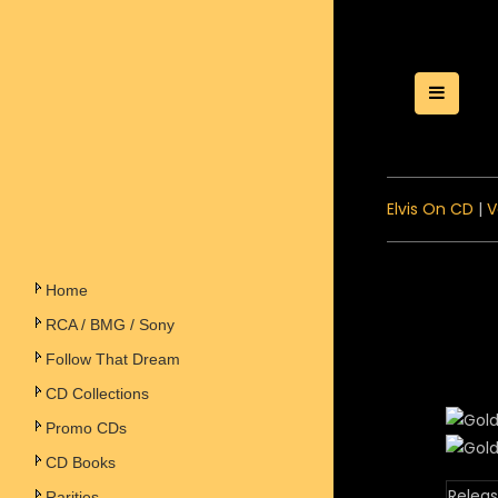
Toggle
Elvis On CD
|
V
Home
RCA / BMG / Sony
Follow That Dream
CD Collections
Promo CDs
CD Books
Releas
Rarities