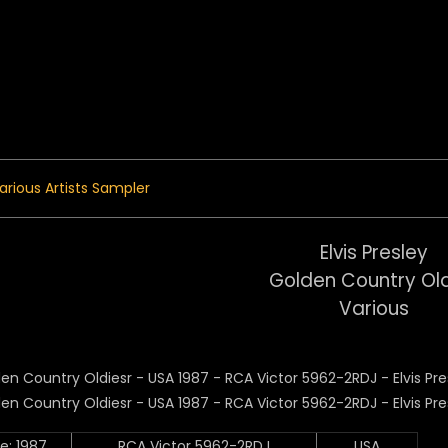
 Menu
arious Artists Sampler
Elvis Presley
Golden Country Ol
Various
e: 1987
RCA Victor 5962-2RDJ
USA