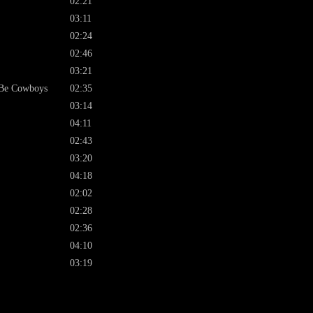
02:21
03:11
02:24
02:46
03:21
 Be Cowboys
02:35
03:14
04:11
02:43
03:20
04:18
02:02
02:28
02:36
04:10
03:19