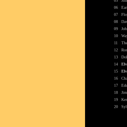
05
Jim
06
Ear
07
Flo
08
Dav
09
Joh
10
Way
11
The
12
Ron
13
Dol
14
Elv
15
Elv
16
Cha
17
Edd
18
Jim
19
Ken
20
Syl