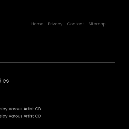
Home
Privacy
Contact
Sitemap
dies