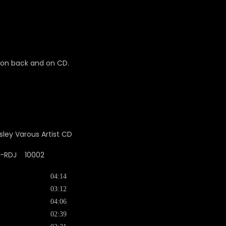
d on back and on CD.
-2-RDJ 10002
04:14
03:12
04:06
02:39