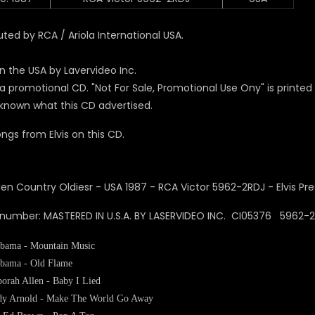
uted by RCA / Ariola International USA.
n the USA by Lavervideo Inc.
s a promotional CD. "Not For Sale, Promotional Use Ony" is printe
unknown what this CD advertised.
ngs from Elvis on this CD.
 number: MASTERED IN U.S.A. BY LASERVIDEO INC. CI05376 5962
bama - Mountain Music
bama - Old Flame
orah Allen - Baby I Lied
y Arnold - Make The World Go Away