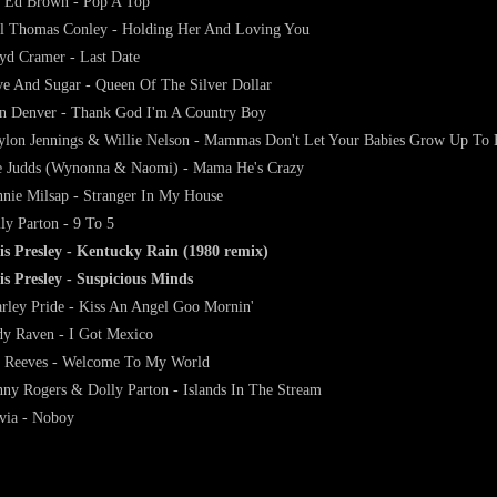
 Ed Brown - Pop A Top
l Thomas Conley - Holding Her And Loving You
yd Cramer - Last Date
e And Sugar - Queen Of The Silver Dollar
n Denver - Thank God I'm A Country Boy
lon Jennings & Willie Nelson - Mammas Don't Let Your Babies Grow Up To
 Judds (Wynonna & Naomi) - Mama He's Crazy
nie Milsap - Stranger In My House
ly Parton - 9 To 5
is Presley - Kentucky Rain (1980 remix)
is Presley - Suspicious Minds
rley Pride - Kiss An Angel Goo Mornin'
y Raven - I Got Mexico
 Reeves - Welcome To My World
ny Rogers & Dolly Parton - Islands In The Stream
via - Noboy