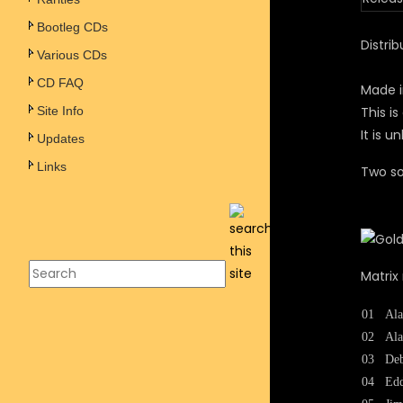
Bootleg CDs
Distrib
Various CDs
CD FAQ
Made i
Site Info
This i
It is 
Updates
Links
Two so
Matrix
01
Ala
02
Ala
03
Deb
04
Edd