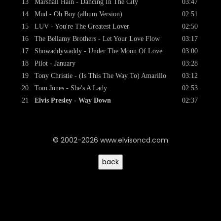
13
Marshall Hain - Dancing In The City
03:47
14
Mud - Oh Boy (album Version)
02:51
15
LUV - You're The Greatest Lover
02:50
16
The Bellamy Brothers - Let Your Love Flow
03:17
17
Showaddywaddy - Under The Moon Of Love
03:00
18
Pilot - January
03:28
19
Tony Christie - (Is This The Way To) Amarillo
03:12
20
Tom Jones - She's A Lady
02:53
21
Elvis Presley - Way Down
02:37
© 2002-2026 www.elvisoncd.com