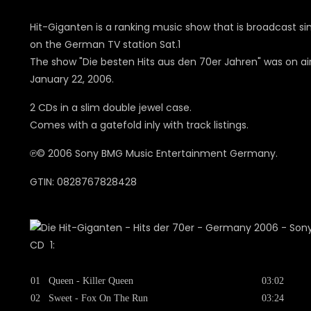
Hit-Giganten is a ranking music show that is broadcast s
on the German TV station Sat.1
The show "Die besten Hits aus den 70er Jahren" was on ai
January 22, 2006.
2 CDs in a slim double jewel case.
Comes with a gatefold inly with track listings.
℗© 2006 Sony BMG Music Entertainment Germany.
GTIN: 0828767828428
CD 1:
01
Queen - Killer Queen
03:02
02
Sweet - Fox On The Run
03:24