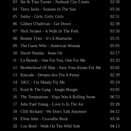
03
Ike & Tina Turner - Nutbush City Limits
02:50
04
Terry Jacks - Seasons In The Sun
03:26
05
Sailor - Girls, Girls, Girls
02:51
06
Gilbert O'sullivan - Get Down
02:39
07
Nick Straker - A Walk In The Park
03:50
08
Bonnie Tyler - It's A Heartache
03:31
09
The Guess Who - American Woman
05:02
10
David Dundas - Jeans On
03:17
11
La Bionda - One For You, One For Me
03:33
12
Brotherhood Of Man - Save Your Kisses For Me
03:02
13
Kincade - Dreams Are Ten A Penny
02:39
14
10CC - I'm Mandy Fly Me
05:19
15
Kool & The Gang - Jungle Boogie
03:05
16
The Temptations - Papa Was A Rolling Stone
06:53
17
John Paul Young - Love Is In The Air
03:28
18
Cliff Richard - We Don't Talk Anymore
04:12
19
Elton John - Crocodile Rock
03:56
20
Lou Reed - Walk On The Wild Side
04:13