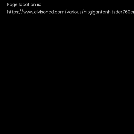
Page location is:
https://www.elvisoncd.com/various/hitgigantenhitsder760e