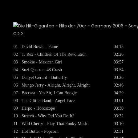
CD 2:
01
David Bowie - Fame
04:13
02
T. Rex - Children Of The Revolution
02:26
03
Smokie - Mexican Girl
03:57
04
Suzi Quatro - 48 Crash
03:54
05
Danyel Gérard - Butterfly
03:26
06
Mungo Jerry - Alright, Alright, Alright
02:46
07
Baccara - Yes Sir, I Can Boogie
04:29
08
The Glitter Band - Angel Face
03:01
09
Harpo - Horoscope
03:30
10
Stretch - Why Did You Do It?
03:32
11
Wild Cherry - Play That Funky Music
03:10
12
Hot Butter - Popcorn
02:31