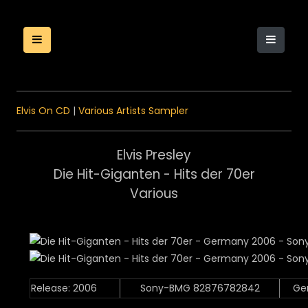
Elvis On CD
|
Various Artists Sampler
Elvis Presley
Die Hit-Giganten - Hits der 70er
Various
Release: 2006
Sony-BMG 82876782842
Ge