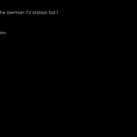
the German TV station Sat.1
ion.