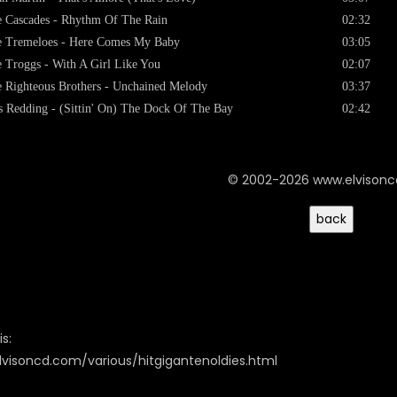
 Cascades - Rhythm Of The Rain
02:32
 Tremeloes - Here Comes My Baby
03:05
 Troggs - With A Girl Like You
02:07
 Righteous Brothers - Unchained Melody
03:37
s Redding - (Sittin' On) The Dock Of The Bay
02:42
© 2002-2026 www.elvison
s:
lvisoncd.com/various/hitgigantenoldies.html