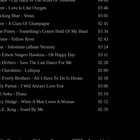
kie - Lay Back In The Arms Of Someone
04:06
et - Love Is Like Oxygen
03:46
cking Blue - Venus
03:01
lor - A Glass Of Champagne
02:41
e Pitney - Something's Gotten Hold Of My Heart
03:34
istie - Yellow River
02:43
ut - Substitute (album Version)
03:24
 Edwin Singers Hawkins - Oh Happy Day
03:11
 Drifters - Save The Last Dance For Me
02:28
 Chordettes - Lollipop
02:09
 Everly Brothers - All I Have To Do Is Dream
02:18
ly Parton - I Will Always Love You
03:06
l Anka - Diana
02:19
cy Sledge - When A Man Loves A Woman
02:52
 E. King - Stand By Me
02:59