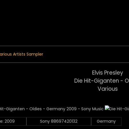
 Menu
arious Artists Sampler
Elvis Presley
Die Hit-Giganten - O
Various
e: 2009
Sony 88697420132
Germany