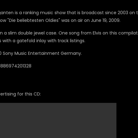
ganten is a ranking music show that is broadcast since 2003 on 
ow "Die beliebtesten Oldies" was on air on June 19, 2009.
in a slim double jewel case. One song from Elvis on this compilat
with a gatefold inlay with track listings.
 Sony Music Entertainment Germany.
 0886974201328
rtising for this CD: