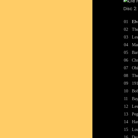
Disc 2:
01
Elv
02
The
03
Les
04
Mar
05
Bar
06
Chr
07
Oh
08
The
09
191
10
Bob
11
Bay
12
Les
13
Peg
14
Har
15
Lou
16
Dea