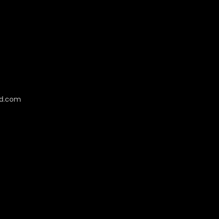
cd.com