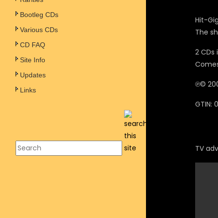
Bootleg CDs
Hit-Gi
Various CDs
The sh
CD FAQ
2 CDs 
Site Info
Comes 
Updates
℗© 200
Links
GTIN:
TV adve