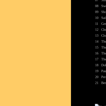
07
Smo
08
Swe
09
Sho
10
Sai
11
Gen
12
Chr
13
Clo
14
The
15
The
16
The
17
The
18
Dol
19
Pau
20
Per
21
Ben