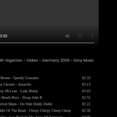
 Boone - Speedy Gonzales
02:33
y Christie - Amarillo
03:13
nny McLean - Lady Bump
03:43
 Beach Boys - Sloop John B
02:55
nfred Mann - Do Wah Diddy Diddy
02:22
dle Of The Road - Chirpy Chirpy Cheep Cheep
02:58