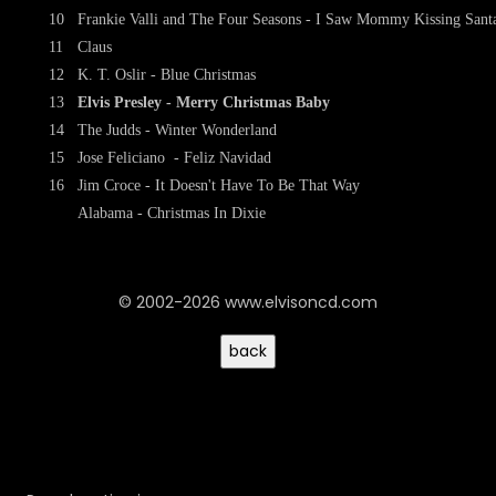
10
Frankie Valli and The Four Seasons - I Saw Mommy Kissing Sant
11
Claus
12
K. T. Oslir - Blue Christmas
13
Elvis Presley - Merry Christmas Baby
14
The Judds - Winter Wonderland
15
Jose Feliciano - Feliz Navidad
16
Jim Croce - It Doesn't Have To Be That Way
Alabama - Christmas In Dixie
© 2002-2026 www.elvisoncd.com