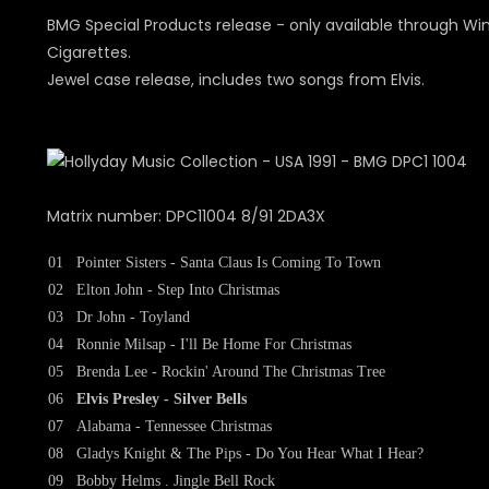
BMG Special Products release - only available through Wi
Cigarettes.
Jewel case release, includes two songs from Elvis.
Matrix number: DPC11004 8/91 2DA3X
01
Pointer Sisters - Santa Claus Is Coming To Town
02
Elton John - Step Into Christmas
03
Dr John - Toyland
04
Ronnie Milsap - I'll Be Home For Christmas
05
Brenda Lee - Rockin' Around The Christmas Tree
06
Elvis Presley - Silver Bells
07
Alabama - Tennessee Christmas
08
Gladys Knight & The Pips - Do You Hear What I Hear?
09
Bobby Helms . Jingle Bell Rock