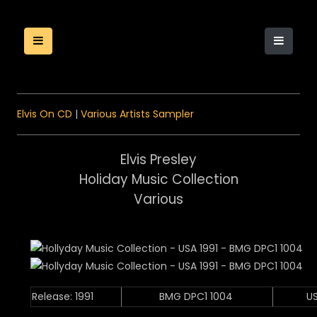
Elvis On CD
|
Various Artists Sampler
Elvis Presley
Holiday Music Collection
Various
Release: 1991
BMG DPC1 1004
U