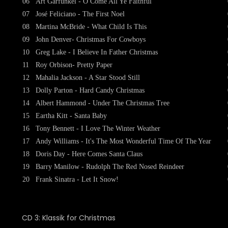
06
Art Garfunkel - O Come All Ye Faithful
07
José Feliciano - The First Noel
08
Martina McBride - What Child Is This
09
John Denver- Christmas For Cowboys
10
Greg Lake - I Believe In Father Christmas
11
Roy Orbison- Pretty Paper
12
Mahalia Jackson - A Star Stood Still
13
Dolly Parton - Hard Candy Christmas
14
Albert Hammond - Under The Christmas Tree
15
Eartha Kitt - Santa Baby
16
Tony Bennett - I Love The Winter Weather
17
Andy Williams - It's The Most Wonderful Time Of The Year
18
Doris Day - Here Comes Santa Claus
19
Barry Manilow - Rudolph The Red Nosed Reindeer
20
Frank Sinatra - Let It Snow!
CD 3: Klassik for Christmas