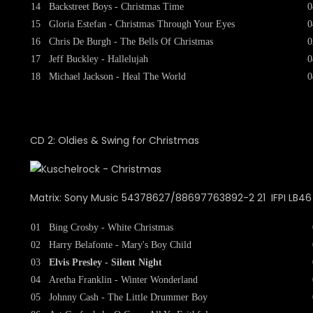
14
Backstreet Boys - Christmas Time
0
15
Gloria Estefan - Christmas Through Your Eyes
0
16
Chris De Burgh - The Bells Of Christmas
0
17
Jeff Buckley - Hallelujah
0
18
Michael Jackson - Heal The World
0
CD 2: Oldies & Swing for Christmas
Matrix: Sony Music 54378627/88697763892-2 21 IFPI LB46 
01
Bing Crosby - White Christmas
02
Harry Belafonte - Mary's Boy Child
03
Elvis Presley - Silent Night
04
Aretha Franklin - Winter Wonderland
05
Johnny Cash - The Little Drummer Boy