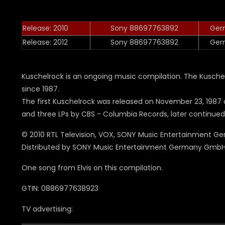
Release: 2010
Sony 88697763892
Ger
Release: 2012
Sony 88697763892
Ger
Kuschelrock is an ongoing music compilation. The Kusche
since 1987.
The first Kuschelrock was released on November 23, 1987
and three LPs by CBS - Columbia Records, later continue
© 2010 RTL Television, VOX, SONY Music Entertainment 
Distributed by SONY Music Entertainment Germany GmbH
One song from Elvis on this compilation.
GTIN: 0886977638923
TV advertising: