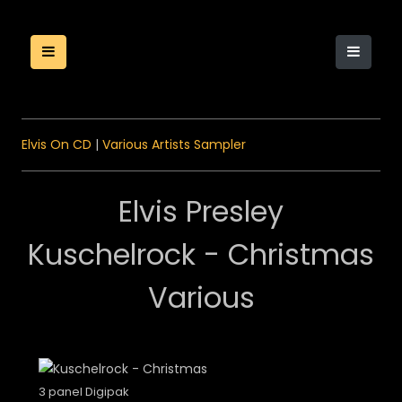
Elvis On CD
|
Various Artists Sampler
Elvis Presley
Kuschelrock - Christmas
Various
3 panel Digipak