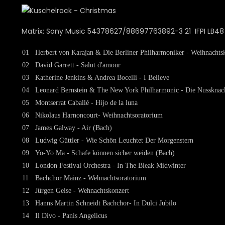
Matrix: Sony Music 54378627/88697763892-3 21 IFPI LB48 
01
Herbert von Karajan & Die Berliner Philharmoniker - Weihnachtsk
02
David Garrett - Salut d'amour
03
Katherine Jenkins & Andrea Bocelli - I Believe
04
Leonard Bernstein & The New York Philharmonic - Die Nussknack
05
Montserrat Caballé - Hijo de la luna
06
Nikolaus Harnoncourt- Weihnachtsoratorium
07
James Galway - Air (Bach)
08
Ludwig Güttler - Wie Schön Leuchtet Der Morgenstern
09
Yo-Yo Ma - Schafe können sicher weiden (Bach)
10
London Festival Orchestra - In The Bleak Midwinter
11
Bachchor Mainz - Wehnachtsoratorium
12
Jürgen Geise - Wehnachtskonzert
13
Hanns Martin Schneidt Bachchor- In Dulci Jubilo
14
Il Divo - Panis Angelicus