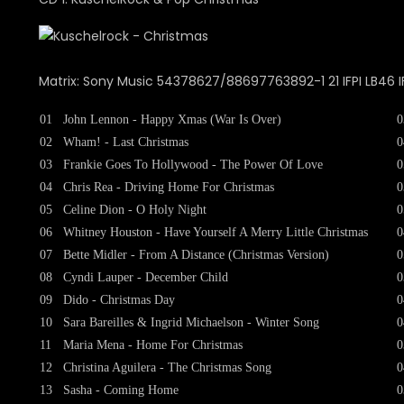
Matrix: Sony Music 54378627/88697763892-1 21 IFPI LB46 I
01
John Lennon - Happy Xmas (War Is Over)
0
02
Wham! - Last Christmas
0
03
Frankie Goes To Hollywood - The Power Of Love
0
04
Chris Rea - Driving Home For Christmas
0
05
Celine Dion - O Holy Night
0
06
Whitney Houston - Have Yourself A Merry Little Christmas
0
07
Bette Midler - From A Distance (Christmas Version)
0
08
Cyndi Lauper - December Child
0
09
Dido - Christmas Day
0
10
Sara Bareilles & Ingrid Michaelson - Winter Song
0
11
Maria Mena - Home For Christmas
0
12
Christina Aguilera - The Christmas Song
0
13
Sasha - Coming Home
0