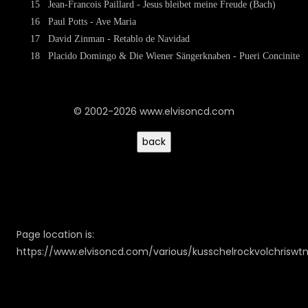
15
Jean-Francois Paillard - Jesus bleibet meine Freude (Bach)
16
Paul Potts - Ave Maria
17
David Zinman - Retablo de Navidad
18
Placido Domingo & Die Wiener Sängerknaben - Pueri Concinite
© 2002-2026 www.elvisoncd.com
Page location is:
https://www.elvisoncd.com/various/kusschelrockvolchriswt