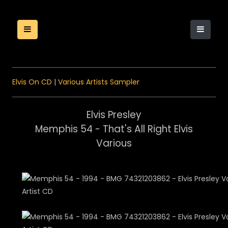
Elvis On CD
|
Various Artists Sampler
Elvis Presley
Memphis 54 - That's All Right Elvis
Various