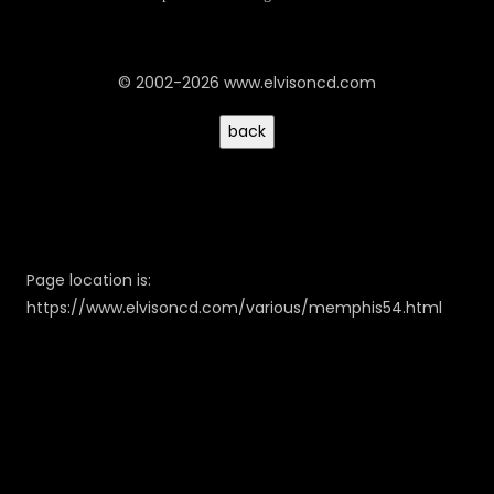
© 2002-2026 www.elvisoncd.com
Page location is:
https://www.elvisoncd.com/various/memphis54.html