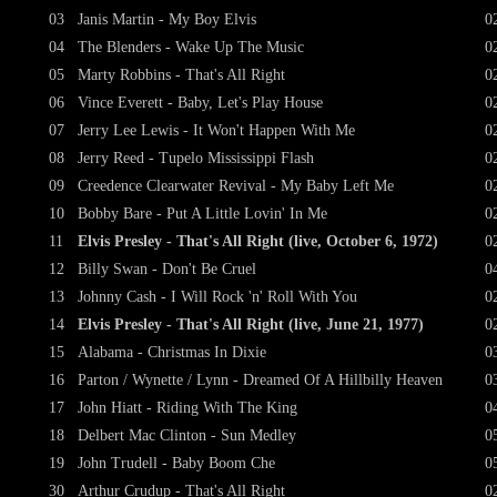
03
Janis Martin - My Boy Elvis
0
04
The Blenders - Wake Up The Music
0
05
Marty Robbins - That's All Right
0
06
Vince Everett - Baby, Let's Play House
0
07
Jerry Lee Lewis - It Won't Happen With Me
0
08
Jerry Reed - Tupelo Mississippi Flash
0
09
Creedence Clearwater Revival - My Baby Left Me
0
10
Bobby Bare - Put A Little Lovin' In Me
0
11
Elvis Presley - That's All Right (live, October 6, 1972)
0
12
Billy Swan - Don't Be Cruel
0
13
Johnny Cash - I Will Rock 'n' Roll With You
0
14
Elvis Presley - That's All Right (live, June 21, 1977)
0
15
Alabama - Christmas In Dixie
0
16
Parton / Wynette / Lynn - Dreamed Of A Hillbilly Heaven
0
17
John Hiatt - Riding With The King
0
18
Delbert Mac Clinton - Sun Medley
0
19
John Trudell - Baby Boom Che
0
30
Arthur Crudup - That's All Right
0