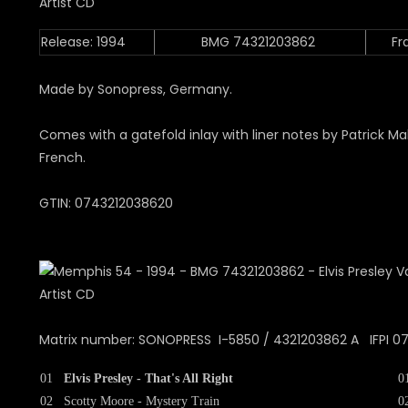
Release: 1994
BMG 74321203862
Fr
Made by Sonopress, Germany.
Comes with a gatefold inlay with liner notes by Patrick Ma
French.
GTIN: 0743212038620
Matrix number: SONOPRESS I-5850 / 4321203862 A IFPI 0
01
Elvis Presley - That's All Right
0
02
Scotty Moore - Mystery Train
0