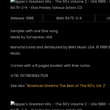
Release: 1988
BMG 8475-2-R
U
Sampler with one Elvis song.
Made by Sonopress, USA
Manufactured and distributed by BMG Music USA. © 1988
Music.
Comes with a 8 pages booklet with liner notes.
GTIN: 0078635847529
See also "
American Dreams The Best of The 60's, Vol. 2
"