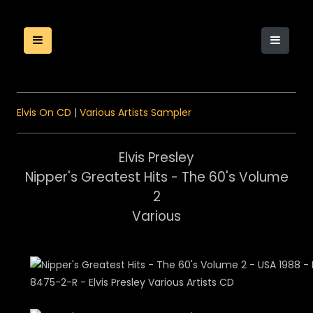
Elvis On CD
|
Various Artists Sampler
Elvis Presley
Nipper's Greatest Hits - The 60's Volume
2
Various