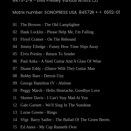
Matrix number: SONOPRESS USA 84572R + + 65112-01
01
The Browns - The Old Lamplighter
02
Hank Locklin - Please Help Me, I'm Falling
03
Floyd Cramer - On The Rebound
04
Jimmy Elledge - Funny How Time Slips Away
05
Elvis Presley - Return To Sender
06
Paul Anka - A Steel Guitar And A Glass Of Wine
07
Duane Eddy - (Dance With The) Guitar Man
08
Bobby Bare - Detroit City
09
George Hamilton IV - Abilene
10
Peggy March - Hello Heartache, Goodbye Love
11
Skeeter Davis - I Can't Stay Mad At You
12
Gale Garnett - We'll Sing In The Sunshine
13
Lorne Greene - Ringo
14
SSgt. Barry Sadler - The Ballad Of The Green Berets
15
Ed Ames - My Cup Runneth Over