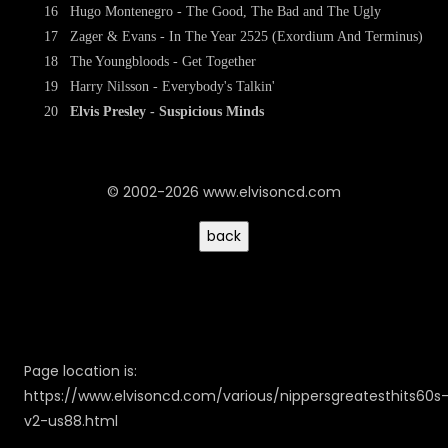
16
Hugo Montenegro - The Good, The Bad and The Ugly
17
Zager & Evans - In The Year 2525 (Exordium And Terminus)
18
The Youngbloods - Get Together
19
Harry Nilsson - Everybody's Talkin'
20
Elvis Presley - Suspicious Minds
© 2002-2026 www.elvisoncd.com
Page location is:
https://www.elvisoncd.com/various/nippersgreatesthits60s
v2-us88.html