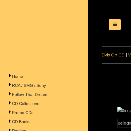
Toggle
Elvis On CD
|
V
Home
RCA / BMG / Sony
Follow That Dream
CD Collections
Promo CDs
CD Books
Releas
Rarities