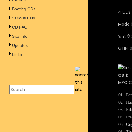
Bootleg CDs
4 CDs 
Various CDs
Made b
CD FAQ
℗ &
© 
Site Info
Updates
GTIN: 
Links
CD 1:
MPO CA
01
Per
02
Har
03
Edd
04
Fra
05
Guy
06
The