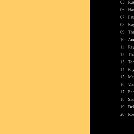
05
Rus
06
Har
07
Pau
08
Kay
09
The
10
And
11
Ray
12
The
13
Ton
14
Ray
15
Mar
16
Va
17
Ear
18
Sau
19
Del
20
Ros