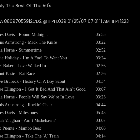
 88697055912CD2 @ IFPI L039 01/25/07 07:01:11 AM IFPI 1223
es Davis - Round Midnight
05:55
is Armstrong - Mack The Knife
03:22
a Horne - Summertime
02:52
lie Holiday - I’m A Fool To Want You
03:24
t Baker - Love Walked In
02:56
nt Basie - Rat Race
02:36
e Brubeck - History Of A Boy Scout
04:34
e Ellington - I Got It Bad And That Ain’t Good
03:07
a Horne - People Will Say We’re In Love
03:23
is Armstrong - Rockin' Chair
04:44
es Davis - Milestones
05:43
ah Vaughan - Ain’t Misbehavin’
03:07
o Puente - Mambo Beat
04:08
e Ellington - Take The 'A' Train
04:14