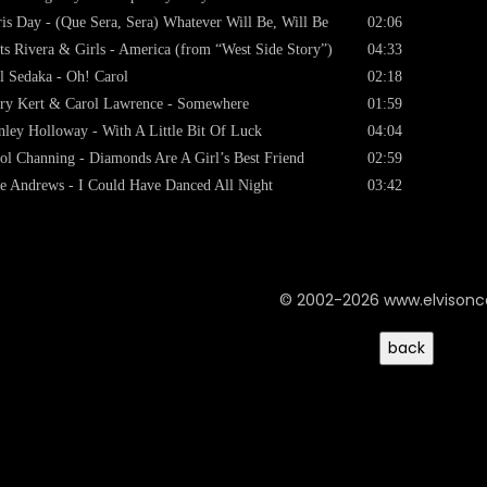
is Day - (Que Sera, Sera) Whatever Will Be, Will Be
02:06
ts Rivera & Girls - America (from “West Side Story”)
04:33
l Sedaka - Oh! Carol
02:18
ry Kert & Carol Lawrence - Somewhere
01:59
nley Holloway - With A Little Bit Of Luck
04:04
ol Channing - Diamonds Are A Girl’s Best Friend
02:59
ie Andrews - I Could Have Danced All Night
03:42
© 2002-2026 www.elvison