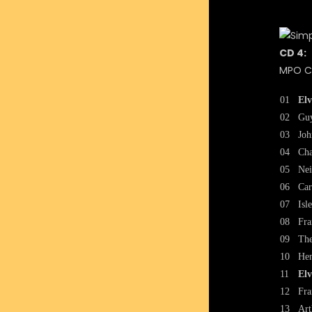
CD 4:
MPO CA
01
Elv
02
Guy
03
Joh
04
Cha
05
Nei
06
Car
07
Isl
08
Fra
09
The
10
Hen
11
Elv
12
Fra
13
Art