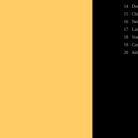
14
Dor
15
Chi
16
Nei
17
Lar
18
Sta
19
Car
20
Jul