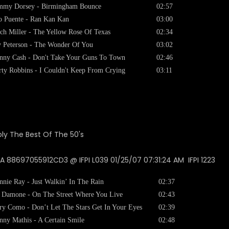
mmy Dorsey - Birmingham Bounce
02:57
o Puente - Ran Kan Kan
03:00
ch Miller - The Yellow Rose Of Texas
02:34
 Peterson - The Wonder Of You
03:02
nny Cash - Don't Take Your Guns To Town
02:46
ty Robbins - I Couldn't Keep From Crying
03:11
 88697055912CD3 @ IFPI L039 01/25/07 07:31:24 AM IFPI 1223
nnie Ray - Just Walkin’ In The Rain
02:37
 Damone - On The Street Where You Live
02:43
ry Como - Don’t Let The Stars Get In Your Eyes
02:39
nny Mathis - A Certain Smile
02:48