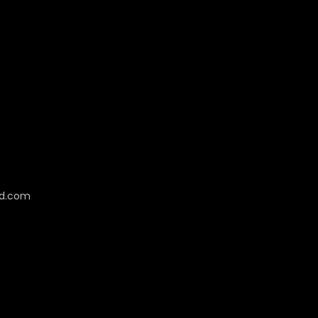
cd.com