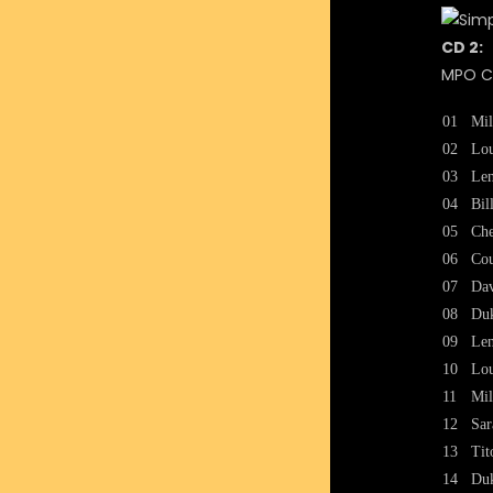
CD 2:
MPO CA
01
Mil
02
Lou
03
Len
04
Bil
05
Che
06
Cou
07
Dav
08
Duk
09
Len
10
Lou
11
Mil
12
Sar
13
Tit
14
Duk