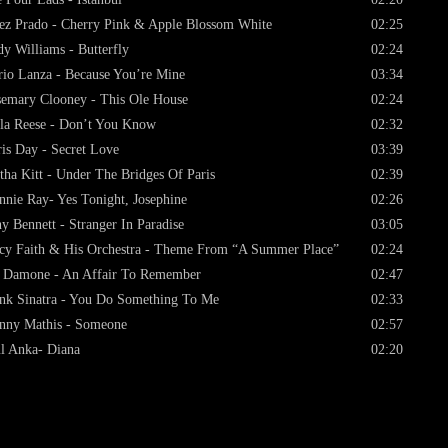
ez Prado - Cherry Pink & Apple Blossom White
02:25
y Williams - Butterfly
02:24
io Lanza - Because You’re Mine
03:34
emary Clooney - This Ole House
02:24
la Reese - Don’t You Know
02:32
is Day - Secret Love
03:39
tha Kitt - Under The Bridges Of Paris
02:39
nnie Ray- Yes Tonight, Josephine
02:26
y Bennett - Stranger In Paradise
03:05
cy Faith & His Orchestra - Theme From “A Summer Place”
02:24
 Damone - An Affair To Remember
02:47
nk Sinatra - You Do Something To Me
02:33
nny Mathis - Someone
02:57
l Anka- Diana
02:20