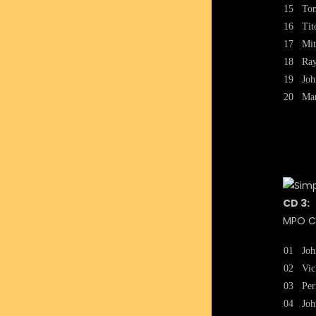
15
To
16
Tit
17
Mit
18
Ray
19
Joh
20
Mar
CD 3:
MPO CA
01
Joh
02
Vic
03
Per
04
Joh