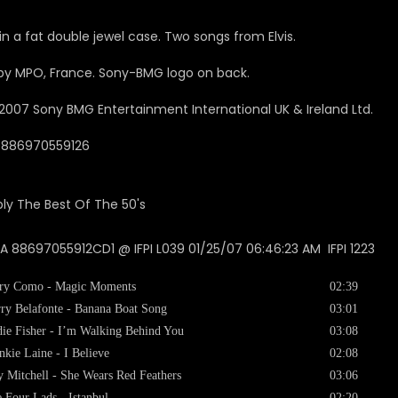
in a fat double jewel case. Two songs from Elvis.
y MPO, France. Sony-BMG logo on back.
2007
Sony BMG Entertainment International UK & Ireland Ltd.
0886970559126
 88697055912CD1 @ IFPI L039 01/25/07 06:46:23 AM IFPI 1223
ry Como - Magic Moments
02:39
ry Belafonte - Banana Boat Song
03:01
ie Fisher - I’m Walking Behind You
03:08
nkie Laine - I Believe
02:08
 Mitchell - She Wears Red Feathers
03:06
 Four Lads - Istanbul
02:20