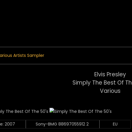
 Menu
arious Artists Sampler
Elvis Presley
Simply The Best Of Th
Various
e: 2007
Sony-BMG 88697055912 2
EU