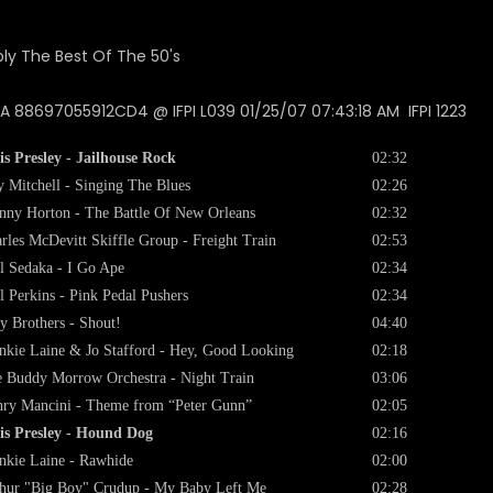
 88697055912CD4 @ IFPI L039 01/25/07 07:43:18 AM IFPI 1223
is Presley - Jailhouse Rock
02:32
 Mitchell - Singing The Blues
02:26
nny Horton - The Battle Of New Orleans
02:32
rles McDevitt Skiffle Group - Freight Train
02:53
l Sedaka - I Go Ape
02:34
l Perkins - Pink Pedal Pushers
02:34
ey Brothers - Shout!
04:40
nkie Laine & Jo Stafford - Hey, Good Looking
02:18
 Buddy Morrow Orchestra - Night Train
03:06
ry Mancini - Theme from “Peter Gunn”
02:05
is Presley - Hound Dog
02:16
nkie Laine - Rawhide
02:00
hur "Big Boy" Crudup - My Baby Left Me
02:28