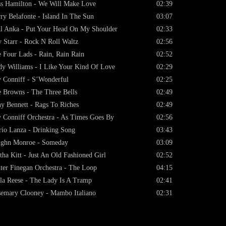
s Hamilton - We Will Make Love
02:39
ry Belafonte - Island In The Sun
03:07
l Anka - Put Your Head On My Shoulder
02:33
 Starr - Rock N Roll Waltz
02:56
 Four Lads - Rain, Rain Rain
02:52
y Williams - I Like Your Kind Of Love
02:29
 Conniff - S’Wonderful
02:25
 Browns - The Three Bells
02:49
y Bennett - Rags To Riches
02:49
 Conniff Orchestra - As Times Goes By
02:56
io Lanza - Drinking Song
03:43
ughn Monroe - Someday
03:09
tha Kitt - Just An Old Fashioned Girl
02:52
ter Finegan Orchestra - The Loop
04:15
la Reese - The Lady Is A Tramp
02:41
emary Clooney - Mambo Italiano
02:31