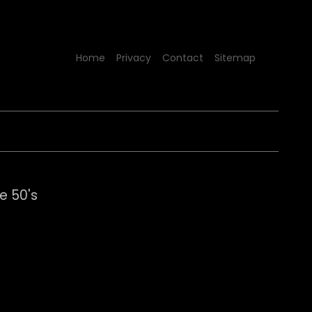
Home
Privacy
Contact
Sitemap
e 50's