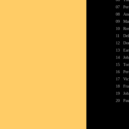
07
Per
08
And
09
Mar
10
Ros
11
Del
12
Dor
13
Ear
14
Joh
15
Ton
16
Per
17
Vic
18
Fra
19
Joh
20
Pau