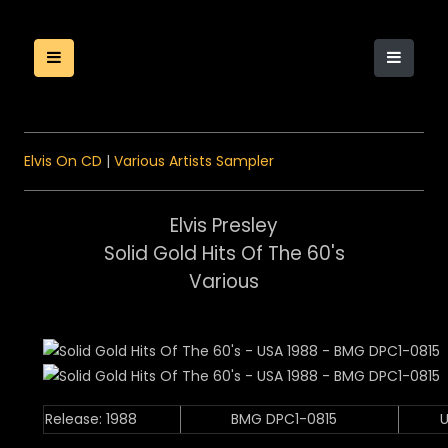
Elvis On CD
|
Various Artists Sampler
Elvis Presley
Solid Gold Hits Of The 60's
Various
Release: 1988
BMG DPC1-0815