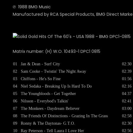
℗ 1988 BMG Music
Manufactured by RCA Special Products, BMG Direct Market
Matrix number: (H) W.O. 10493-1 DPC1 0815
01
Jan & Dean - Surf City
02:30
02
Sam Cooke - Twistin' The Night Away
02:39
03
Chiffons - He's So Fine
01:56
04
Niel Sedaka - Breaking Up Is Hard To Do
02:16
05
The Youngbloods - Get Together
04:37
06
Nilsson - Everybod's Talkin'
02:41
07
The Monkees - Daydream Believer
03:00
08
The Friends Of Distinctions - Grazing In The Grass
02:58
09
Ronny & The Daytonas- G.T.O.
02:30
10
Ray Peterson - Tell Laura I Love Her
02:56