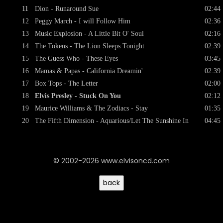
11
Dion - Runaround Sue
02:44
12
Peggy March - I will Follow Him
02:36
13
Music Explosion - A Little Bit O' Soul
02:16
14
The Tokens - The Lion Sleeps Tonight
02:39
15
The Guess Who - These Eyes
03:45
16
Mamas & Papas - California Dreamin'
02:39
17
Box Tops - The Letter
02:00
18
Elvis Presley - Stuck On You
02:12
19
Maurice Williams & The Zodiacs - Stay
01:35
20
The Fifth Dimension - Aquarious/Let The Sunshine In
04:45
© 2002-2026 www.elvisoncd.com