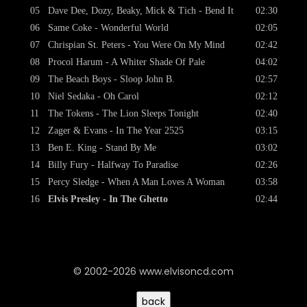
05
Dave Dee, Dozy, Beaky, Mick & Tich - Bend It
02:30
06
Same Coke - Wonderful World
02:05
07
Chrispian St. Peters - You Were On My Mind
02:42
08
Procol Harum - A Whiter Shade Of Pale
04:02
09
The Beach Boys - Sloop John B.
02:57
10
Niel Sedaka - Oh Carol
02:12
11
The Tokens - The Lion Sleeps Tonight
02:40
12
Zager & Evans - In The Year 2525
03:15
13
Ben E. King - Stand By Me
03:02
14
Billy Fury - Halfway To Paradise
02:26
15
Percy Sledge - When A Man Loves A Woman
03:58
16
Elvis Presley - In The Ghetto
02:44
© 2002-2026 www.elvisoncd.com