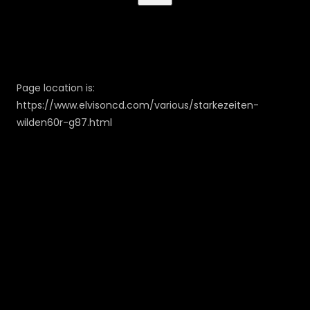
Page location is:
https://www.elvisoncd.com/various/starkezeiten-
wilden60r-g87.html