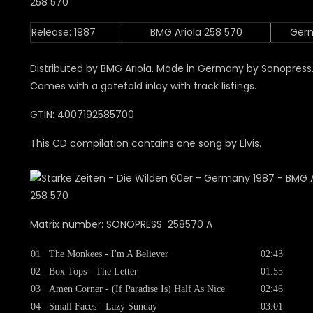
Release: 1987
BMG Ariola 258 570
Ger
Distributed by BMG Ariola. Made in Germany by Sonopress
Comes with a gatefold inlay with track listings.
GTIN: 4007192585700
This CD compilation contains one song by Elvis.
Matrix number: SONOPRESS 258570 A
01
The Monkees - I'm A Believer
02:43
02
Box Tops - The Letter
01:55
03
Amen Corner - (If Paradise Is) Half As Nice
02:46
04
Small Faces - Lazy Sunday
03:01