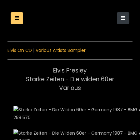
Elvis On CD
|
Various Artists Sampler
Elvis Presley
Starke Zeiten - Die wilden 60er
Various