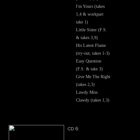
I'm Yours (takes
1,4 & workpart
take 1)
Little Sister (F.S.
& takes 3,9)
His Latest Flame
(try-out, takes 1-3)
Easy Question
(F.S. & take 3)
Give Me The Right
(takes 2,3)
Lawdy Miss
Clawdy (takes 1,3)
CD 6: