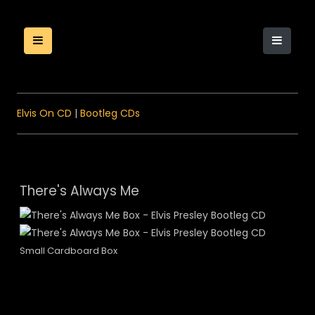
Elvis On CD
|
Bootleg CDs
There's Always Me
Small Cardboard Box