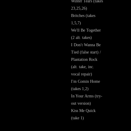
Winter Tears (takes
23,25,26)
Britches (takes
1,5,7)
We'll Be Together
(2 alt. takes)
I Don't Wanna Be
Tied (false start) /
Plantation Rock
(alt. take, inc.
vocal repair)
I'm Comin Home
(takes 1,2)
In Your Arms (try-
out version)
Kiss Me Quick
(take 1)