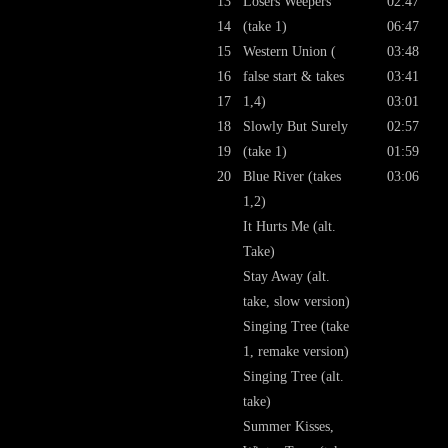
13
Losers Weepers
02:47
14
(take 1)
06:47
15
Western Union (
03:48
16
false start & takes
03:41
17
1,4)
03:01
18
Slowly But Surely
02:57
19
(take 1)
01:59
20
Blue River (takes
03:06
1,2)
It Hurts Me (alt.
Take)
Stay Away (alt.
take, slow version)
Singing Tree (take
1, remake version)
Singing Tree (alt.
take)
Summer Kisses,