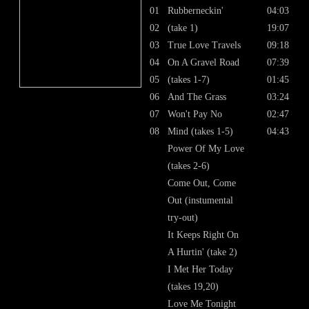
01
Rubberneckin'
04:03
02
(take 1)
19:07
03
True Love Travels
09:18
04
On A Gravel Road
07:39
05
(takes 1-7)
01:45
06
And The Grass
03:24
07
Won't Pay No
02:47
08
Mind (takes 1-5)
04:43
Power Of My Love
(takes 2-6)
Come Out, Come
Out (instumental
try-out)
It Keeps Right On
A Hurtin' (take 2)
I Met Her Today
(takes 19,20)
Love Me Tonight