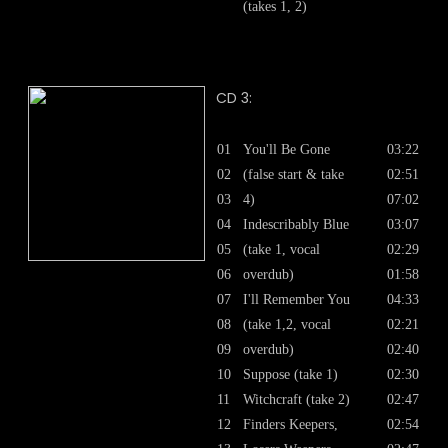
(takes 1, 2)
CD 3:
01
You'll Be Gone
03:22
02
(false start & take
02:51
03
4)
07:02
04
Indescribably Blue
03:07
05
(take 1, vocal
02:29
06
overdub)
01:58
07
I'll Remember You
04:33
08
(take 1,2, vocal
02:21
09
overdub)
02:40
10
Suppose (take 1)
02:30
11
Witchcraft (take 2)
02:47
12
Finders Keepers,
02:54