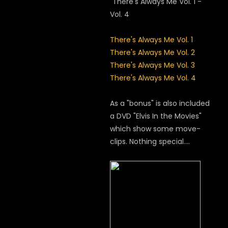
"There's Always Me Vol. 1 -
Vol. 4
There's Always Me Vol. 1
There's Always Me Vol. 2
There's Always Me Vol. 3
There's Always Me Vol. 4
As a "bonus" is also included
a DVD "Elvis In the Movies"
which show some move-
clips. Nothing special....