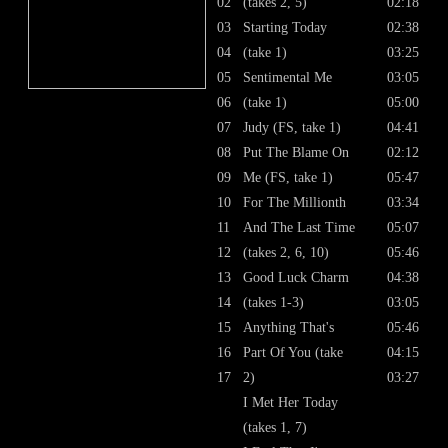
02
(takes 2, 5)
02:18
03
Starting Today
02:38
04
(take 1)
03:25
05
Sentimental Me
03:05
06
(take 1)
05:00
07
Judy (FS, take 1)
04:41
08
Put The Blame On
02:12
09
Me (FS, take 1)
05:47
10
For The Millionth
03:34
11
And The Last Time
05:07
12
(takes 2, 6, 10)
05:46
13
Good Luck Charm
04:38
14
(takes 1-3)
03:05
15
Anything That's
05:46
16
Part Of You (take
04:15
17
2)
03:27
I Met Her Today
(takes 1, 7)