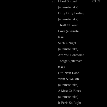
25
I Feel So Bad
03:09
(alternate take)
Dirty Dirty Feeling
(alternate take)
Thrill Of Your
Love (alternate
take
Such A Night
(alternate take)
Are You Lonesome
Tonight (alternate
take)
Girl Next Door
Went A-Walkin'
(alternate take)
A Mess Of Blues
(alternate take)
It Feels So Right