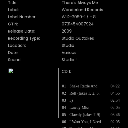
Title:
There's Always Me
Label:
Wonderland Records
Label Number:
WLR-2080-1 / - 8
GTIN:
0731454007924
Release Date:
2009
Recording Type:
Studio Outtakes
Location:
Studio
Date:
Various
Sound:
Studio !
CD 1:
01
Shake Rattle And
04:22
02
Roll (takes 1, 2, 3,
04:56
03
5)
02:54
04
Lawdy Miss
02:05
05
Clawdy (takes 7-9)
03:46
06
I Want You, I Need
02:05