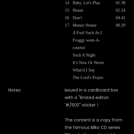
14
Baby, Let's Play
01:38
15
House
02:24
16
Don't
04:41
17
Money Honey
00:29
A Fool Such As I
Froggy went-A-
courtin'
Such A Night
It's Now Or Never
What'd I Say
The Lord's Prayer
Notes:
Issued in a cardboard box
with a "limited editon
'#/500" sticker !
The content is a copy from
the famous Bilko CD series