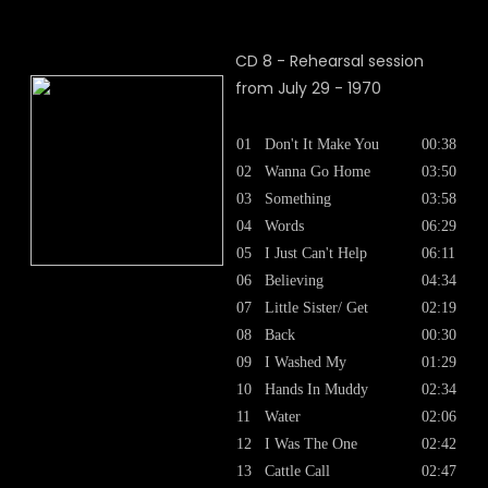
CD 8 - Rehearsal session
from July 29 - 1970
01
Don't It Make You
00:38
02
Wanna Go Home
03:50
03
Something
03:58
04
Words
06:29
05
I Just Can't Help
06:11
06
Believing
04:34
07
Little Sister/ Get
02:19
08
Back
00:30
09
I Washed My
01:29
10
Hands In Muddy
02:34
11
Water
02:06
12
I Was The One
02:42
13
Cattle Call
02:47