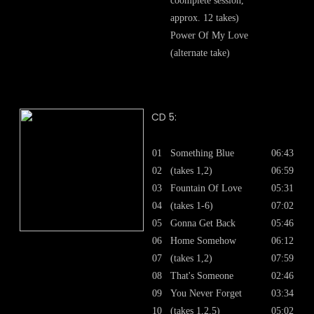
coomplete session,
approx. 12 takes)
Power Of My Love
(alternate take)
CD 5:
01
Something Blue
06:43
02
(takes 1,2)
06:59
03
Fountain Of Love
05:31
04
(takes 1-6)
07:02
05
Gonna Get Back
05:46
06
Home Somehow
06:12
07
(takes 1,2)
07:59
08
That's Someone
02:46
09
You Never Forget
03:34
10
(takes 1,2,5)
05:02