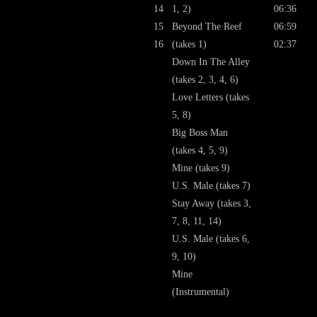
14
1, 2)
06:36
15
Beyond The Reef
06:59
16
(takes 1)
02:37
Down In The Alley
(takes 2, 3, 4, 6)
Love Letters (takes
5, 8)
Big Boss Man
(takes 4, 5, 9)
Mine (takes 9)
U.S. Male (takes 7)
Stay Away (takes 3,
7, 8, 11, 14)
U.S. Male (takes 6,
9, 10)
Mine
(Instrumental)