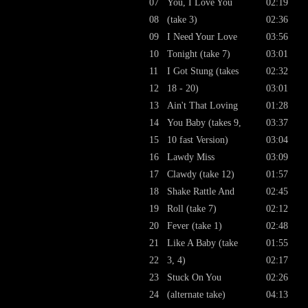
07
You, I Love You
02:19
08
(take 3)
02:36
09
I Need Your Love
03:56
10
Tonight (take 7)
03:01
11
I Got Stung (takes
02:32
12
18 - 20)
03:01
13
Ain't That Loving
01:28
14
You Baby (takes 9,
03:37
15
10 fast Version)
03:04
16
Lawdy Miss
03:09
17
Clawdy (take 12)
01:57
18
Shake Rattle And
02:45
19
Roll (take 7)
02:12
20
Fever (take 1)
02:48
21
Like A Baby (take
01:55
22
3, 4)
02:17
23
Stuck On You
02:26
24
(alternate take)
04:13