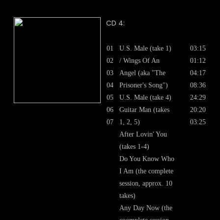
CD 4:
01
U.S. Male (take 1)
03:15
02
/ Wings Of An
01:12
03
Angel (aka "The
04:17
04
Prisoner's Song")
08:36
05
U.S. Male (take 4)
24:29
06
Guitar Man (takes
20:20
07
1, 2, 5)
03:25
After Lovin' You
(takes 1-4)
Do You Know Who
I Am (the complete
session, approx. 10
takes)
Any Day Now (the