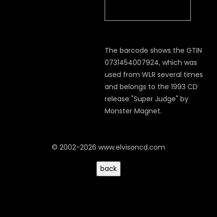
The barcode shows the GTIN
0731454007924, which was
used from WLR several times
and belongs to the 1993 CD
release "Super Judge" by
Monster Magnet.
© 2002-2026 www.elvisoncd.com