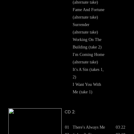
(alternate take)
Fame And Fortune
(alternate take)
Surrender
(alternate take)
Working On The
Building (take 2)
I'm Coming Home
(alternate take)
It's A Sin (takes 1,
2)
I Want You With
Me (take 1)
CD 2:
01
There's Always Me
03:22