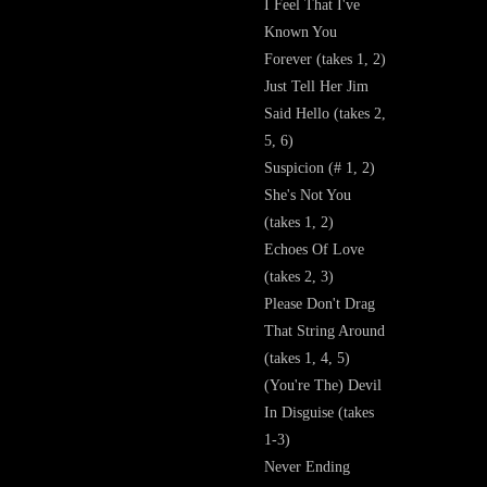
I Feel That I've
Known You
Forever (takes 1, 2)
Just Tell Her Jim
Said Hello (takes 2,
5, 6)
Suspicion (# 1, 2)
She's Not You
(takes 1, 2)
Echoes Of Love
(takes 2, 3)
Please Don't Drag
That String Around
(takes 1, 4, 5)
(You're The) Devil
In Disguise (takes
1-3)
Never Ending