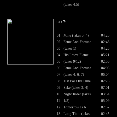
(takes 4,5)
CD 7:
01
Mine (takes 3, 4)
04:23
02
Fame And Fortune
02:46
03
(takes 1)
04:25
04
His Latest Flame
05:21
05
(takes 9/12)
02:56
06
Fame And Fortune
04:05
07
(takes 4, 6, 7)
06:04
08
Just For Old Time
02:26
09
Sake (takes 3, 4)
07:01
10
Night Rider (takes
03:54
11
1/3)
05:09
12
Tomorrow Is A
02:37
13
Long Time (takes
02:45