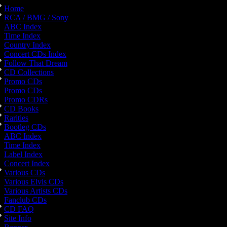
Home
RCA / BMG / Sony
ABC Index
Time Index
Country Index
Concert CDs Index
Follow That Dream
CD Collections
Promo CDs
Promo CDs
Promo CDRs
CD Books
Rarities
Bootleg CDs
ABC Index
Time Index
Label Index
Concert Index
Various CDs
Various Elvis CDs
Various Artists CDs
Fanclub CDs
CD FAQ
Site Info