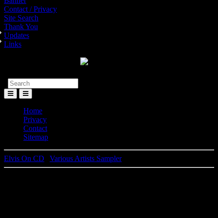
Banner
Contact / Privacy
Site Search
Thank You
Updates
Links
Toggle
Menu
Home
Privacy
Contact
Sitemap
Elvis On CD
|
Various Artists Sampler
Elvis Presley
25th Anniversary - Limited