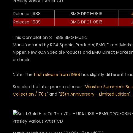
Release: 1988
BMG DPC1-0816
Release: 1989
BMG DPC1-0816
This Compilation ℗ 1989 BMG Music
Manufactured by RCA Special Products, BMG Direct Market
Nipper, New RCA Special Products and BMG Direct Marketi
on back.
Note: The
first release from 1988
has slightly different track
See also the later promo releases "
Winston Summer's Bes
Collection / 70's
" and "
25th Anniversary - Limited Edition
".