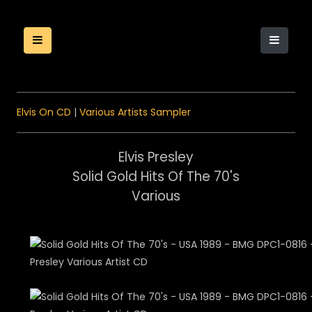
Elvis On CD
|
Various Artists Sampler
Elvis Presley
Solid Gold Hits Of The 70's
Various