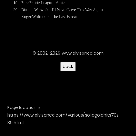
19
Pure Prairie League - Amie
20
Dionne Warwick - I'll Never Love This Way Again
Roger Whittaker - The Last Farewell
© 2002-2026 www.elvisoncd.com
Page location is:
https://www.elvisoncd.com/various/solidgoldhits70s-
89.html