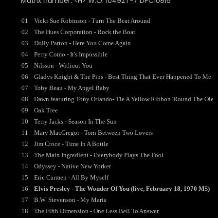
Matrix number: <H> W.O. 10492T-7 DPC10816
01
Vicki Sue Robinson - Turn The Beat Around
02
The Hues Corporation - Rock the Boat
03
Dolly Parton - Here You Come Again
04
Perry Como - It's Impossible
05
Nilsson - Without You
06
Gladys Knight & The Pips - Best Thing That Ever Happened To Me
07
Toby Beau - My Angel Baby
08
Dawn featuring Tony Orlando- Tie A Yellow Ribbon 'Round The Ole
09
Oak Tree
10
Terry Jacks - Season In The Sun
11
Mary MacGregor - Torn Between Two Lovers
12
Jim Croce - Time In A Bottle
13
The Main Ingredient - Everybody Plays The Fool
14
Odyssey - Native New Yorker
15
Eric Carmen - All By Myself
16
Elvis Presley - The Wonder Of You (live, February 18, 1970 MS)
17
B.W. Stevenson - My Maria
18
The Fifth Dimension - One Less Bell To Answer