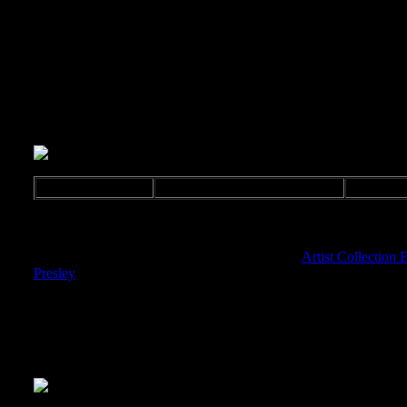
Sampler
Various
Release: 2004
BMG 82876641832
E
Music Sampler for the Artists Collection, comes in a single jewel 
One Elvis title was also released in this series "
Artist Collection E
Presley
".
Comes in a slim CD case.
GTIN: 0828766418323