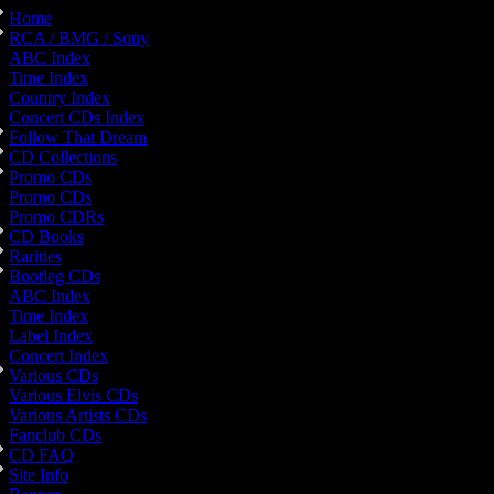
Home
RCA / BMG / Sony
ABC Index
Time Index
Country Index
Concert CDs Index
Follow That Dream
CD Collections
Promo CDs
Promo CDs
Promo CDRs
CD Books
Rarities
Bootleg CDs
ABC Index
Time Index
Label Index
Concert Index
Various CDs
Various Elvis CDs
Various Artists CDs
Fanclub CDs
CD FAQ
Site Info