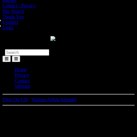
Banner
Contact / Privacy
Site Search
Thank You
Updates
Links
Toggle
Menu
Home
Privacy
Contact
Sitemap
Elvis On CD
|
Various Artists Sampler
Elvis Presley
Artist Collection - Music