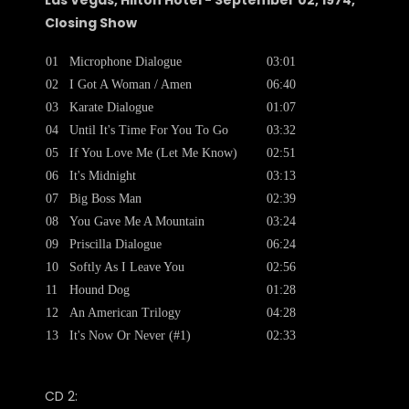
Las Vegas, Hilton Hotel - September 02, 1974,
Closing Show
01
Microphone Dialogue
03:01
02
I Got A Woman / Amen
06:40
03
Karate Dialogue
01:07
04
Until It's Time For You To Go
03:32
05
If You Love Me (Let Me Know)
02:51
06
It's Midnight
03:13
07
Big Boss Man
02:39
08
You Gave Me A Mountain
03:24
09
Priscilla Dialogue
06:24
10
Softly As I Leave You
02:56
11
Hound Dog
01:28
12
An American Trilogy
04:28
13
It's Now Or Never (#1)
02:33
CD 2: