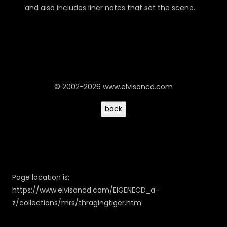
and also includes liner notes that set the scene.
© 2002-2026 www.elvisoncd.com
Page location is:
https://www.elvisoncd.com/EIGENECD_a-
z/collections/mrs/thragingtiger.htm