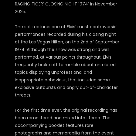
RAGING TIGER’ CLOSING NIGHT 1974’ in November
2025.
The set features one of Elvis’ most controversial
performances recorded during his closing night
at the Las Vegas Hilton, on the 2nd of September
1974. Although the show was strong and well
performed, at various points throughout, Elvis
frequently broke off to ramble about unrelated
topics displaying unprofessional and
inappropriate behaviour, that included some
explosive outbursts and angry out-of-character
threats.
For the first time ever, the original recording has
been remastered and mixed into stereo. The
accompanying booklet features rare
photographs and memorabilia from the event