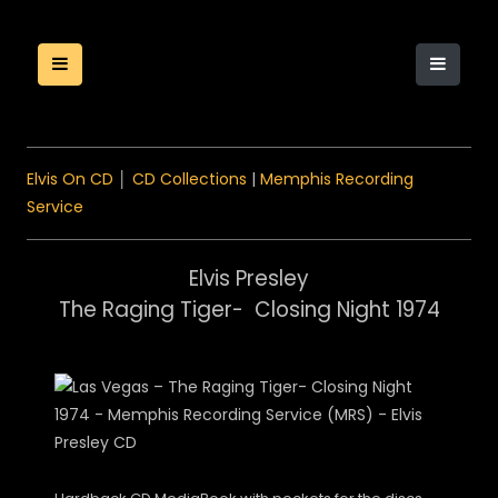
Elvis On CD
│
CD Collections
|
Memphis Recording
Service
Elvis Presley
The Raging Tiger- Closing Night 1974