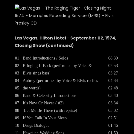
Las Vegas, Hilton Hotel - September 02, 1974,
Closing Show (continued)
01
Band Introductions / Solos
08:30
02
Bringing It Back (performed by Voice &
02:53
03
Elvis sings bass)
03:27
04
Aubrey (performed by Voice & Elvis recites
04:34
05
the words)
02:48
06
Band & Celebrity Introductions
03:40
07
It's Now Or Never ( #2)
03:34
08
Let Me Be There (with reprise)
05:02
09
If You Talk In Your Sleep
02:51
10
Drugs Dialogue
01:46
11
Hawaiian Wedding Song
01:50