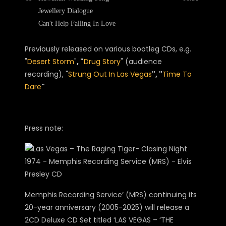
Jewellery Dialogue
Can't Help Falling In Love
Previously released on various bootleg CDs, e.g.
"
Desert Storm
"
, "
Drug Story
" (audience
recording), "
Strung Out In Las Vegas
", "
Time To
Dare
"
Press note:
Memphis Recording Service’ (MRS) continuing its
20-year anniversary (2005-2025) will release a
2CD Deluxe CD Set titled ‘LAS VEGAS – ‘THE