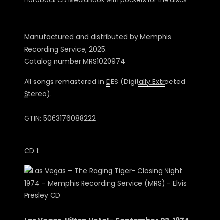
Hardback CD MediaBook with pockets for the discs.
Manufactured and distributed by Memphis
Recording Service, 2025.
Catalog number MRS1020974
All songs remastered in
DES (Digitally Extracted
Stereo)
.
GTIN: 5063176088222
CD 1: