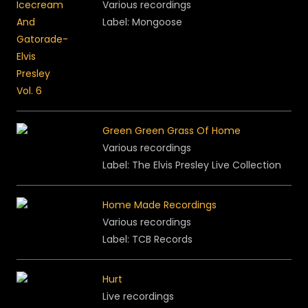
Various recordings
Label: Mongoose
Green Green Grass Of Home
Various recordings
Label: The Elvis Presley Live Collection
Home Made Recordings
Various recordings
Label:
TCB Records
Hurt
Live recordings