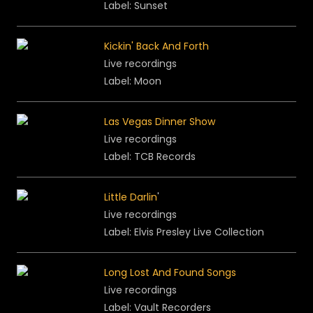
Label:
Sunset
Kickin' Back And Forth
Live recordings
Label: Moon
Las Vegas Dinner Show
Live recordings
Label: TCB Records
Little Darlin
'
Live recordings
Label: Elvis Presley Live Collection
Long Lost And Found Songs
Live recordings
Label: Vault Recorders