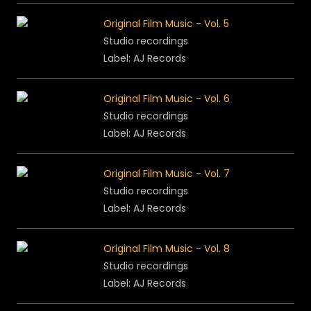
Original Film Music - Vol. 5
Studio recordings
Label: AJ Records
Original Film Music - Vol. 6
Studio recordings
Label: AJ Records
Original Film Music - Vol. 7
Studio recordings
Label: AJ Records
Original Film Music - Vol. 8
Studio recordings
Label: AJ Records