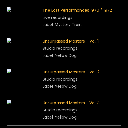
The Lost Performances 1970 / 1972
Live recordings
Label: Mystery Train
Unsurpassed Masters - Vol. 1
Studio recordings
Label: Yellow Dog
Unsurpassed Masters - Vol. 2
Studio recordings
Label: Yellow Dog
Unsurpassed Masters - Vol. 3
Studio recordings
Label: Yellow Dog