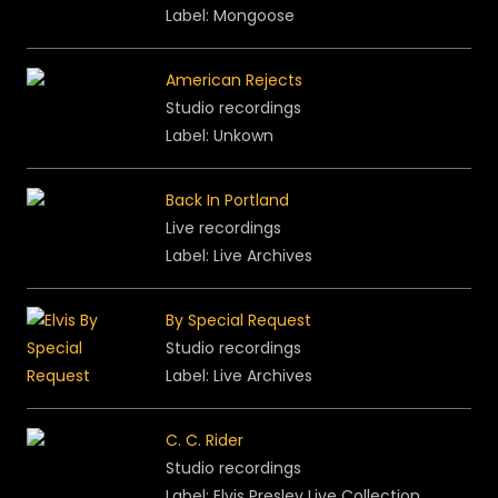
Label: Mongoose
American Rejects
Studio recordings
Label: Unkown
Back In Portland
Live recordings
Label: Live Archives
By Special Request
Studio recordings
Label: Live Archives
C. C. Rider
Studio recordings
Label: Elvis Presley Live Collection