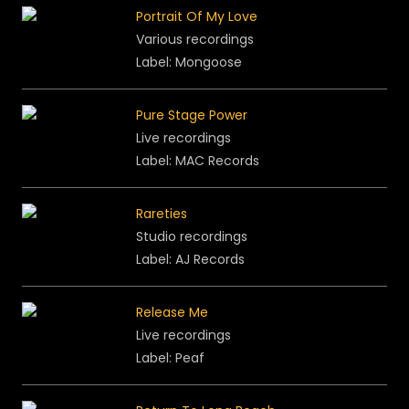
Portrait Of My Love
Various recordings
Label: Mongoose
Pure Stage Power
Live recordings
Label: MAC Records
Rareties
Studio recordings
Label: AJ Records
Release Me
Live recordings
Label: Peaf