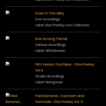
Down In The Alley
Live recordings
Label: Elvis Presley Live Collection
Elvis Among Friends
Various recordings
Label: Whitehaven
Film Session Outtakes - Elvis Presley
Vol.4
Studio recordings
Label: Mongoose
Fried Bananas , Icecream And
Gatorade- Elvis Presley Vol. 6