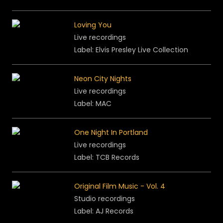
Loving You
Live recordings
Label: Elvis Presley Live Collection
Neon City Nights
Live recordings
Label: MAC
One Night In Portland
Live recordings
Label: TCB Records
Original Film Music - Vol. 4
Studio recordings
Label: AJ Records