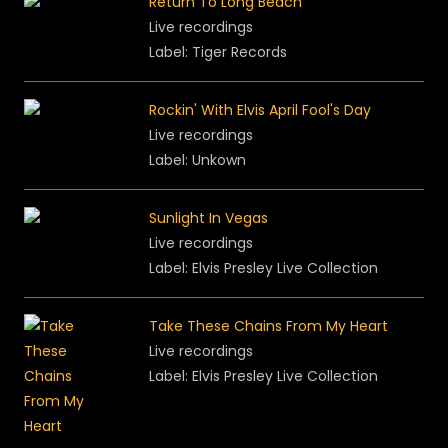
Return To Long Beach
Live recordings
Label: Tiger Records
Rockin' With Elvis April Fool's Day
Live recordings
Label: Unkown
Sunlight In Vegas
Live recordings
Label: Elvis Presley Live Collection
Take These Chains From My Heart
Live recordings
Label: Elvis Presley Live Collection