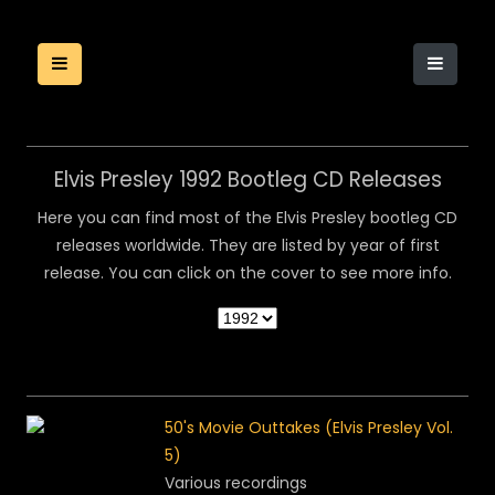
Elvis Presley 1992 Bootleg CD Releases
Here you can find most of the Elvis Presley bootleg CD
releases worldwide. They are listed by year of first
release. You can click on the cover to see more info.
50's Movie Outtakes (Elvis Presley Vol.
5)
Various recordings