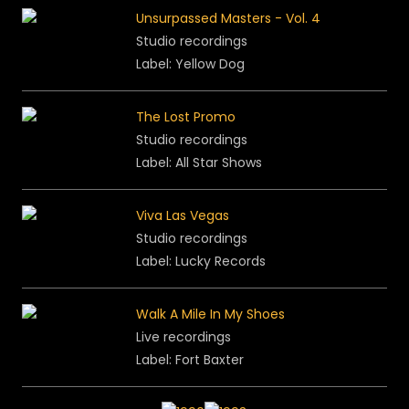
Unsurpassed Masters - Vol. 4
Studio recordings
Label: Yellow Dog
The Lost Promo
Studio recordings
Label: All Star Shows
Viva Las Vegas
Studio recordings
Label:
Lucky Records
Walk A Mile In My Shoes
Live recordings
Label: Fort Baxter