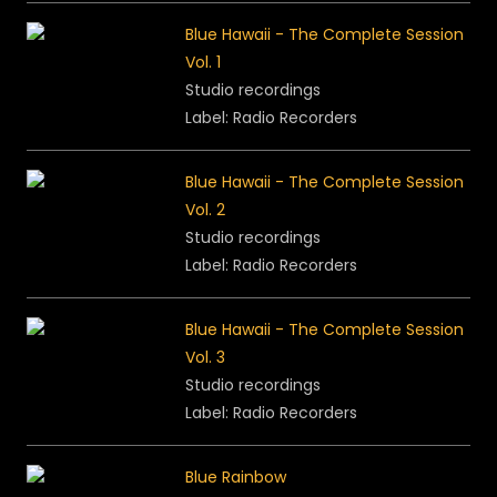
Blue Hawaii - The Complete Session
Vol. 1
Studio recordings
Label: Radio Recorders
Blue Hawaii - The Complete Session
Vol. 2
Studio recordings
Label: Radio Recorders
Blue Hawaii - The Complete Session
Vol. 3
Studio recordings
Label: Radio Recorders
Blue Rainbow