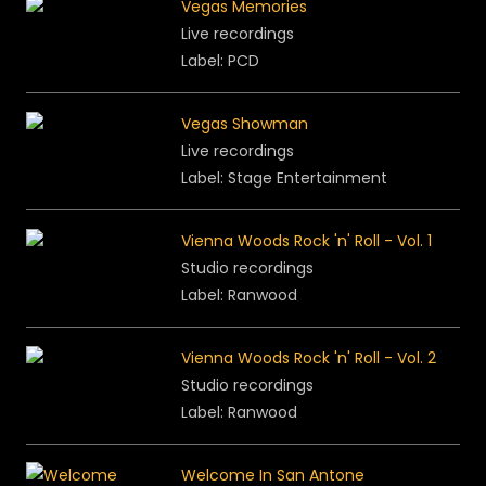
Vegas Memories
Live recordings
Label: PCD
Vegas Showman
Live recordings
Label:
Stage Entertainment
Vienna Woods Rock 'n' Roll - Vol. 1
Studio recordings
Label:
Ranwood
Vienna Woods Rock 'n' Roll - Vol.
2
Studio recordings
Label:
Ranwood
Welcome In San Antone