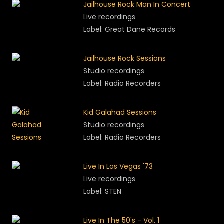
Jailhouse Rock Man In Concert
Live recordings
Label: Great Dane Records
Jailhouse Rock Sessions
Studio recordings
Label: Radio Recorders
Kid Galahad Sessions
Studio recordings
Label: Radio Recorders
Live In Las Vegas '73
Live recordings
Label: STEN
Live In The 50's - Vol. 1