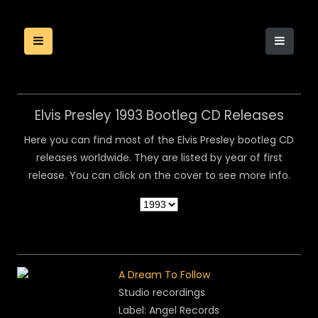
Elvis Presley 1993 Bootleg CD Releases
Here you can find most of the Elvis Presley bootleg CD
releases worldwide. They are listed by year of first
release. You can click on the cover to see more info.
A Dream To Follow
Studio recordings
Label: Angel Records