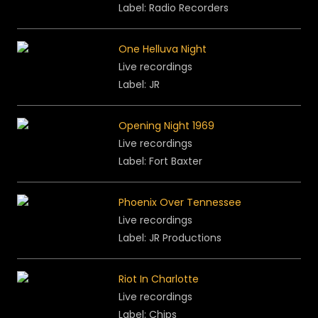
Label: Radio Recorders
One Helluva Night
Live recordings
Label: JR
Opening Night 1969
Live recordings
Label: Fort Baxter
Phoenix Over Tennessee
Live recordings
Label: JR Productions
Riot In Charlotte
Live recordings
Label: Chips