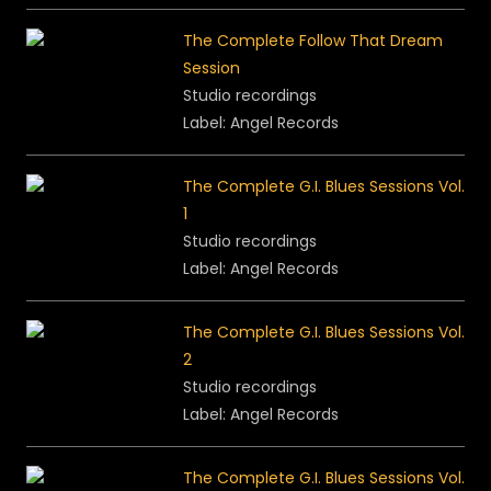
The Complete Follow That Dream
Session
Studio recordings
Label: Angel Records
The Complete G.I. Blues Sessions Vol.
1
Studio recordings
Label: Angel Records
The Complete G.I. Blues Sessions Vol.
2
Studio recordings
Label: Angel Records
The Complete G.I. Blues Sessions Vol.