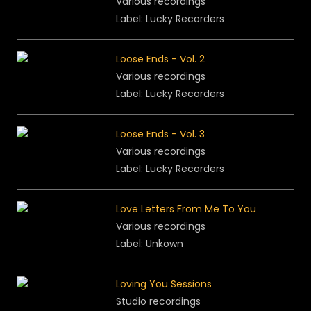
Various recordings
Label: Lucky Recorders
Loose Ends - Vol. 2
Various recordings
Label: Lucky Recorders
Loose Ends - Vol. 3
Various recordings
Label: Lucky Recorders
Love Letters From Me To You
Various recordings
Label: Unkown
Loving You Sessions
Studio recordings