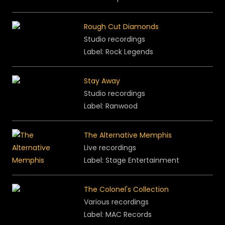
Rough Cut Diamonds
Studio recordings
Label: Rock Legends
Stay Away
Studio recordings
Label: Ranwood
The Alternative Memphis
Live recordings
Label: Stage Entertainment
The Colonel's Collection
Various recordings
Label: MAC Records