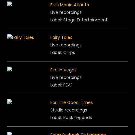
Elvis Mania Atlanta
Live recordings
Label: Stage Entertainment
Fairy Tales
Live recordings
Label: Chips
Fire In Vegas
Live recordings
Label: PEAF
For The Good Times
Studio recordings
Label: Rock Legends