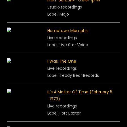
From Burbank To Memphis
Studio recordings
Label: Majo
Hometown Memphis
Live recordings
Label:
Live Star Voice
I Was The One
Live recordings
Label: Teddy Bear Records
It's A Matter Of Time (February 5
-1973)
Live recordings
Label: Fort Baxter