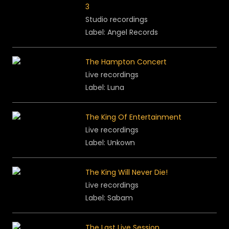
3
Studio recordings
Label: Angel Records
The Hampton Concert
Live recordings
Label: Luna
The King Of Entertainment
Live recordings
Label: Unkown
The King Will Never Die!
Live recordings
Label: Sabam
The Last Live Session