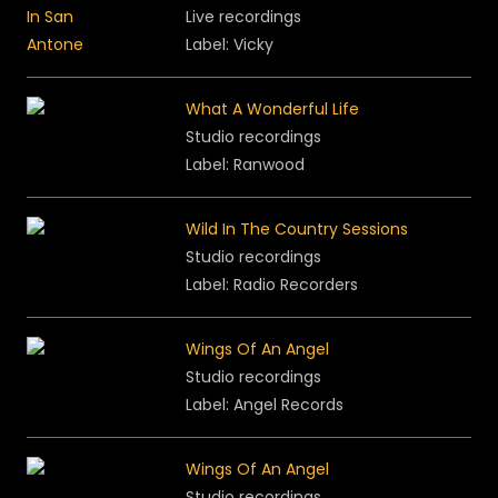
Live recordings
Label: Vicky
What A Wonderful Life
Studio recordings
Label: Ranwood
Wild In The Country Sessions
Studio recordings
Label:
Radio Recorders
Wings Of An Angel
Studio recordings
Label:
Angel Records
Wings Of An Angel
Studio recordings