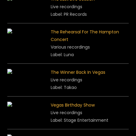
Live recordings
Label: PR Records
The Rehearsal For The Hampton
Concert
Various recordings
Label:
Luna
The Winner Back In Vegas
Live recordings
Label: Takao
Vegas Birthday Show
Live recordings
Label: Stage Entertainment