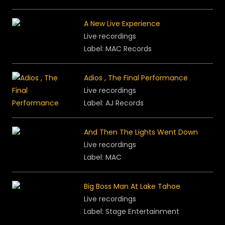
A New Live Experience
Live recordings
Label: MAC Records
Adios , The Final Performance
Live recordings
Label: AJ Records
And Then The Lights Went Down
Live recordings
Label: MAC
Big Boss Man At Lake Tahoe
Live recordings
Label: Stage Entertainment