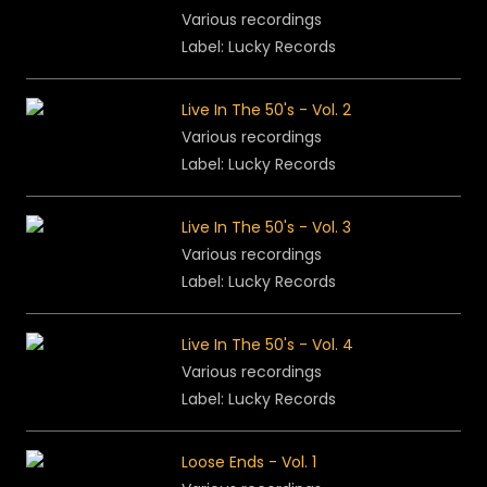
Various recordings
Label: Lucky Records
Live In The 50's - Vol. 2
Various recordings
Label: Lucky Records
Live In The 50's - Vol. 3
Various recordings
Label: Lucky Records
Live In The 50's - Vol. 4
Various recordings
Label: Lucky Records
Loose Ends - Vol. 1