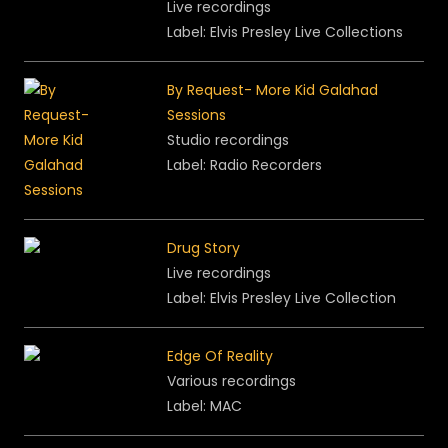
Live recordings
Label: Elvis Presley Live Collections
By Request- More Kid Galahad
Sessions
Studio recordings
Label: Radio Recorders
Drug Story
Live recordings
Label: Elvis Presley Live Collection
Edge Of Reality
Various recordings
Label: MAC