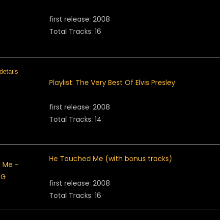
first release: 2008
Total Tracks: 16
Playlist: The Very Best Of Elvis Presley
first release: 2008
Total Tracks: 14
He Touched Me (with bonus tracks)
first release: 2008
Total Tracks: 16