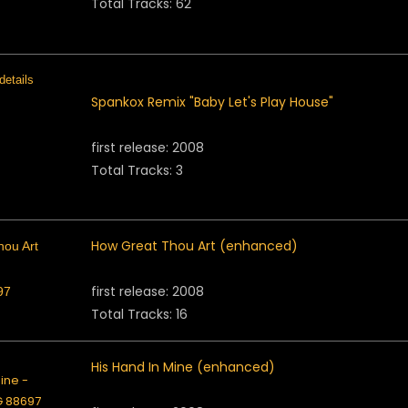
Total Tracks: 62
Spankox Remix "Baby Let's Play House"
first release: 2008
Total Tracks: 3
How Great Thou Art (enhanced)
first release: 2008
Total Tracks: 16
His Hand In Mine (enhanced)