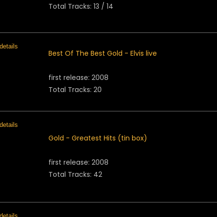
Total Tracks: 13 / 14
Best Of The Best Gold - Elvis live
first release: 2008
Total Tracks: 20
Gold - Greatest Hits (tin box)
first release: 2008
Total Tracks: 42