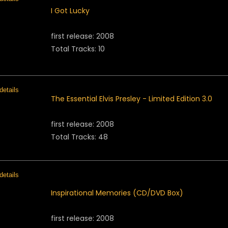
I Got Lucky
first release: 2008
Total Tracks: 10
The Essential Elvis Presley - Limited Edition 3.0
first release: 2008
Total Tracks: 48
Inspirational Memories (CD/DVD Box)
first release: 2008