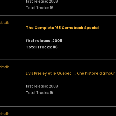
first release: 2008
Total Tracks: 16
The Complete '68 Comeback Special
first release: 2008
Total Tracks: 86
Elvis Presley et le Québec ... une histoire d'amour
first release: 2008
Total Tracks: 15