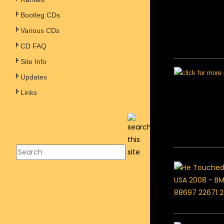
Bootleg CDs
Various CDs
CD FAQ
Site Info
Updates
Links