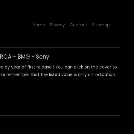
Home
Privacy
Contact
Sitemap
y RCA - BMG - Sony
 by year of first release ! You can click on the cover to
e remember that the listed value is only an indication !