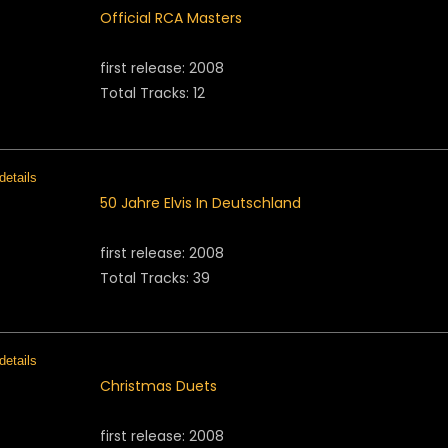
Official RCA Masters
first release: 2008
Total Tracks: 12
50 Jahre Elvis In Deutschland
first release: 2008
Total Tracks: 39
Christmas Duets
first release: 2008