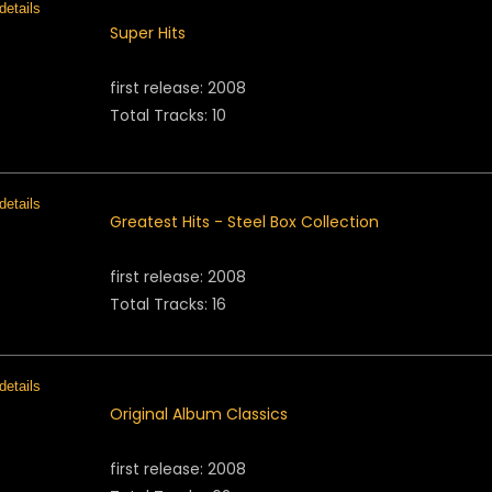
Super Hits
first release: 2008
Total Tracks: 10
Greatest Hits - Steel Box Collection
first release: 2008
Total Tracks: 16
Original Album Classics
first release: 2008