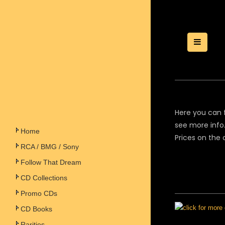
Toggle
Here you can f
see more info.
Home
Prices on the 
RCA / BMG / Sony
Follow That Dream
CD Collections
Promo CDs
CD Books
Rarities