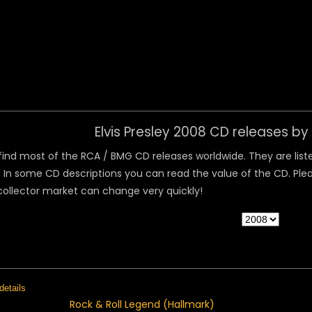
 Menu
Elvis Presley 2008 CD releases b
ind most of the RCA / BMG CD releases worldwide. They are listed
 In some CD descriptions you can read the value of the CD. Pleas
collector market can change very quickly!
Rock & Roll Legend (Hallmark)