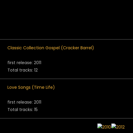
Classic Collection Gospel (Cracker Barrel)
first release: 2011
Total tracks: 12
Love Songs (Time Life)
first release: 2011
Total tracks: 15