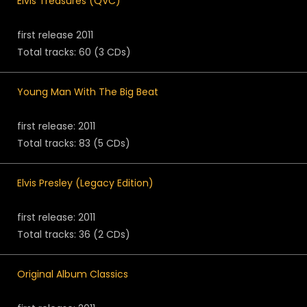
Elvis Treasures (QVC)
first release 2011
Total tracks: 60 (3 CDs)
Young Man With The Big Beat
first release: 2011
Total tracks: 83 (5 CDs)
Elvis Presley (Legacy Edition)
first release: 2011
Total tracks: 36 (2 CDs)
Original Album Classics