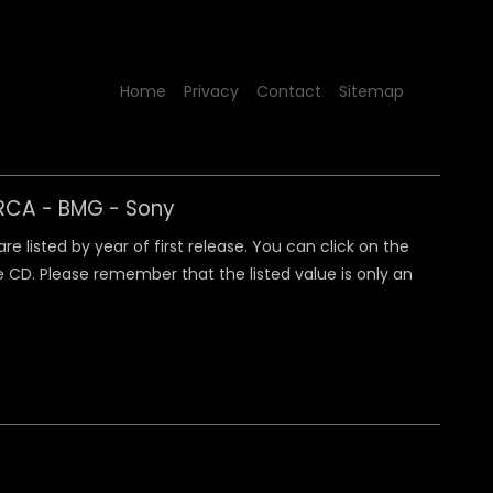
Home
Privacy
Contact
Sitemap
y RCA - BMG - Sony
 listed by year of first release. You can click on the
 CD. Please remember that the listed value is only an