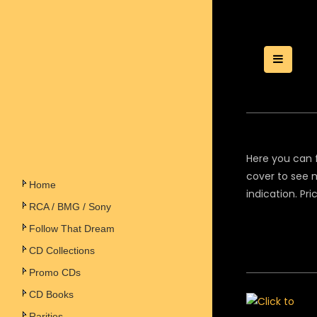
Toggle
Here you can f
cover to see m
Home
indication. Pr
RCA / BMG / Sony
Follow That Dream
CD Collections
Promo CDs
CD Books
Rarities