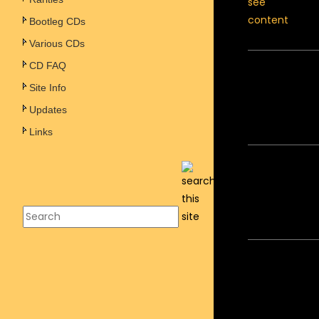
Bootleg CDs
Various CDs
CD FAQ
Site Info
Updates
Links