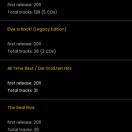
first release: 2011
Total tracks: 128 (5 CDs)
Elvis Is Back! (Legacy Edition)
first release: 2011
Total tracks: 36 (2 CDs)
All Time Best / Die Größten Hits
first release: 2011
Total tracks: 31
The Real Elvis
first release: 2011
Total tracks: 30