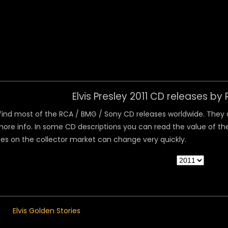
 Menu
Elvis Presley 2011 CD releases b
ind most of the RCA / BMG / Sony CD releases worldwide. They are
ore info. In some CD descriptions you can read the value of the
ices on the collector market can change very quickly.
Elvis Golden Stories