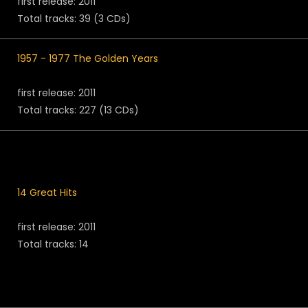
first release: 2011
Total tracks: 39 (3 CDs)
1957 - 1977 The Golden Years
first release: 2011
Total tracks: 227 (13 CDs)
14 Great Hits
first release: 2011
Total tracks: 14