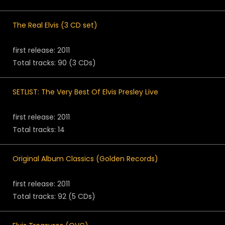
The Real Elvis (3 CD set)
first release: 2011
Total tracks: 90 (3 CDs)
SETLIST: The Very Best Of Elvis Presley Live
first release: 2011
Total tracks: 14
Original Album Classics (Golden Records)
first release: 2011
Total tracks: 92 (5 CDs)