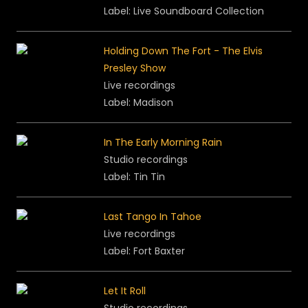
Label:
Live Soundboard Collection
Holding Down The Fort - The Elvis
Presley Show
Live recordings
Label: Madison
In The Early Morning Rain
Studio recordings
Label: Tin Tin
Last Tango In Tahoe
Live recordings
Label: Fort Baxter
Let It Roll