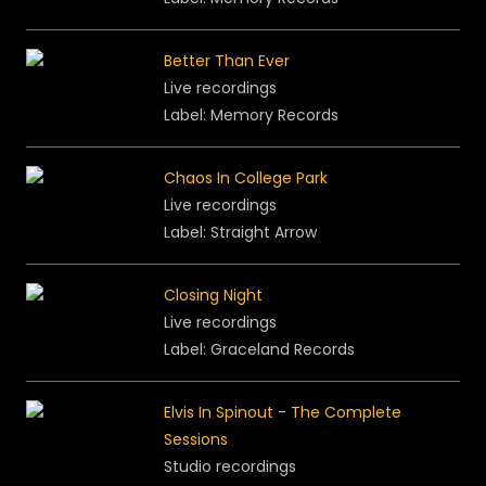
Better Than Ever
Live recordings
Label: Memory Records
Chaos In College Park
Live recordings
Label: Straight Arrow
Closing Night
Live recordings
Label: Graceland Records
Elvis In Spinout - The Complete
Sessions
Studio recordings