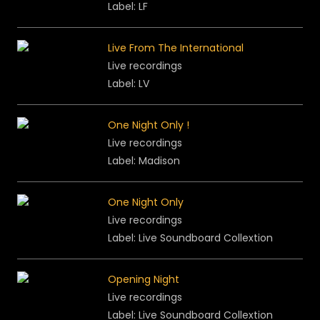
Label: LF
Live From The International
Live recordings
Label: LV
One Night Only !
Live recordings
Label: Madison
One Night Only
Live recordings
Label: Live Soundboard Collextion
Opening Night
Live recordings
Label: Live Soundboard Collextion