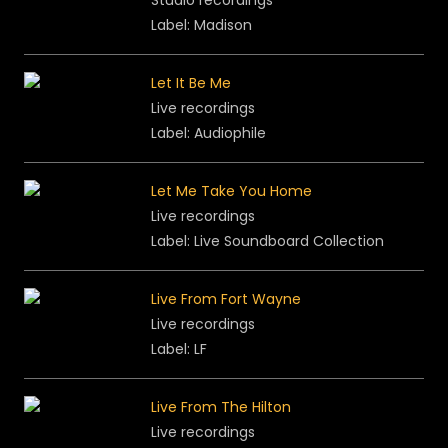
Studio recordings
Label: Madison
Let It Be Me
Live recordings
Label: Audiophile
Let Me Take You Home
Live recordings
Label: Live Soundboard Collection
Live From Fort Wayne
Live recordings
Label: LF
Live From The Hilton
Live recordings