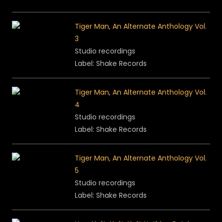
Tiger Man, An Alternate Anthology Vol.
3
Studio recordings
Label: Shake Records
Tiger Man, An Alternate Anthology Vol.
4
Studio recordings
Label: Shake Records
Tiger Man, An Alternate Anthology Vol.
5
Studio recordings
Label: Shake Records