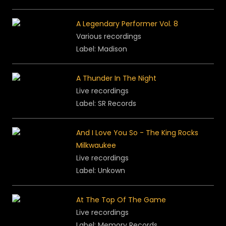
A Legendary Performer Vol. 8
Various recordings
Label: Madison
A Thunder In The Night
Live recordings
Label: SR Records
And I Love You So - The King Rocks
Milkwaukee
Live recordings
Label: Unkown
At The Top Of The Game
Live recordings
Label: Memory Records