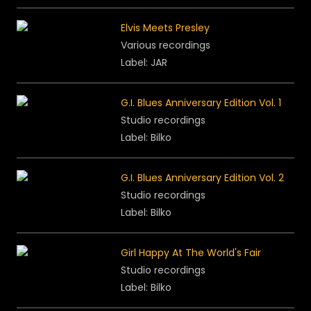
Elvis Meets Presley
Various recordings
Label: JAR
G.I. Blues Anniversary Edition Vol. 1
Studio recordings
Label: Bilko
G.I. Blues Anniversary Edition Vol. 2
Studio recordings
Label: Bilko
Girl Happy At The World's Fair
Studio recordings
Label: Bilko