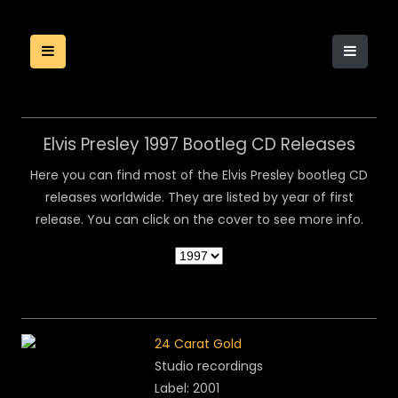
Elvis Presley 1997 Bootleg CD Releases
Here you can find most of the Elvis Presley bootleg CD
releases worldwide. They are listed by year of first
release. You can click on the cover to see more info.
24 Carat Gold
Studio recordings
Label: 2001