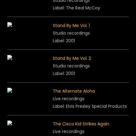
Studio recordings
Label: The Real McCoy
Stand By Me Vol. 1
Studio recordings
Label: 2001
Stand By Me Vol. 2
Studio recordings
Label: 2001
The Alternate Aloha
Live recordings
Label: Elvis Presley Special Products
The Cisco Kid Strikes Again
Live recordings