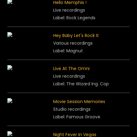
Hello Memphis !
Live recordings
Label: Rock Legends
Hey Baby Let's Rock It
Various recordings
Label:
Magnut
Live At The Omni
Live recordings
Label: The Wizard Ing. Cop
Movie Session Memories
Studio recordings
Label: Famous Groove
Night Fever In Vegas