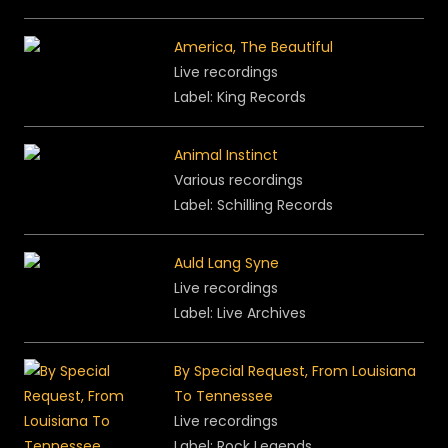
America, The Beautiful
Live recordings
Label: King Records
Animal Instinct
Various recordings
Label: Schilling Records
Auld Lang Syne
Live recordings
Label: Live Archives
By Special Request, From Louisiana
To Tennessee
Live recordings
Label: Rock Legends