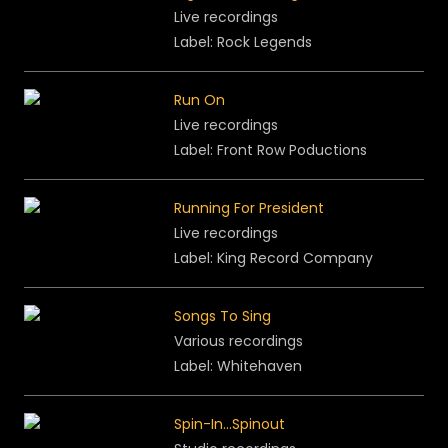
Live recordings
Label: Rock Legends
Run On
Live recordings
Label: Front Row Poductions
Running For President
Live recordings
Label: King Record Company
Songs To Sing
Various recordings
Label: Whitehaven
Spin-In...Spinout