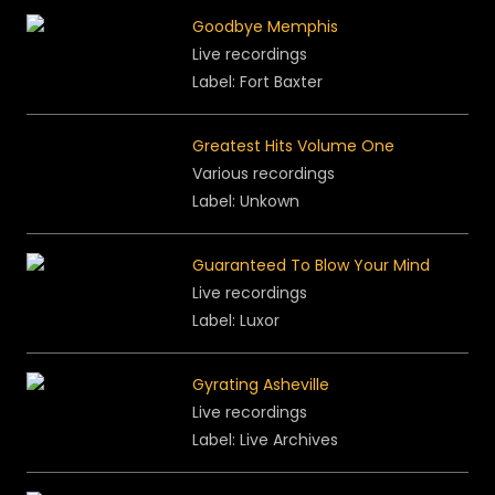
Goodbye Memphis
Live recordings
Label: Fort Baxter
Greatest Hits Volume One
Various recordings
Label: Unkown
Guaranteed To Blow Your Mind
Live recordings
Label: Luxor
Gyrating Asheville
Live recordings
Label: Live Archives