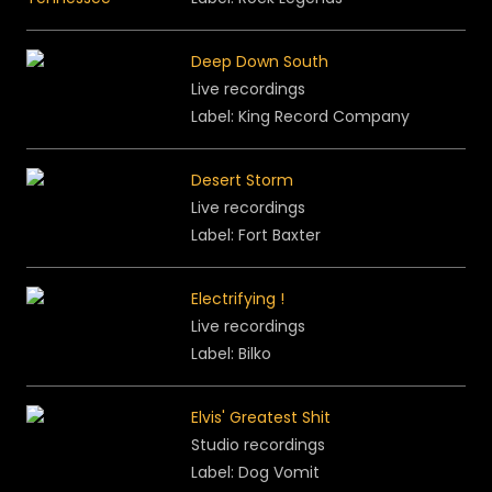
Deep Down South
Live recordings
Label: King Record Company
Desert Storm
Live recordings
Label: Fort Baxter
Electrifying !
Live recordings
Label: Bilko
Elvis' Greatest Shit
Studio recordings
Label: Dog Vomit