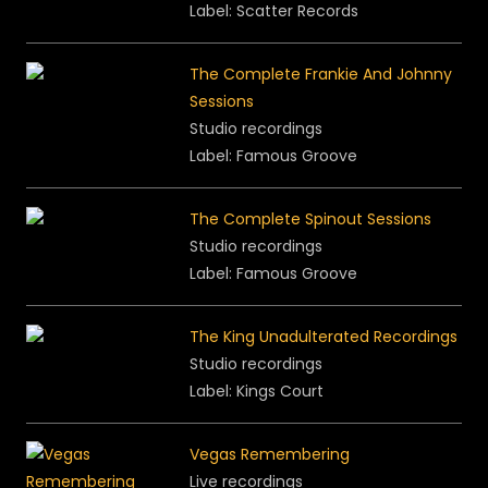
Label: Scatter Records
The Complete Frankie And Johnny
Sessions
Studio recordings
Label: Famous Groove
The Complete Spinout Sessions
Studio recordings
Label: Famous Groove
The King Unadulterated Recordings
Studio recordings
Label: Kings Court
Vegas Remembering
Live recordings